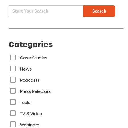
Search
Categories
Case Studies
News
Podcasts
Press Releases
Tools
TV & Video
Webinars