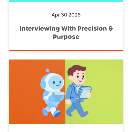
Apr 30 2026
Interviewing With Precision &
Purpose