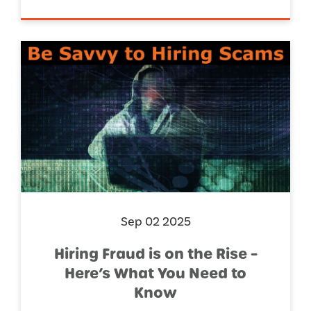
Sep 02 2025
Hiring Fraud is on the Rise –
Here’s What You Need to
Know