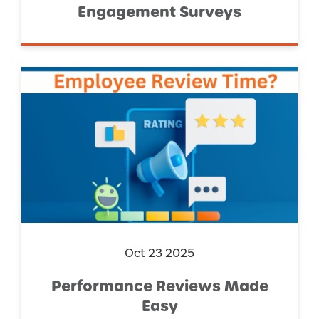
Engagement Surveys
Oct 23 2025
Performance Reviews Made
Easy