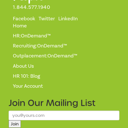
1.844.577.1940
Facebook
Twitter
LinkedIn
Home
HR:OnDemand™
Recruiting:OnDemand™
Outplacement:OnDemand™
About Us
HR 101: Blog
Your Account
Join Our
Mailing List
Join