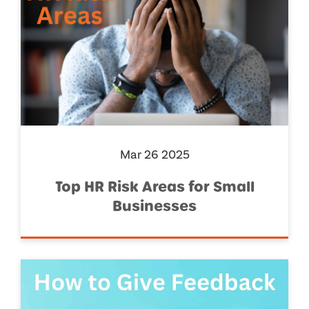
Mar 26 2025
Top HR Risk Areas for Small
Businesses