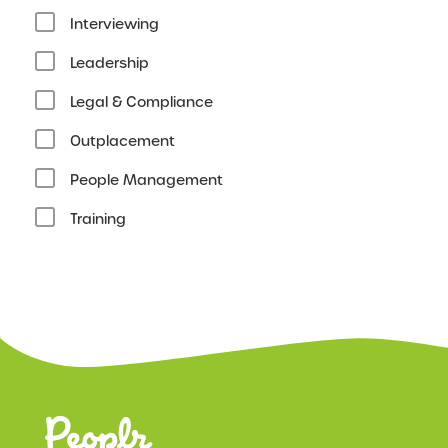
Interviewing
Leadership
Legal & Compliance
Outplacement
People Management
Training