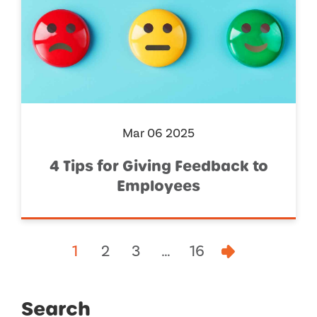
Mar 06 2025
4 Tips for Giving Feedback to
Employees
1
2
3
…
16
Search