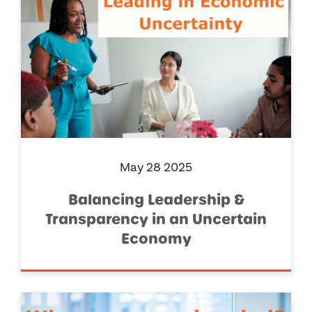
May 28 2025
Balancing Leadership &
Transparency in an Uncertain
Economy