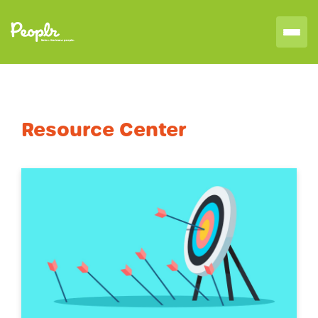
Resource Center