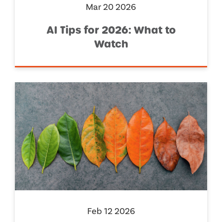
Mar 20 2026
AI Tips for 2026: What to
Watch
Feb 12 2026