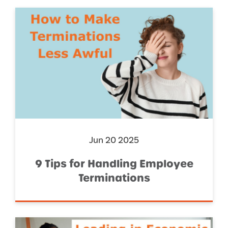
Jun 20 2025
9 Tips for Handling Employee
Terminations