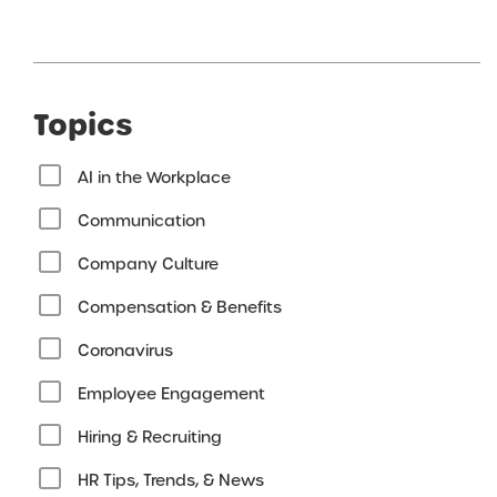
Topics
AI in the Workplace
Communication
Company Culture
Compensation & Benefits
Coronavirus
Employee Engagement
Hiring & Recruiting
HR Tips, Trends, & News