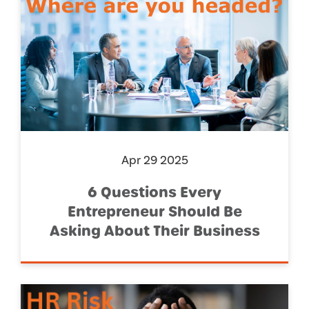
Apr 29 2025
6 Questions Every
Entrepreneur Should Be
Asking About Their Business