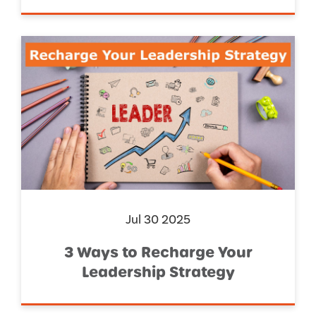
Jul 30 2025
3 Ways to Recharge Your
Leadership Strategy