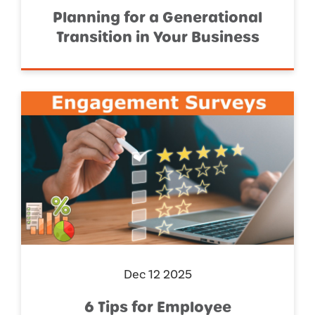
Planning for a Generational
Transition in Your Business
Dec 12 2025
6 Tips for Employee