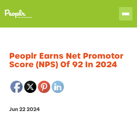
Peoplr Earns Net Promotor
Score (NPS) Of 92 In 2024
Jun 22 2024