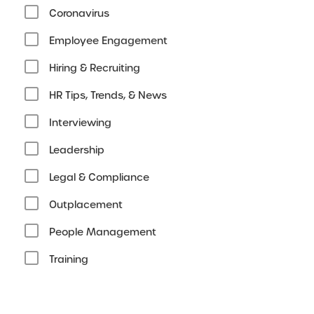
Coronavirus
Employee Engagement
Hiring & Recruiting
HR Tips, Trends, & News
Interviewing
Leadership
Legal & Compliance
Outplacement
People Management
Training