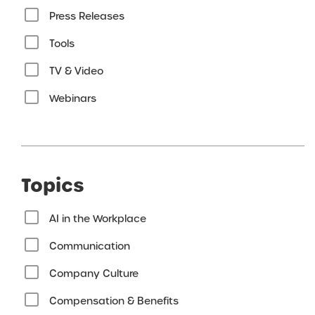
Press Releases
Tools
TV & Video
Webinars
Topics
AI in the Workplace
Communication
Company Culture
Compensation & Benefits