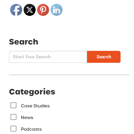
Search
Search
Categories
Case Studies
News
Podcasts