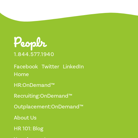
1.844.577.1940
Facebook
Twitter
LinkedIn
Home
HR:OnDemand™
Recruiting:OnDemand™
Outplacement:OnDemand™
About Us
HR 101: Blog