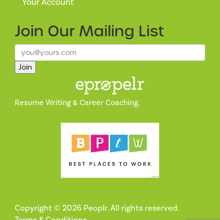
Your Account
Join Our
Mailing List
Join
Resume Writing & Career Coaching.
Copyright © 2026 Peoplr. All rights reserved.
Terms & Conditions