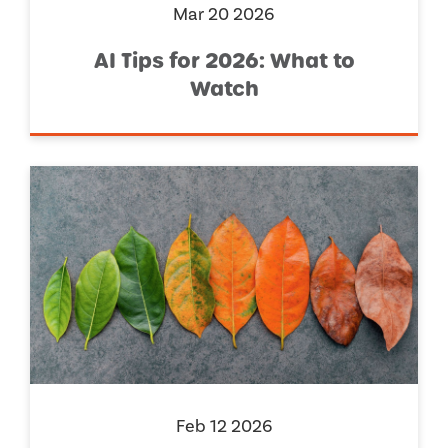
Mar 20 2026
AI Tips for 2026: What to
Watch
Feb 12 2026