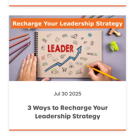
Jul 30 2025
3 Ways to Recharge Your
Leadership Strategy