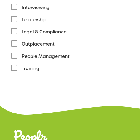
Interviewing
Leadership
Legal & Compliance
Outplacement
People Management
Training