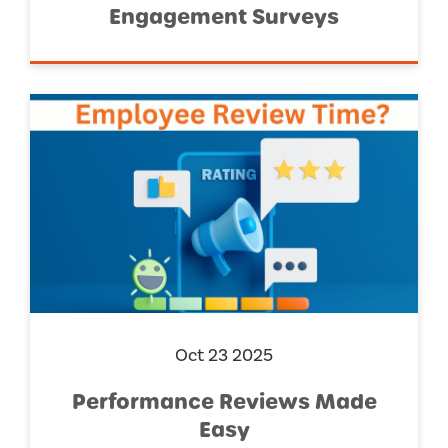
Engagement Surveys
Oct 23 2025
Performance Reviews Made
Easy