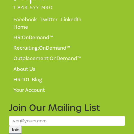
1.844.577.1940
Facebook
Twitter
LinkedIn
Home
HR:OnDemand™
Recruiting:OnDemand™
Outplacement:OnDemand™
About Us
HR 101: Blog
Your Account
Join Our
Mailing List
Join