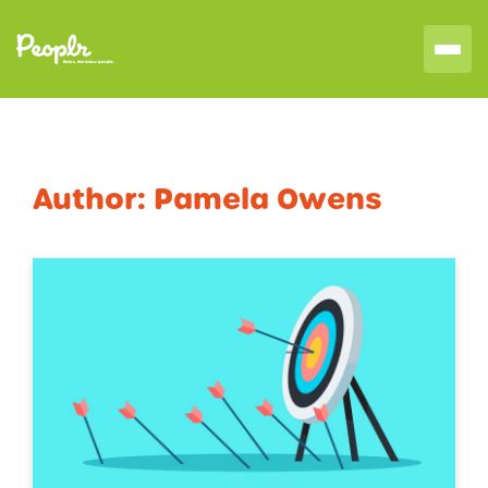
Author:
Pamela Owens