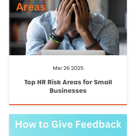
Mar 26 2025
Top HR Risk Areas for Small
Businesses