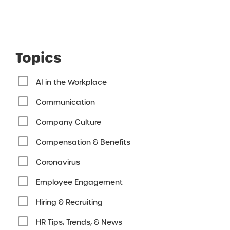
Topics
AI in the Workplace
Communication
Company Culture
Compensation & Benefits
Coronavirus
Employee Engagement
Hiring & Recruiting
HR Tips, Trends, & News