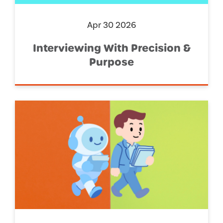
Apr 30 2026
Interviewing With Precision &
Purpose