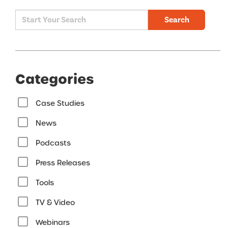
Search
Categories
Case Studies
News
Podcasts
Press Releases
Tools
TV & Video
Webinars