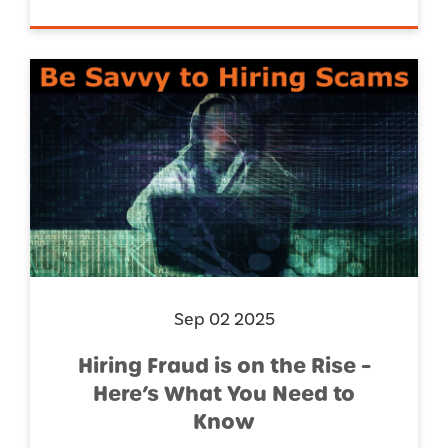
Sep 02 2025
Hiring Fraud is on the Rise –
Here’s What You Need to
Know