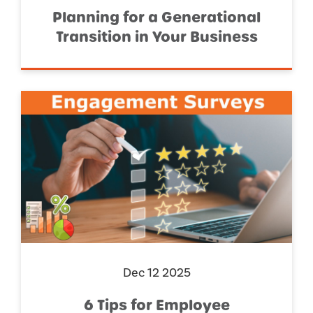
Planning for a Generational
Transition in Your Business
Dec 12 2025
6 Tips for Employee