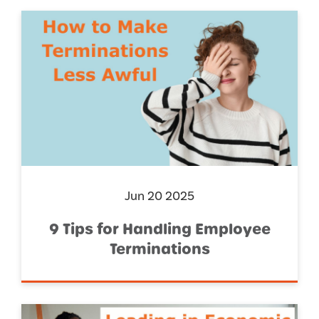
Jun 20 2025
9 Tips for Handling Employee
Terminations