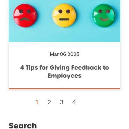
Mar 06 2025
4 Tips for Giving Feedback to
Employees
1
2
3
4
Search