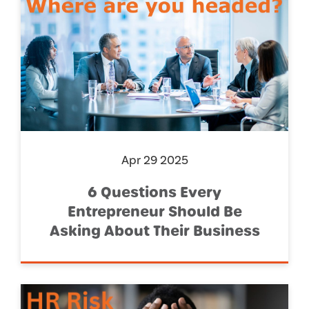
Apr 29 2025
6 Questions Every
Entrepreneur Should Be
Asking About Their Business