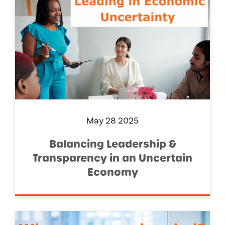
May 28 2025
Balancing Leadership &
Transparency in an Uncertain
Economy