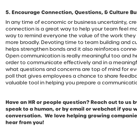
5. Encourage Connection, Questions, & Culture Bu
In any time of economic or business uncertainty, cre
connection is a great way to help your team feel mor
way to remind everyone the value of the work they 
more broadly. Devoting time to team building and cul
helps strengthen bonds and it also reinforces con
Open communication is really meaningful too and hel
order to communicate effectively and in a meaning
what questions and concerns are top of mind for ev
poll that gives employees a chance to share feedba
valuable tool in helping you prepare a communicatio
Have an HR or people question? Reach out to us b
speak to a human, or by email or webchat if you wa
conversation. We love helping growing companies
hear from you!