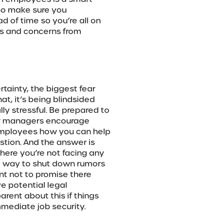
So make sure you
of time so you’re all on
ns and concerns from
tainty, the biggest fear
at, it’s being blindsided
lly stressful. Be prepared to
ur managers encourage
 employees how you can help
stion. And the answer is
where you’re not facing any
ck way to shut down rumors
ant not to promise there
ve potential legal
arent about this if things
mediate job security.