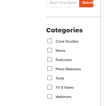
Search
Categories
Case Studies
News
Podcasts
Press Releases
Tools
TV & Video
Webinars