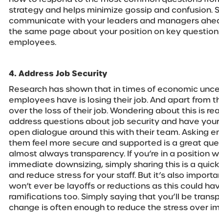
strategy and helps minimize gossip and confusion. 
communicate with your leaders and managers ahead 
the same page about your position on key questio
employees.
4. Address Job Security
Research has shown that in times of economic uncer
employees have is losing their job. And apart from th
over the loss of their job. Wondering about this is rea
address questions about job security and have yo
open dialogue around this with their team. Asking
them feel more secure and supported is a great que
almost always transparency. If you’re in a position 
immediate downsizing, simply sharing this is a qui
and reduce stress for your staff. But it’s also import
won’t ever be layoffs or reductions as this could ha
ramifications too. Simply saying that you’ll be transp
change is often enough to reduce the stress over im