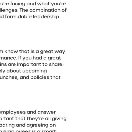
ou’re facing and what you’re
llenges. The combination of
nd formidable leadership
eam know that is a great way
mance. If you had a great
ins are important to share.
enly about upcoming
unches, and policies that
h employees and answer
rtant that they’re all giving
paring and agreeing on
m employees is a smart