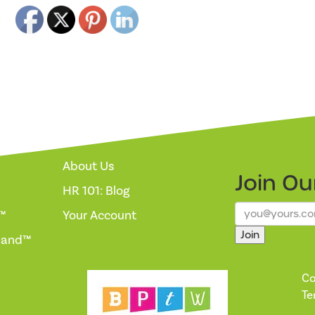
About Us
Join O
HR 101: Blog
™
Your Account
Join
mand™
Co
Te