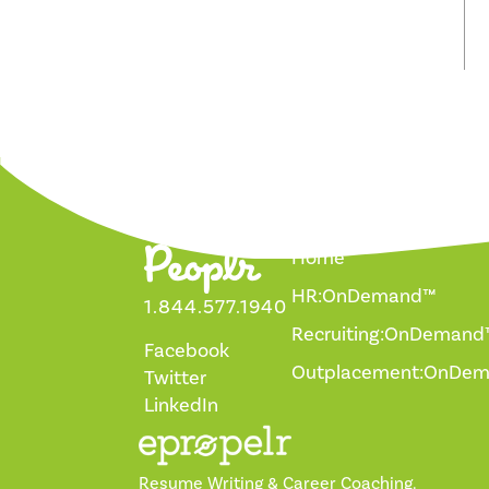
Home
HR:OnDemand™
1.844.577.1940
Recruiting:OnDemand
Facebook
Outplacement:OnDe
Twitter
LinkedIn
Resume Writing & Career Coaching.