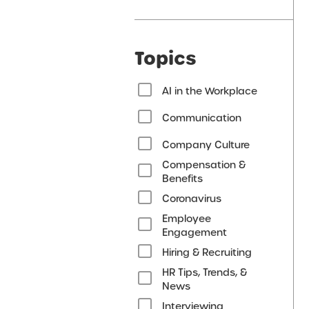
Topics
AI in the Workplace
Communication
Company Culture
Compensation &
Benefits
Coronavirus
Employee
Engagement
Hiring & Recruiting
HR Tips, Trends, &
News
Interviewing