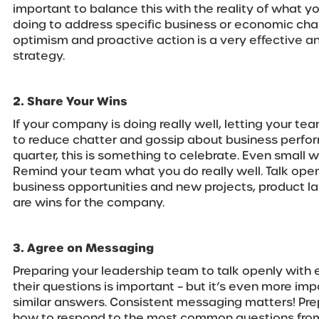
important to balance this with the reality of what y
doing to address specific business or economic cha
optimism and proactive action is a very effective a
strategy.
2. Share Your Wins
If your company is doing really well, letting your t
to reduce chatter and gossip about business perfor
quarter, this is something to celebrate. Even small w
Remind your team what you do really well. Talk op
business opportunities and new projects, product la
are wins for the company.
3. Agree on Messaging
Preparing your leadership team to talk openly wit
their questions is important – but it’s even more impo
similar answers. Consistent messaging matters! Pre
how to respond to the most common questions fro