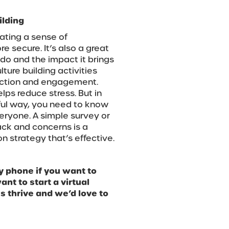
ilding
ating a sense of
e secure. It’s also a great
do and the impact it brings
ture building activities
nection and engagement.
ps reduce stress. But in
ful way, you need to know
eryone. A simple survey or
ck and concerns is a
n strategy that’s effective.
y phone if you want to
nt to start a virtual
 thrive and we’d love to