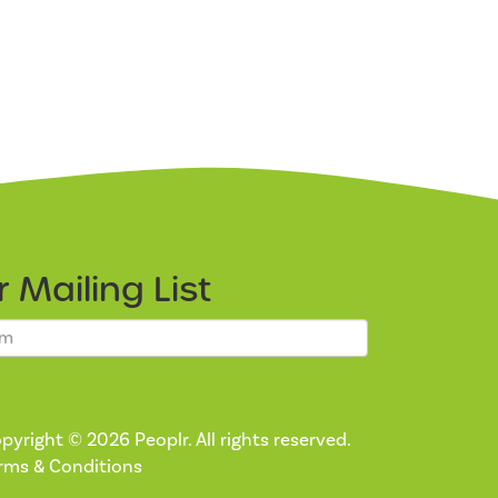
ur
Mailing List
pyright © 2026 Peoplr. All rights reserved.
rms & Conditions