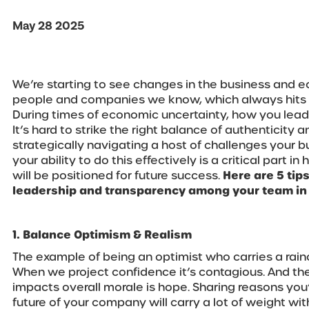
May 28 2025
We’re starting to see changes in the business and
people and companies we know, which always hits a 
During times of economic uncertainty, how you lead
It’s hard to strike the right balance of authenticity
strategically navigating a host of challenges your b
your ability to do this effectively is a critical part 
will be positioned for future success.
Here are 5 tip
leadership and transparency among your team in
1. Balance Optimism & Realism
The example of being an optimist who carries a rainc
When we project confidence it’s contagious. And the
impacts overall morale is hope. Sharing reasons you
future of your company will carry a lot of weight wit