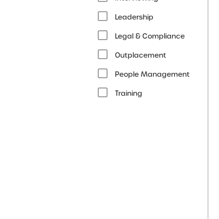
Leadership
Legal & Compliance
Outplacement
People Management
Training