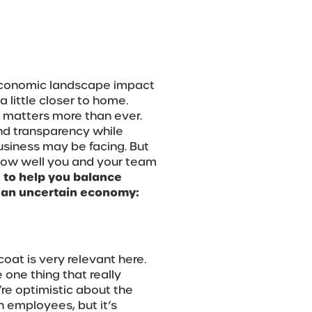
 economic landscape impact
little closer to home.
 matters more than ever.
 and transparency while
usiness may be facing. But
in how well you and your team
s to help you balance
 an uncertain economy:
oat is very relevant here.
 one thing that really
’re optimistic about the
h employees, but it’s