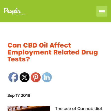
Can CBD Oil Affect
Employment Related Drug
Tests?
Sep 17 2019
The use of Cannabidiol