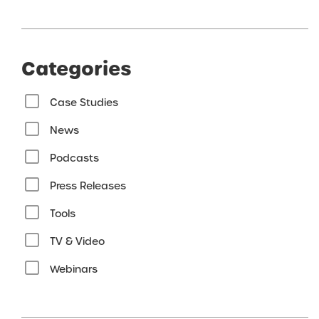
Categories
Case Studies
News
Podcasts
Press Releases
Tools
TV & Video
Webinars