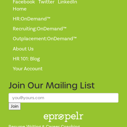
Facebook
Twitter
LinkedIn
Home
HR:OnDemand™
Recruiting:OnDemand™
Outplacement:OnDemand™
About Us
HR 101: Blog
Your Account
Join Our
Mailing List
Join
Resume Writing & Career Coaching.