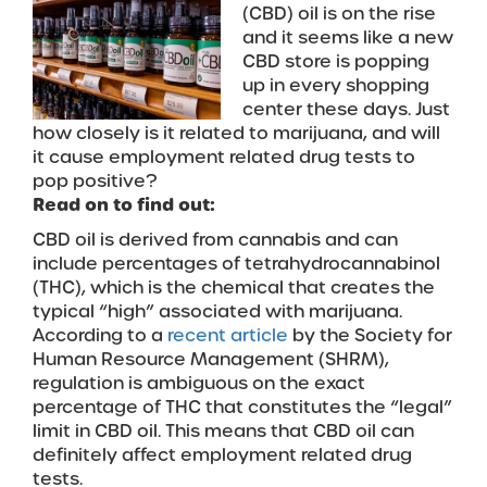
(CBD) oil is on the rise
and it seems like a new
CBD store is popping
up in every shopping
center these days. Just
how closely is it related to marijuana, and will
it cause employment related drug tests to
pop positive?
Read on to find out:
CBD oil is derived from cannabis and can
include percentages of tetrahydrocannabinol
(THC), which is the chemical that creates the
typical “high” associated with marijuana.
According to a
recent article
by the Society for
Human Resource Management (SHRM),
regulation is ambiguous on the exact
percentage of THC that constitutes the “legal”
limit in CBD oil. This means that CBD oil can
definitely affect employment related drug
tests.