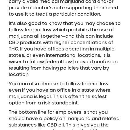
carry a valid medical marijuana card and/or
provide a doctor’s note supporting their need
to use it to treat a particular condition.
It’s also good to know that you may choose to
follow federal law which prohibits the use of
marijuana all together—and this can include
CBD products with higher concentrations of
THC. If you have offices operating in multiple
states, or even international locations, it is
wiser to follow federal law to avoid confusion
resulting from having policies that vary by
location.
You can also choose to follow federal law
even if you have an office in a state where
marijuana is legal. This is often the safest
option from a risk standpoint.
The bottom line for employers is that you
should have a policy on marijuana and related
substances like CBD oil. This gives you the