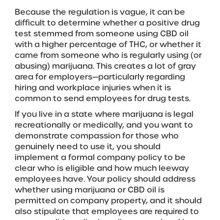
Because the regulation is vague, it can be
difficult to determine whether a positive drug
test stemmed from someone using CBD oil
with a higher percentage of THC, or whether it
came from someone who is regularly using (or
abusing) marijuana. This creates a lot of gray
area for employers—particularly regarding
hiring and workplace injuries when it is
common to send employees for drug tests.
If you live in a state where marijuana is legal
recreationally or medically, and you want to
demonstrate compassion for those who
genuinely need to use it, you should
implement a formal company policy to be
clear who is eligible and how much leeway
employees have. Your policy should address
whether using marijuana or CBD oil is
permitted on company property, and it should
also stipulate that employees are required to