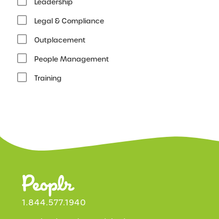
Leadership
Legal & Compliance
Outplacement
People Management
Training
1.844.577.1940