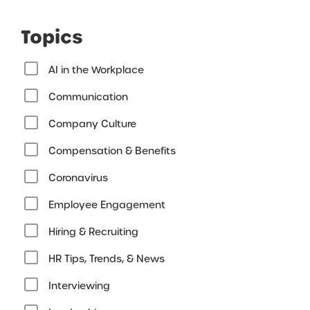
Topics
AI in the Workplace
Communication
Company Culture
Compensation & Benefits
Coronavirus
Employee Engagement
Hiring & Recruiting
HR Tips, Trends, & News
Interviewing