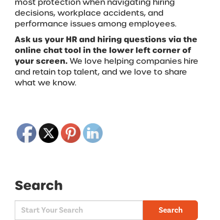
most protection when navigating hiring
decisions, workplace accidents, and
performance issues among employees.
Ask us your HR and hiring questions via the
online chat tool in the lower left corner of
your screen.
We love helping companies hire
and retain top talent, and we love to share
what we know.
Search
Search