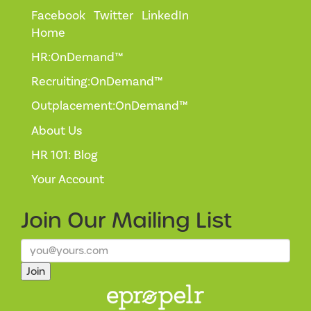
Facebook
Twitter
LinkedIn
Home
HR:OnDemand™
Recruiting:OnDemand™
Outplacement:OnDemand™
About Us
HR 101: Blog
Your Account
Join Our
Mailing List
Join