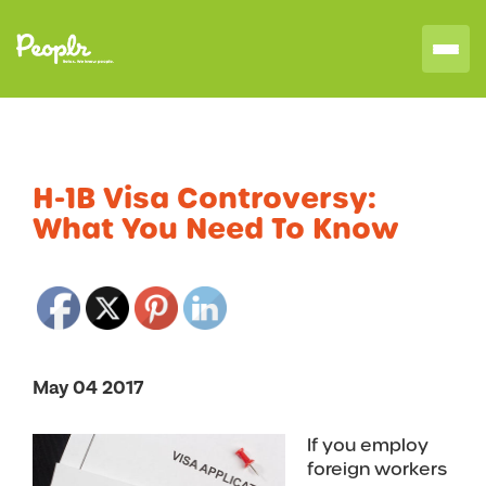
H-1B Visa Controversy:
What You Need To Know
May 04 2017
If you employ
foreign workers