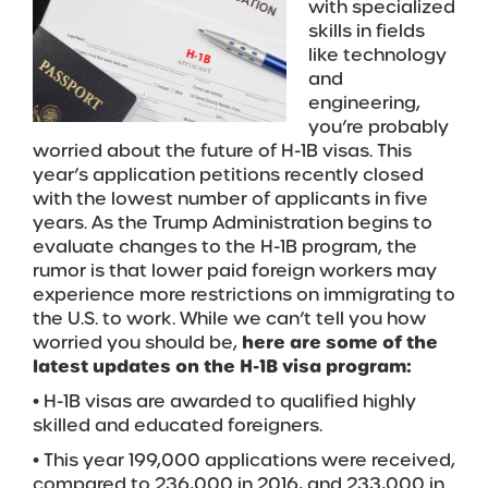
with specialized
skills in fields
like technology
and
engineering,
you’re probably
worried about the future of H-1B visas. This
year’s application petitions recently closed
with the lowest number of applicants in five
years. As the Trump Administration begins to
evaluate changes to the H-1B program, the
rumor is that lower paid foreign workers may
experience more restrictions on immigrating to
the U.S. to work. While we can’t tell you how
worried you should be,
here are some of the
latest updates on the H-1B visa program:
• H-1B visas are awarded to qualified highly
skilled and educated foreigners.
• This year 199,000 applications were received,
compared to 236,000 in 2016, and 233,000 in