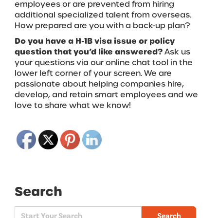
employees or are prevented from hiring
additional specialized talent from overseas.
How prepared are you with a back-up plan?
Do you have a H-1B visa issue or policy
question that you’d like answered?
Ask us
your questions via our online chat tool in the
lower left corner of your screen.
We are
passionate about helping companies hire,
develop, and retain smart employees and we
love to share what we know!
Search
Search