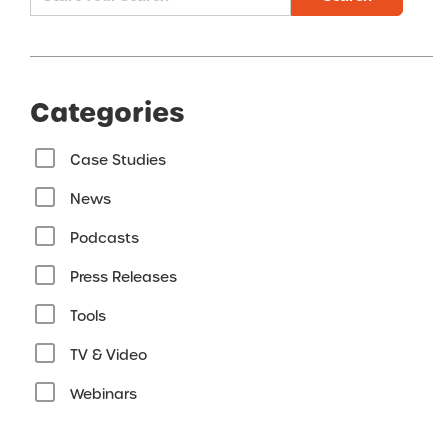
Categories
Case Studies
News
Podcasts
Press Releases
Tools
TV & Video
Webinars