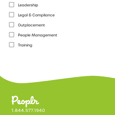
Leadership
Legal & Compliance
Outplacement
People Management
Training
1.844.577.1940