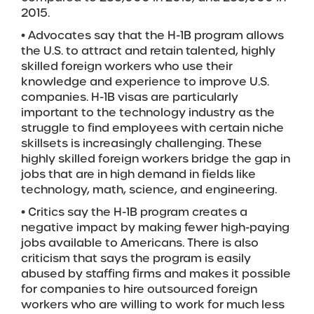
2015.
• Advocates say that the H-1B program allows
the U.S. to attract and retain talented, highly
skilled foreign workers who use their
knowledge and experience to improve U.S.
companies. H-1B visas are particularly
important to the technology industry as the
struggle to find employees with certain niche
skillsets is increasingly challenging. These
highly skilled foreign workers bridge the gap in
jobs that are in high demand in fields like
technology, math, science, and engineering.
• Critics say the H-1B program creates a
negative impact by making fewer high-paying
jobs available to Americans. There is also
criticism that says the program is easily
abused by staffing firms and makes it possible
for companies to hire outsourced foreign
workers who are willing to work for much less