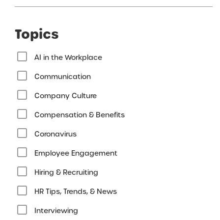
Topics
AI in the Workplace
Communication
Company Culture
Compensation & Benefits
Coronavirus
Employee Engagement
Hiring & Recruiting
HR Tips, Trends, & News
Interviewing