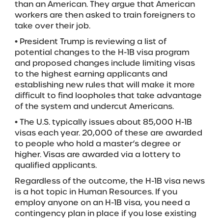
than an American. They argue that American
workers are then asked to train foreigners to
take over their job.
• President Trump is reviewing a list of
potential changes to the H-1B visa program
and proposed changes include limiting visas
to the highest earning applicants and
establishing new rules that will make it more
difficult to find loopholes that take advantage
of the system and undercut Americans.
• The U.S. typically issues about 85,000 H-1B
visas each year. 20,000 of these are awarded
to people who hold a master’s degree or
higher. Visas are awarded via a lottery to
qualified applicants.
Regardless of the outcome, the H-1B visa news
is a hot topic in Human Resources. If you
employ anyone on an H-1B visa, you need a
contingency plan in place if you lose existing