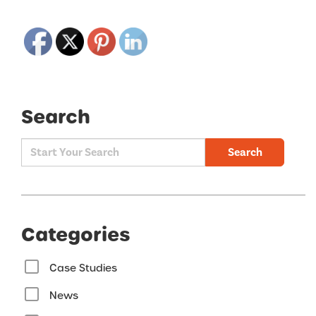
Search
Search
Categories
Case Studies
News