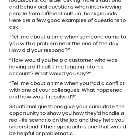
roadblocks, consider asking more situational
and behavioral questions when interviewing
people from different cultural backgrounds.
Here are a few good examples of questions to
ask:
“Tell me about a time when someone came to
you with a problem near the end of the day.
How did your respond?”
“How would you help a customer who was
having a difficult time logging into his
account? What would you say?”
“Tell me about a time when you had a conflict
with one of your colleagues. What happened
and how was it resolved?”
Situational questions give your candidate the
opportunity to show you how they’d handle a
real-life scenario on the job and they help you
understand if their approach is one that would
be helpful or problematic.