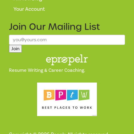
Your Account
Join Our
Mailing List
Join
Resume Writing & Career Coaching.