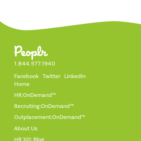
1.844.577.1940
Facebook
Twitter
LinkedIn
Home
HR:OnDemand™
Recruiting:OnDemand™
Outplacement:OnDemand™
About Us
HR 101: Blog