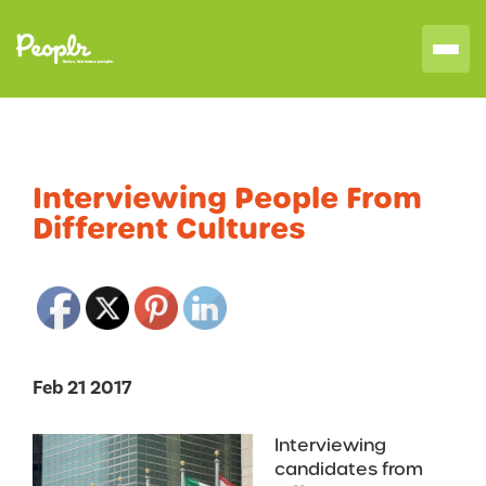
Interviewing People From
Different Cultures
Feb 21 2017
Interviewing
candidates from