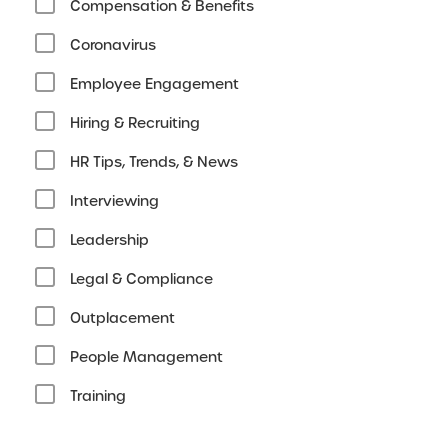
Compensation & Benefits
Coronavirus
Employee Engagement
Hiring & Recruiting
HR Tips, Trends, & News
Interviewing
Leadership
Legal & Compliance
Outplacement
People Management
Training