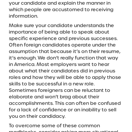
your candidate and explain the manner in
which people are accustomed to receiving
information.
Make sure your candidate understands the
importance of being able to speak about
specific experience and previous successes.
Often foreign candidates operate under the
assumption that because it’s on their resume,
it’s enough. We don’t really function that way
in America. Most employers want to hear
about what their candidates did in previous
roles and how they will be able to apply those
skills to be successful in a new role.
Sometimes foreigners can be reluctant to
elaborate and won’t brag about their
accomplishments. This can often be confused
for a lack of confidence or an inability to sell
you on their candidacy.
To overcome some of these common