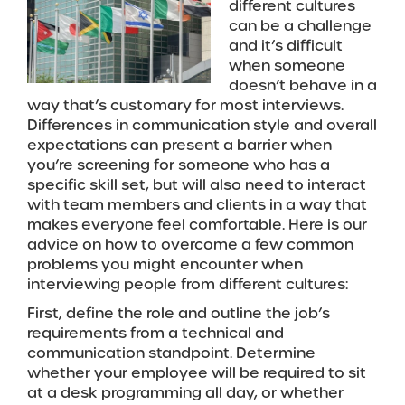
different cultures
can be a challenge
and it’s difficult
when someone
doesn’t behave in a
way that’s customary for most interviews.
Differences in communication style and overall
expectations can present a barrier when
you’re screening for someone who has a
specific skill set, but will also need to interact
with team members and clients in a way that
makes everyone feel comfortable. Here is our
advice on how to overcome a few common
problems you might encounter when
interviewing people from different cultures:
First, define the role and outline the job’s
requirements from a technical and
communication standpoint. Determine
whether your employee will be required to sit
at a desk programming all day, or whether