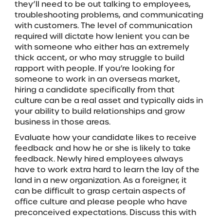
they’ll need to be out talking to employees,
troubleshooting problems, and communicating
with customers. The level of communication
required will dictate how lenient you can be
with someone who either has an extremely
thick accent, or who may struggle to build
rapport with people. If you’re looking for
someone to work in an overseas market,
hiring a candidate specifically from that
culture can be a real asset and typically aids in
your ability to build relationships and grow
business in those areas.
Evaluate how your candidate likes to receive
feedback and how he or she is likely to take
feedback. Newly hired employees always
have to work extra hard to learn the lay of the
land in a new organization. As a foreigner, it
can be difficult to grasp certain aspects of
office culture and please people who have
preconceived expectations. Discuss this with