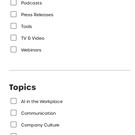
Podcasts
Press Releases
Tools
TV & Video
Webinars
Topics
AI in the Workplace
Communication
Company Culture