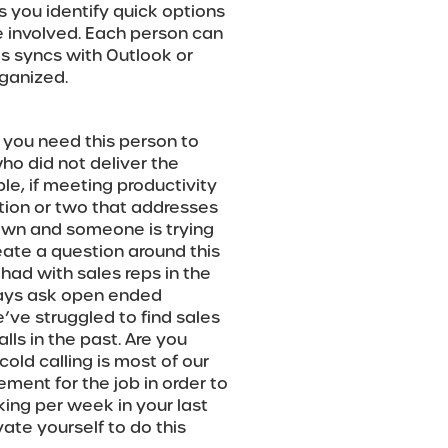
ps you identify quick options
e involved. Each person can
s syncs with Outlook or
ganized.
 you need this person to
who did not deliver the
le, if meeting productivity
stion or two that addresses
down and someone is trying
reate a question around this
 had with sales reps in the
ways ask open ended
’ve struggled to find sales
ls in the past. Are you
old calling is most of our
rement for the job in order to
ing per week in your last
te yourself to do this