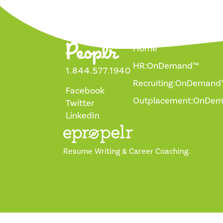
Home
HR:OnDemand™
1.844.577.1940
Recruiting:OnDemand
Facebook
Outplacement:OnDe
Twitter
LinkedIn
Resume Writing & Career Coaching.