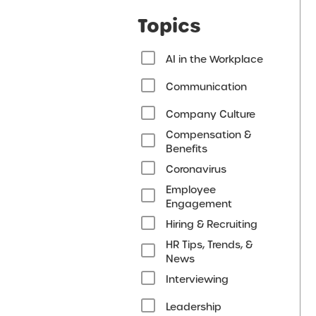
Topics
AI in the Workplace
Communication
Company Culture
Compensation &
Benefits
Coronavirus
Employee
Engagement
Hiring & Recruiting
HR Tips, Trends, &
News
Interviewing
Leadership