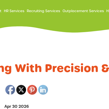
ry
t
HR Services
Recruiting Services
Outplacement Services
H
ation
ng With Precision 
Apr 30 2026