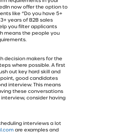
irm requirements in your
edIn now offer the option to
ments like “Do you have 5+
3+ years of B2B sales
p you filter applicants
ich means the people you
equirements.
h decision makers for the
teps where possible. A first
ush out key hard skill and
is point, good candidates
ond interview. This means
having these conversations
d interview, consider having
heduling interviews a lot
l.com
are examples and