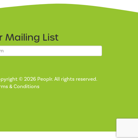
ur
Mailing List
pyright © 2026 Peoplr. All rights reserved.
rms & Conditions