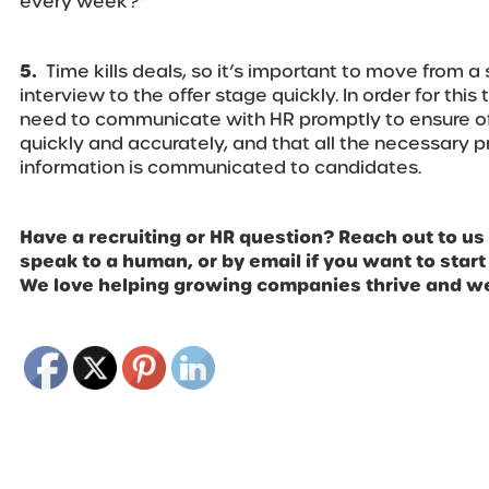
every week?”
5.
Time kills deals, so it’s important to move from a 
interview to the offer stage quickly. In order for thi
need to communicate with HR promptly to ensure off
quickly and accurately, and that all the necessary p
information is communicated to candidates.
Have a recruiting or HR question? Reach out to us
speak to a human, or by email if you want to start
We love helping growing companies thrive and we