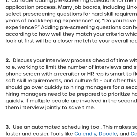
1.
Consider adding pre-screening questions for the f
application process. Many job boards, including Link
select prescreening questions for hard skill require
years of bookkeeping experience” or, “Do you have 
experience?” Adding pre-screening questions can hel
according to how well they match your criteria wh
look at first will be a closer match to your overall r
2.
Discuss your interview process ahead of time wit
role, working to limit the number of interviews and s
phone screen with a recruiter or HR rep is smart to fl
soft skill requirements, and culture fit – but after th
should go over quickly to hiring managers for a sec
hiring managers need to be prepared to prioritize 
quickly. If multiple people are involved in the secon
them interview jointly to save time.
3.
Use an automated scheduling tool. This makes sc
faster and easier. Tools like
Calendly
,
Doodle
, and
Ca