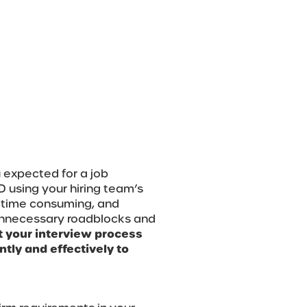
 expected for a job
D using your hiring team’s
ly time consuming, and
 unnecessary roadblocks and
et your interview process
tly and effectively to