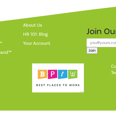
About Us
Join O
HR 101: Blog
™
Your Account
Join
mand™
Co
Te