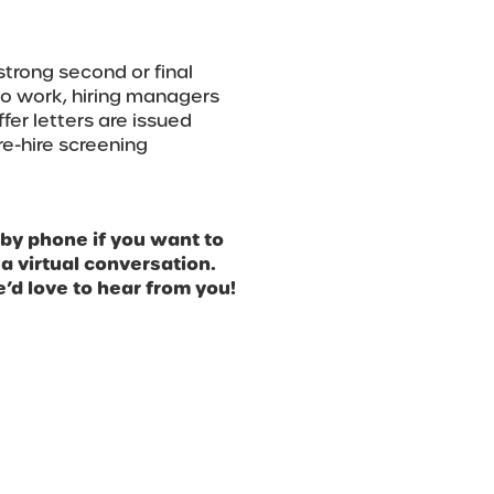
strong second or final
s to work, hiring managers
er letters are issued
re-hire screening
 by phone if you want to
 a virtual conversation.
’d love to hear from you!