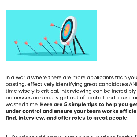
In a world where there are more applicants than you
posting, effectively identifying great candidates AN
time wisely is critical. Interviewing can be incredib
processes can easily get out of control and cause
wasted time.
Here are 5 simple tips to help you g
under control and ensure your team works efficien
find, interview, and offer roles to great people: