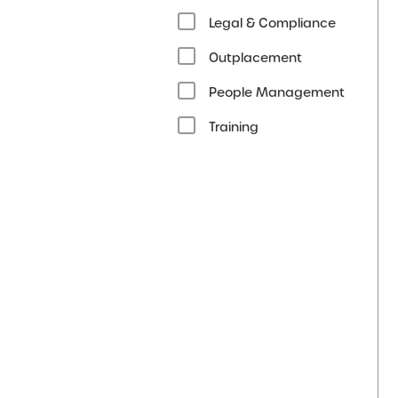
Legal & Compliance
Outplacement
People Management
Training