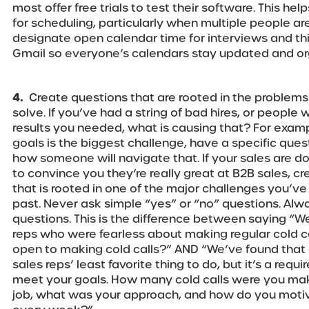
most offer free trials to test their software. This hel
for scheduling, particularly when multiple people ar
designate open calendar time for interviews and thi
Gmail so everyone’s calendars stay updated and or
4.
Create questions that are rooted in the problems
solve. If you’ve had a string of bad hires, or people 
results you needed, what is causing that? For examp
goals is the biggest challenge, have a specific que
how someone will navigate that. If your sales are 
to convince you they’re really great at B2B sales, c
that is rooted in one of the major challenges you’ve
past. Never ask simple “yes” or “no” questions. Al
questions. This is the difference between saying “We
reps who were fearless about making regular cold cal
open to making cold calls?” AND “We’ve found that c
sales reps’ least favorite thing to do, but it’s a requi
meet your goals. How many cold calls were you mak
job, what was your approach, and how do you motiva