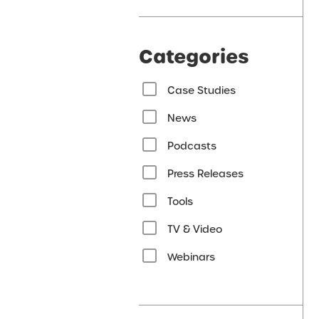
Categories
Case Studies
News
Podcasts
Press Releases
Tools
TV & Video
Webinars