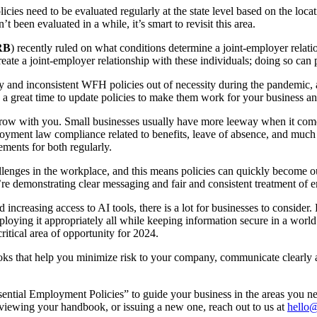
s need to be evaluated regularly at the state level based on the loca
been evaluated in a while, it’s smart to revisit this area.
RB
) recently ruled on what conditions determine a joint-employer relati
te a joint-employer relationship with these individuals; doing so can p
nd inconsistent WFH policies out of necessity during the pandemic, a
 great time to update policies to make them work for your business and
 grow with you. Small businesses usually have more leeway when it com
yment law compliance related to benefits, leave of absence, and much mo
rements for both regularly.
enges in the workplace, and this means policies can quickly become out
e demonstrating clear messaging and fair and consistent treatment of 
 increasing access to AI tools, there is a lot for businesses to consider
employing it appropriately all while keeping information secure in a wo
ritical area of opportunity for 2024.
oks that help you minimize risk to your company, communicate clearly
ssential Employment Policies” to guide your business in the areas you 
viewing your handbook, or issuing a new one, reach out to us at
hello