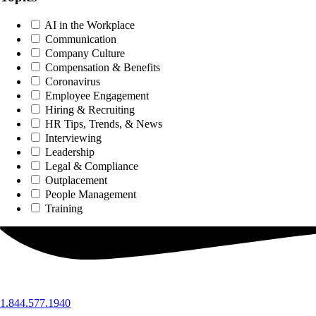
AI in the Workplace
Communication
Company Culture
Compensation & Benefits
Coronavirus
Employee Engagement
Hiring & Recruiting
HR Tips, Trends, & News
Interviewing
Leadership
Legal & Compliance
Outplacement
People Management
Training
1.844.577.1940