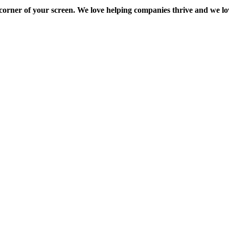
ft corner of your screen. We love helping companies thrive and we 