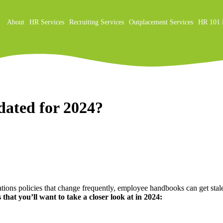
About
HR Services
Recruiting Services
Outplacement Services
HR 101 
on
ated for 2024?
ions policies that change frequently, employee handbooks can get stale 
 that you’ll want to take a closer look at in 2024: