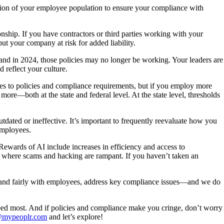
tion of your employee population to ensure your compliance with
onship. If you have contractors or third parties working with your
ut your company at risk for added liability.
nd in 2024, those policies may no longer be working. Your leaders are
 reflect your culture.
es to policies and compliance requirements, but if you employ more
re—both at the state and federal level. At the state level, thresholds
dated or ineffective. It’s important to frequently reevaluate how you
employees.
. Rewards of AI include increases in efficiency and access to
rld where scams and hacking are rampant. If you haven’t taken an
 and fairly with employees, address key compliance issues—and we do
need most. And if policies and compliance make you cringe, don’t worry
@mypeoplr.com
and let’s explore!