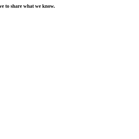
love to share what we know.