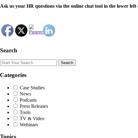
Ask us your HR questions via the online chat tool in the lower le
Search
Search
Categories
Case Studies
News
Podcasts
Press Releases
Tools
TV & Video
Webinars
Topics