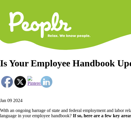
Primary
Navigati
Is Your Employee Handbook Upd
Jan 09 2024
With an ongoing barrage of state and federal employment and labor relat
language in your employee handbook?
If so, here are a few key areas