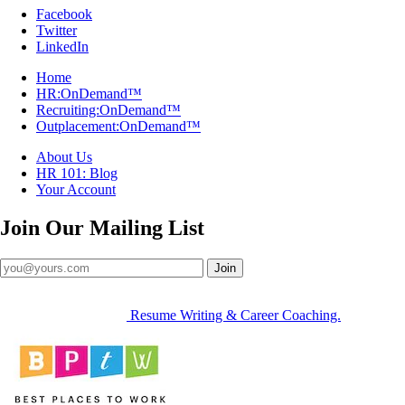
Facebook
Twitter
LinkedIn
Home
HR:OnDemand™
Recruiting:OnDemand™
Outplacement:OnDemand™
About Us
HR 101: Blog
Your Account
Join Our
Mailing List
Join
Resume Writing & Career Coaching.