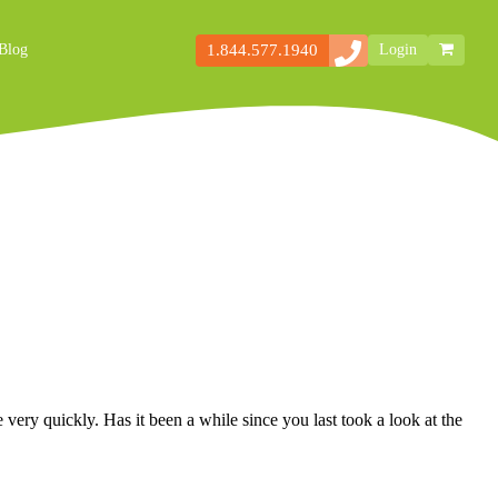
1.844.577.1940
Blog
Login
Secondary
Storefront
Navigation
very quickly. Has it been a while since you last took a look at the