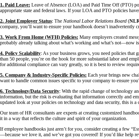
1. Paid Leave:
Leave of Absence (LOA) and Paid Time Off (PTO) policie
appropriate state and federal laws. If your LOA and PTO policies haven’t 
2. Joint Employer Status
: The
National Labor Relations Board
(
NL
company, you’ll want to ensure your handbook doesn’t inadvertently crea
3. Work From Home (WFH) Policies:
Many employers created messy a
probably already talking about what’s working and what’s not—now is a
4. Policy Scalability
: As your business grows, you need policies that
than 50 people, you’re on the hook for more substantial labor and emplo
for additional compliance can vary greatly, so it is best to review requi
5. Company & Industry-Specific Policies:
Each year brings new chall
want to handle common issues specific to your company to ensure you’r
6. Technology/Data Security
: With the rapid change of technology and
information, but the risk is evaluating that information correctly and 
updated look at your policies on technology and data security, this is a c
Our team of HR consultants are experts at creating customized handbo
it in a way that reflects the culture and spirit of your organization.
If employee handbooks just aren’t for you, consider creating a few “E
—because we love it, and we’ve got you covered! If you’d like help re