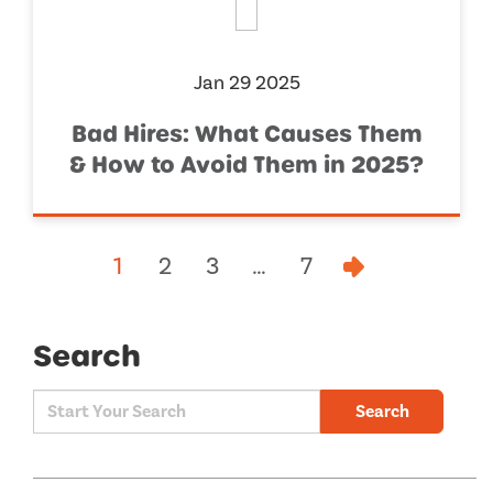
Jan 29 2025
Bad Hires: What Causes Them
& How to Avoid Them in 2025?
1
2
3
…
7
Search
Search