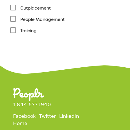
Outplacement
People Management
Training
1.844.577.1940
Facebook
Twitter
LinkedIn
Home