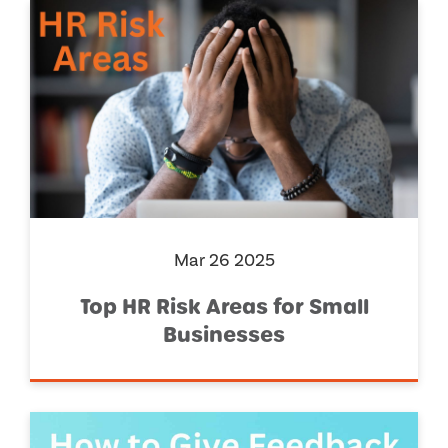
Mar 26 2025
Top HR Risk Areas for Small
Businesses