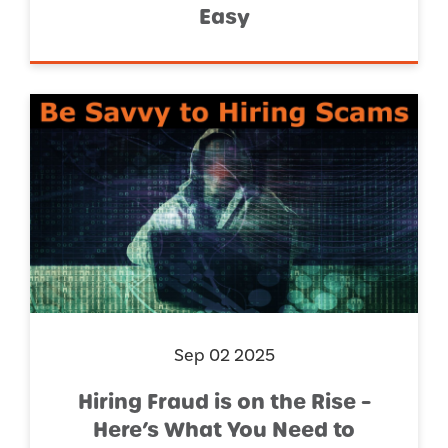
Easy
Sep 02 2025
Hiring Fraud is on the Rise –
Here’s What You Need to