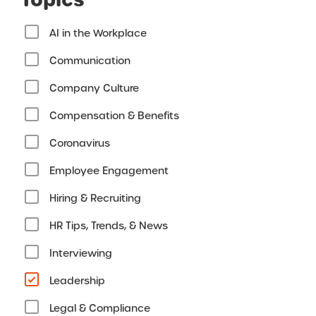
AI in the Workplace
Communication
Company Culture
Compensation & Benefits
Coronavirus
Employee Engagement
Hiring & Recruiting
HR Tips, Trends, & News
Interviewing
Leadership
Legal & Compliance