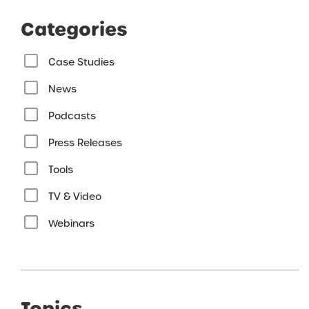
Categories
Case Studies
News
Podcasts
Press Releases
Tools
TV & Video
Webinars
Topics