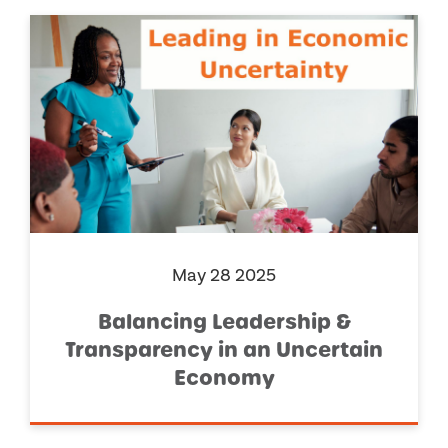
May 28 2025
Balancing Leadership &
Transparency in an Uncertain
Economy