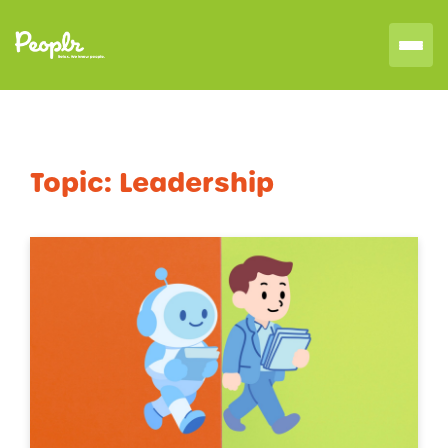
Topic:
Leadership