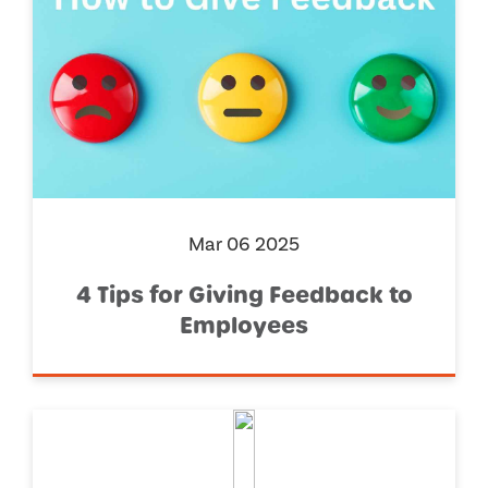
Mar 06 2025
4 Tips for Giving Feedback to
Employees