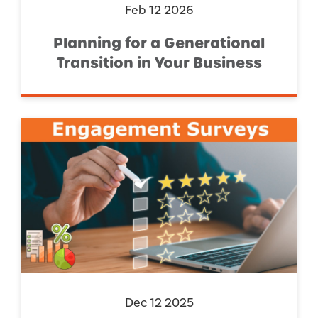
Feb 12 2026
Planning for a Generational
Transition in Your Business
Dec 12 2025