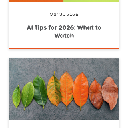
Mar 20 2026
AI Tips for 2026: What to
Watch