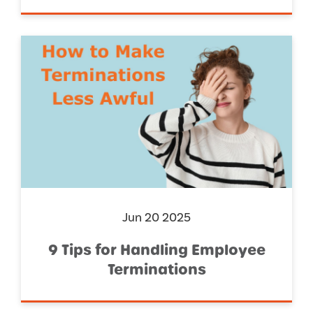
Jun 20 2025
9 Tips for Handling Employee
Terminations