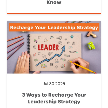
Know
Jul 30 2025
3 Ways to Recharge Your
Leadership Strategy