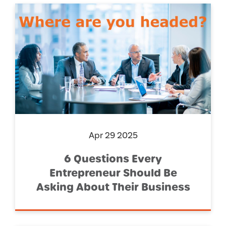
Apr 29 2025
6 Questions Every
Entrepreneur Should Be
Asking About Their Business