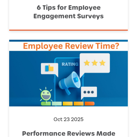
6 Tips for Employee
Engagement Surveys
Oct 23 2025
Performance Reviews Made