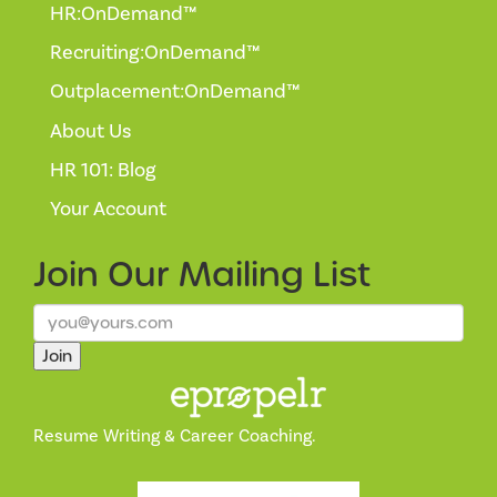
HR:OnDemand™
Recruiting:OnDemand™
Outplacement:OnDemand™
About Us
HR 101: Blog
Your Account
Join Our
Mailing List
Join
Resume Writing & Career Coaching.