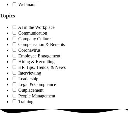
Webinars
Topics
AI in the Workplace
Communication
Company Culture
Compensation & Benefits
Coronavirus
Employee Engagement
Hiring & Recruiting
HR Tips, Trends, & News
Interviewing
Leadership
Legal & Compliance
Outplacement
People Management
Training