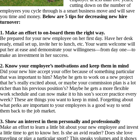
cutting down on the number of
employees you cycle through is a smart business move and will save
you time and money.
Below are 5 tips for decreasing new hire
turnover:
1. Make an effort to on-board them the right way.
Be prepared for your new employee on her first day. Have her desk
ready, email set up, invite her to lunch, etc. Your warm welcome will
put her at ease and demonstrate your willingness—from day one—to
make an investment in her success.
2. Know your employee’s motivations and keep them in mind
Did your new hire accept your offer because of something particular
that was important to him? Maybe he gets to work on a new project
that he’s really excited about, or maybe your commission plan is a lot
richer than his previous position’s? Maybe he gets a more flexible
work schedule and can now make it to his son’s soccer practice every
week? These are things you want to keep in mind. Forgetting about
what perks are important to your employees is a good way to send
them back to the job market.
3. Show an interest in them personally and professionally
Make an effort to learn a little bit about your new employee and invest
a little time to get to know her. Is she an avid reader? Does she love
traveling or play a particular sport? This speaks volumes and it shows