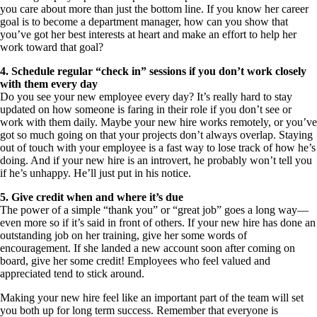
you care about more than just the bottom line. If you know her career
goal is to become a department manager, how can you show that
you’ve got her best interests at heart and make an effort to help her
work toward that goal?
4. Schedule regular “check in” sessions if you don’t work closely
with them every day
Do you see your new employee every day? It’s really hard to stay
updated on how someone is faring in their role if you don’t see or
work with them daily. Maybe your new hire works remotely, or you’ve
got so much going on that your projects don’t always overlap. Staying
out of touch with your employee is a fast way to lose track of how he’s
doing. And if your new hire is an introvert, he probably won’t tell you
if he’s unhappy. He’ll just put in his notice.
5. Give credit when and where it’s due
The power of a simple “thank you” or “great job” goes a long way—
even more so if it’s said in front of others. If your new hire has done an
outstanding job on her training, give her some words of
encouragement. If she landed a new account soon after coming on
board, give her some credit! Employees who feel valued and
appreciated tend to stick around.
Making your new hire feel like an important part of the team will set
you both up for long term success. Remember that everyone is