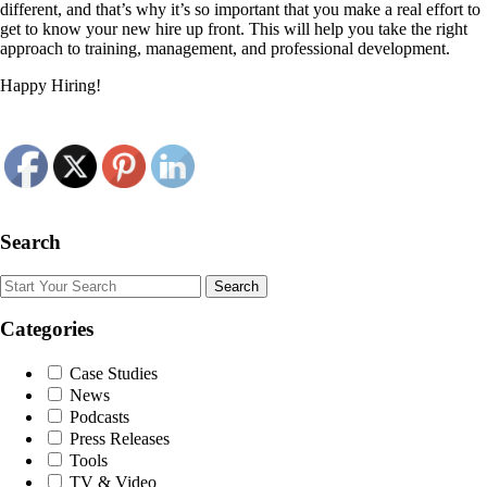
different, and that’s why it’s so important that you make a real effort to
get to know your new hire up front. This will help you take the right
approach to training, management, and professional development.
Happy Hiring!
Search
Search
Categories
Case Studies
News
Podcasts
Press Releases
Tools
TV & Video