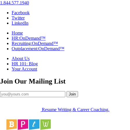
1.844.577.1940
Facebook
Twitter
LinkedIn
Home
HR:OnDemand™
Recruiting:OnDemand™
Outplacement:OnDemand™
About Us
HR 101: Blog
Your Account
Join Our
Mailing List
Join
Resume Writing & Career Coaching.