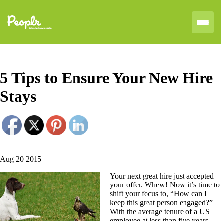
5 Tips to Ensure Your New Hire
Stays
Aug 20 2015
Your next great hire just accepted
your offer. Whew! Now it’s time to
shift your focus to, “How can I
keep this great person engaged?”
With the average tenure of a US
employee at less than five years,