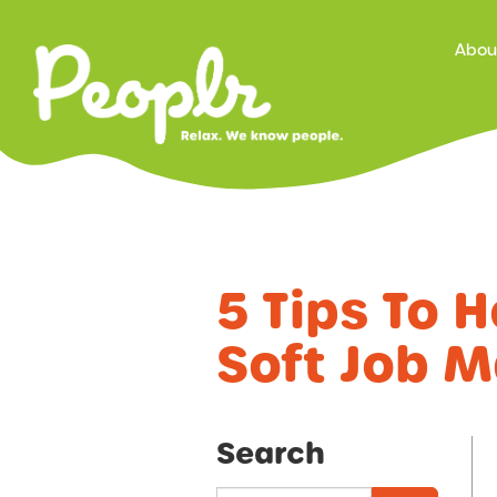
Prima
Abou
Navig
5 Tips To 
Soft Job M
Search