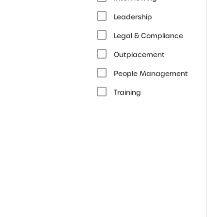
Leadership
Legal & Compliance
Outplacement
People Management
Training