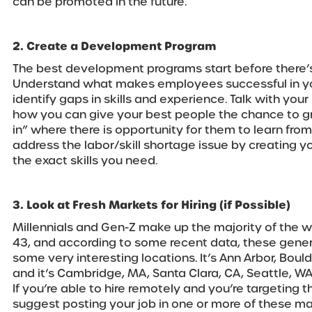
can be promoted in the future.
2. Create a Development Program
The best development programs start before there’
Understand what makes employees successful in yo
identify gaps in skills and experience. Talk with you
how you can give your best people the chance to gro
in” where there is opportunity for them to learn from 
address the labor/skill shortage issue by creating y
the exact skills you need.
3. Look at Fresh Markets for Hiring (if Possible)
Millennials and Gen-Z make up the majority of the w
43, and according to some recent data, these gener
some very interesting locations. It’s Ann Arbor, Bould
and it’s Cambridge, MA, Santa Clara, CA, Seattle, WA,
If you’re able to hire remotely and you’re targeting 
suggest posting your job in one or more of these ma