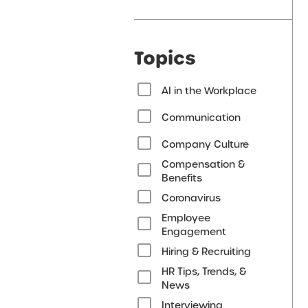
Topics
AI in the Workplace
Communication
Company Culture
Compensation &
Benefits
Coronavirus
Employee
Engagement
Hiring & Recruiting
HR Tips, Trends, &
News
Interviewing