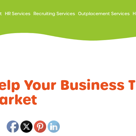
ry
t
HR Services
Recruiting Services
Outplacement Services
H
ation
Help Your Business T
arket