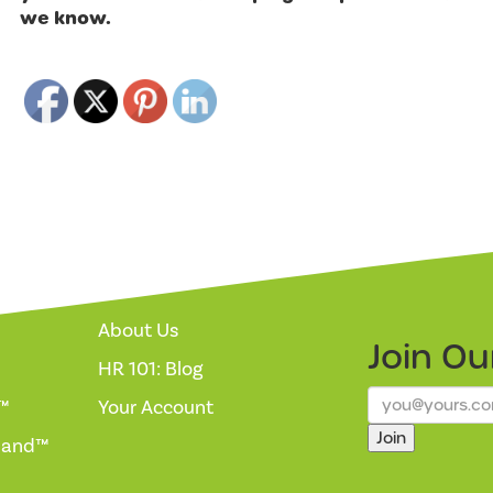
we know.
About Us
Join O
HR 101: Blog
™
Your Account
Join
mand™