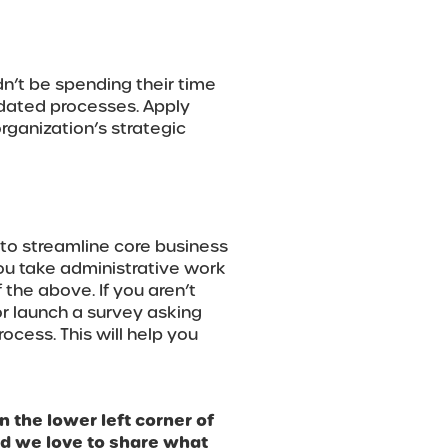
n’t be spending their time
tdated processes. Apply
organization’s strategic
 to streamline core business
you take administrative work
 the above. If you aren’t
 or launch a survey asking
cess. This will help you
n the lower left corner of
nd we love to share what