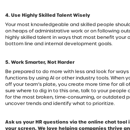
4. Use Highly Skilled Talent Wisely
Your most knowledgeable and skilled people should
on heaps of administrative work or on following ou
highly skilled talent in ways that most benefit your 
bottom line and internal development goals.
5. Work Smarter, Not Harder
Be prepared to do more with less and look for ways
functions by using AI or other industry tools. When 
off your team’s plate, you create more time for all of
sure where to dig in to this one, talk to your people
for the most broken, time-consuming, or outdated pro
uncover trends and identify what to prioritize.
Ask us your HR questions via the online chat tool i
your screen. We love helping companies thrive a