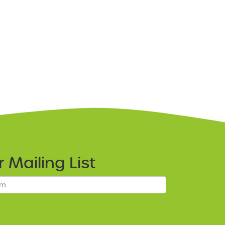
ur
Mailing List