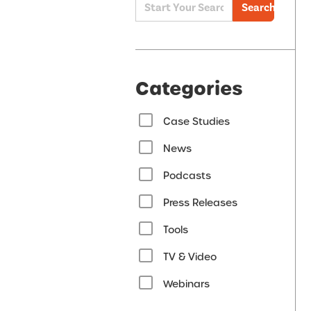
Search
Categories
Case Studies
News
Podcasts
Press Releases
Tools
TV & Video
Webinars