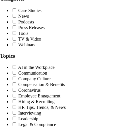
Case Studies
News
Podcasts
Press Releases
Tools
TV & Video
Webinars
Topics
AI in the Workplace
Communication
Company Culture
Compensation & Benefits
Coronavirus
Employee Engagement
Hiring & Recruiting
HR Tips, Trends, & News
Interviewing
Leadership
Legal & Compliance