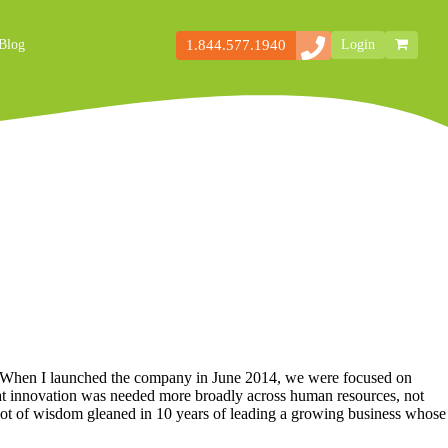
1.844.577.1940
Blog
Login
Secondary
Storefront
Navigation
d. When I launched the company in June 2014, we were focused on
that innovation was needed more broadly across human resources, not
a lot of wisdom gleaned in 10 years of leading a growing business whose