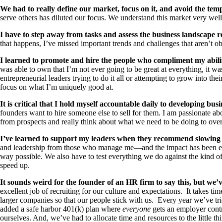
We had to really define our market, focus on it, and avoid the tempta
serve others has diluted our focus. We understand this market very well
I have to step away from tasks and assess the business landscape r
that happens, I’ve missed important trends and challenges that aren’t ob
I learned to promote and hire the people who compliment my abili
was able to own that I’m not ever going to be great at everything, it was
entrepreneurial leaders trying to do it all or attempting to grow into the
focus on what I’m uniquely good at.
It is critical that I hold myself accountable daily to developing busi
founders want to hire someone else to sell for them. I am passionate abo
from prospects and really think about what we need to be doing to ove
I’ve learned to support my leaders when they recommend slowing 
and leadership from those who manage me—and the impact has been enorm
way possible. We also have to test everything we do against the kind
speed up.
It sounds weird for the founder of an HR firm to say this, but we
excellent job of recruiting for our culture and expectations. It takes t
larger companies so that our people stick with us. Every year we’ve tr
added a safe harbor 401(k) plan where
everyone
gets an employer contr
ourselves. And, we’ve had to allocate time and resources to the little 