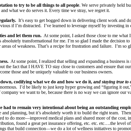
tion to try to be all things to all people
. We serve privately held bu
 and what we do serves it. Every time we stray, we regret it.
egularly.
It’s easy to get bogged down in delivering client work and do
vious if I’m distracted. I’ve learned to leverage myself by investing in 
ties and let them run.
At some point, I asked those close to me what 
 absolutely transformational for me. I’m so glad I made the decision to le
ir areas of weakness. That’s a recipe for frustration and failure. I’m so 
ness.
At some point, I realized that selling and expanding a business i
ut the fact that I HAVE TO stay close to customers and ensure that our bu
rcome those and be uniquely valuable to our business owners.
down, codifying what we do and how we do it, a
nd staying true to
ous. I’d be likely to just keep hyper growing and “figuring it out,” b
 of company we want to be, because there is no way we can ignore our 
’ve had to remain very intentional about being an outstanding empl
ime and planning, but it’s absolutely worth it to build the right team. T
ied to do more—improved medical plans and shared more of the cost, imp
ibution, found a great pet insurance offering, etc. etc. etc….the level
things that build connection—we do a lot of wellness initiatives to prom