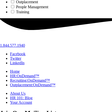
Outplacement
People Management
Training
1.844.577.1940
Facebook
Twitter
LinkedIn
Home
HR:OnDemand™
Recruiting:OnDemand™
Outplacement:OnDemand™
About Us
HR 101: Blog
Your Account