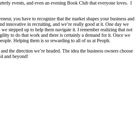
uarterly events, and even an evening Book Club that everyone loves. I
reneur, you have to recognize that the market shapes your business and
d innovative in recruiting, and we’re really good at it. One day we
 we stepped up to help them navigate it. I remember realizing that not
gility to do that work and there is certainly a demand for it. Once we
eople. Helping them is so rewarding to all of us at Peoplr.
, and the direction we’re headed. The idea the business owners choose
2034 and beyond!