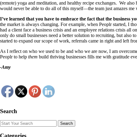
(remote) yoga and meditation, and healthy recipe exchanges. We also ha
would never be able to do all of this myself—the team just amazes me
I’ve learned that you have to embrace the fact that the business you
the market is always changing. For example, when Peoplr started, I tho
had a client face a business crisis and an employee relations crisis al
only do small businesses need a better solution to recruiting, but also 
started to expand our scope of work, referrals came in right and left f
As I reflect on who we used to be and who we are now, I am overcome wi
Peoplr to help
them
build thriving businesses fills me with gratitude ev
-Amy
Search
Search
Categories