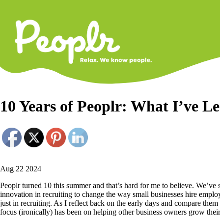
Primary
Navigati
10 Years of Peoplr: What I’ve L
Aug 22 2024
Peoplr turned 10 this summer and that’s hard for me to believe. We’
innovation in recruiting to change the way small businesses hire empl
just in recruiting. As I reflect back on the early days and compare the
focus (ironically) has been on helping other business owners grow thei