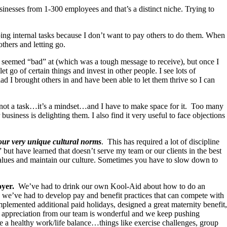
sinesses from 1-300 employees and that’s a distinct niche. Trying to
ing internal tasks because I don’t want to pay others to do them. When
others and letting go.
I seemed “bad” at (which was a tough message to receive), but once I
t go of certain things and invest in other people. I see lots of
glad I brought others in and have been able to let them thrive so I can
s not a task…it’s a mindset…and I have to make space for it. Too many
siness is delighting them. I also find it very useful to face objections
 our very unique cultural norms
. This has required a lot of discipline
ut have learned that doesn’t serve my team or our clients in the best
values and maintain our culture. Sometimes you have to slow down to
oyer.
We’ve had to drink our own Kool-Aid about how to do an
hen we’ve had to develop pay and benefit practices that can compete with
lemented additional paid holidays, designed a great maternity benefit,
 of appreciation from our team is wonderful and we keep pushing
ote a healthy work/life balance…things like exercise challenges, group