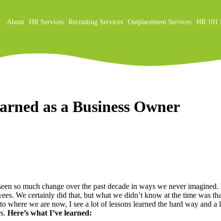
About
HR Services
Recruiting Services
Outplacement Services
HR 101 
on
earned as a Business Owner
ve seen so much change over the past decade in ways we never imagine
oyees. We certainly did that, but what we didn’t know at the time was 
m to where we are now, I see a lot of lessons learned the hard way and 
rs.
Here’s what I’ve learned: