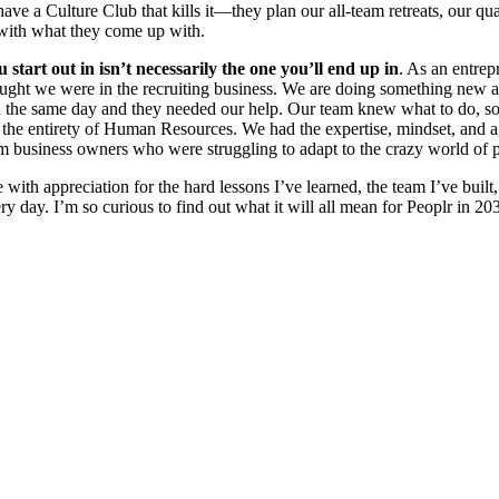
ve a Culture Club that kills it—they plan our all-team retreats, our q
 with what they come up with.
 start out in isn’t necessarily the one you’ll end up in
. As an entrep
ught we were in the recruiting business. We are doing something new an
l on the same day and they needed our help. Our team knew what to do, so
to the entirety of Human Resources. We had the expertise, mindset, and a
rom business owners who were struggling to adapt to the crazy world of p
th appreciation for the hard lessons I’ve learned, the team I’ve built
ery day. I’m so curious to find out what it will all mean for Peoplr in 