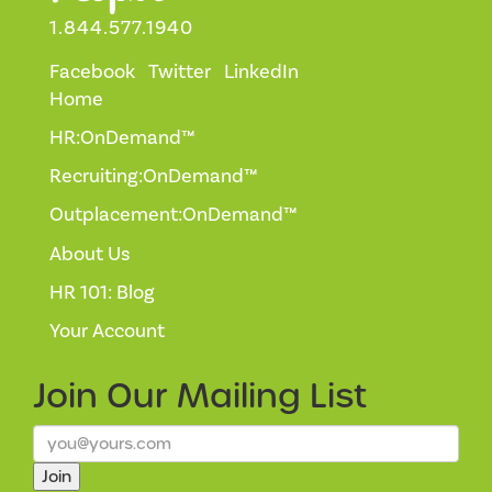
1.844.577.1940
Facebook
Twitter
LinkedIn
Home
HR:OnDemand™
Recruiting:OnDemand™
Outplacement:OnDemand™
About Us
HR 101: Blog
Your Account
Join Our
Mailing List
Join