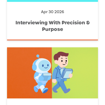
Apr 30 2026
Interviewing With Precision &
Purpose