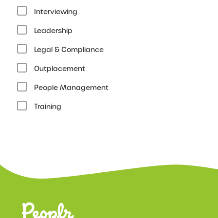
Interviewing
Leadership
Legal & Compliance
Outplacement
People Management
Training