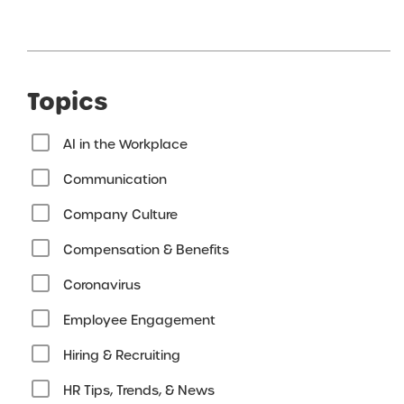
Topics
AI in the Workplace
Communication
Company Culture
Compensation & Benefits
Coronavirus
Employee Engagement
Hiring & Recruiting
HR Tips, Trends, & News