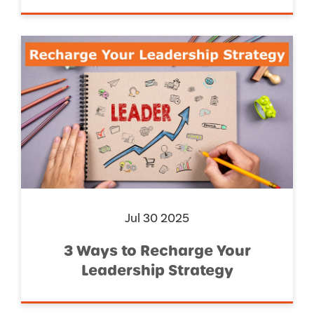
Jul 30 2025
3 Ways to Recharge Your
Leadership Strategy