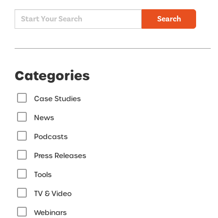
Search
Categories
Case Studies
News
Podcasts
Press Releases
Tools
TV & Video
Webinars