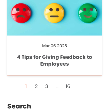
Mar 06 2025
4 Tips for Giving Feedback to
Employees
1
2
3
…
16
Search