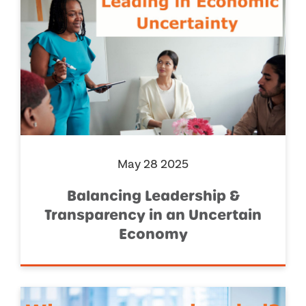
May 28 2025
Balancing Leadership &
Transparency in an Uncertain
Economy