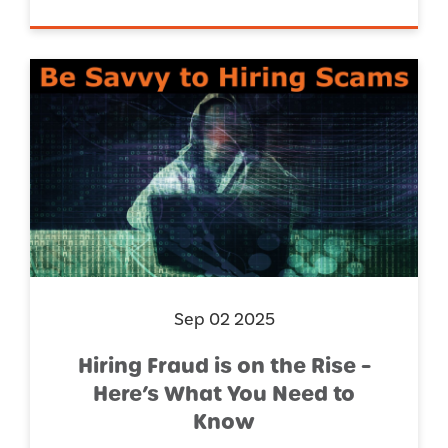
Sep 02 2025
Hiring Fraud is on the Rise –
Here’s What You Need to
Know