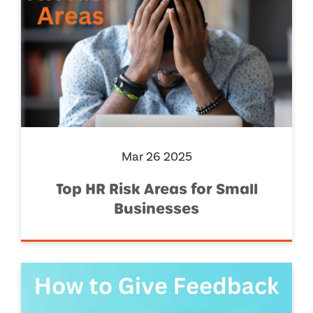
Mar 26 2025
Top HR Risk Areas for Small
Businesses