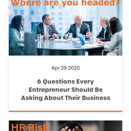
Apr 29 2025
6 Questions Every
Entrepreneur Should Be
Asking About Their Business