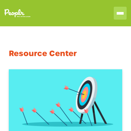
Resource Center