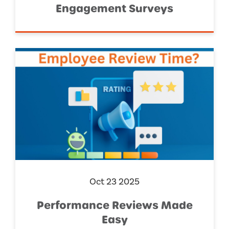
Engagement Surveys
Oct 23 2025
Performance Reviews Made
Easy