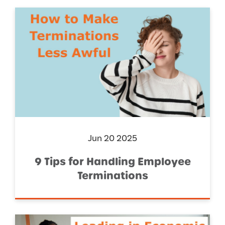
Jun 20 2025
9 Tips for Handling Employee
Terminations