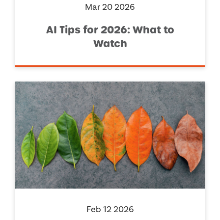
Mar 20 2026
AI Tips for 2026: What to
Watch
Feb 12 2026