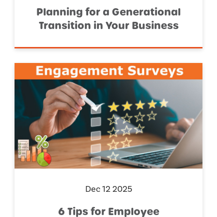
Planning for a Generational
Transition in Your Business
Dec 12 2025
6 Tips for Employee