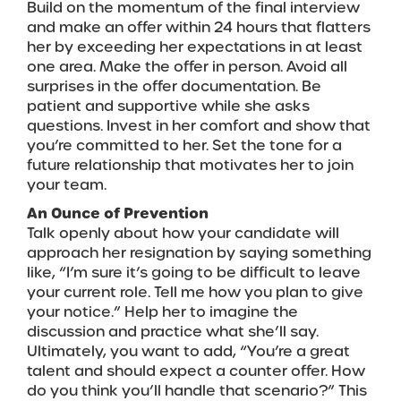
Build on the momentum of the final interview
and make an offer within 24 hours that flatters
her by exceeding her expectations in at least
one area. Make the offer in person. Avoid all
surprises in the offer documentation. Be
patient and supportive while she asks
questions. Invest in her comfort and show that
you’re committed to her. Set the tone for a
future relationship that motivates her to join
your team.
An Ounce of Prevention
Talk openly about how your candidate will
approach her resignation by saying something
like, “I’m sure it’s going to be difficult to leave
your current role. Tell me how you plan to give
your notice.” Help her to imagine the
discussion and practice what she’ll say.
Ultimately, you want to add, “You’re a great
talent and should expect a counter offer. How
do you think you’ll handle that scenario?” This