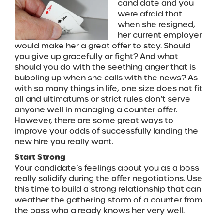
candidate and you
were afraid that
when she resigned,
her current employer
would make her a great offer to stay. Should
you give up gracefully or fight? And what
should you do with the seething anger that is
bubbling up when she calls with the news? As
with so many things in life, one size does not fit
all and ultimatums or strict rules don’t serve
anyone well in managing a counter offer.
However, there are some great ways to
improve your odds of successfully landing the
new hire you really want.
Start Strong
Your candidate’s feelings about you as a boss
really solidify during the offer negotiations. Use
this time to build a strong relationship that can
weather the gathering storm of a counter from
the boss who already knows her very well.