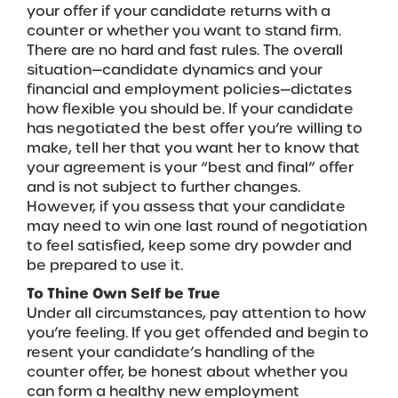
your offer if your candidate returns with a
counter or whether you want to stand firm.
There are no hard and fast rules. The overall
situation—candidate dynamics and your
financial and employment policies—dictates
how flexible you should be. If your candidate
has negotiated the best offer you’re willing to
make, tell her that you want her to know that
your agreement is your “best and final” offer
and is not subject to further changes.
However, if you assess that your candidate
may need to win one last round of negotiation
to feel satisfied, keep some dry powder and
be prepared to use it.
To Thine Own Self be True
Under all circumstances, pay attention to how
you’re feeling. If you get offended and begin to
resent your candidate’s handling of the
counter offer, be honest about whether you
can form a healthy new employment