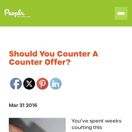
Should You Counter A
Counter Offer?
Mar 31 2016
You’ve spent weeks
courting this