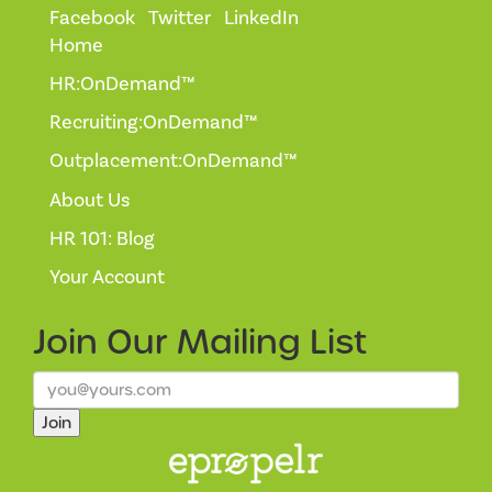
Facebook
Twitter
LinkedIn
Home
HR:OnDemand™
Recruiting:OnDemand™
Outplacement:OnDemand™
About Us
HR 101: Blog
Your Account
Join Our
Mailing List
Join