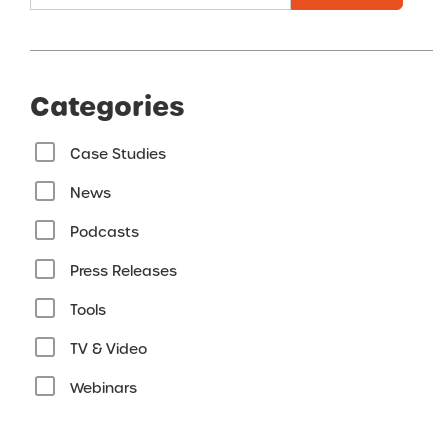
Categories
Case Studies
News
Podcasts
Press Releases
Tools
TV & Video
Webinars