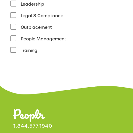
Leadership
Legal & Compliance
Outplacement
People Management
Training
1.844.577.1940