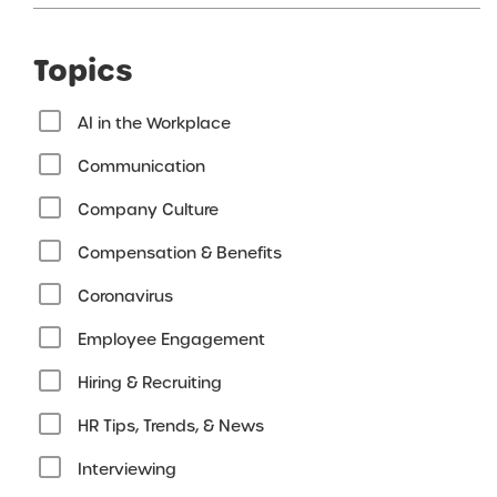
Topics
AI in the Workplace
Communication
Company Culture
Compensation & Benefits
Coronavirus
Employee Engagement
Hiring & Recruiting
HR Tips, Trends, & News
Interviewing