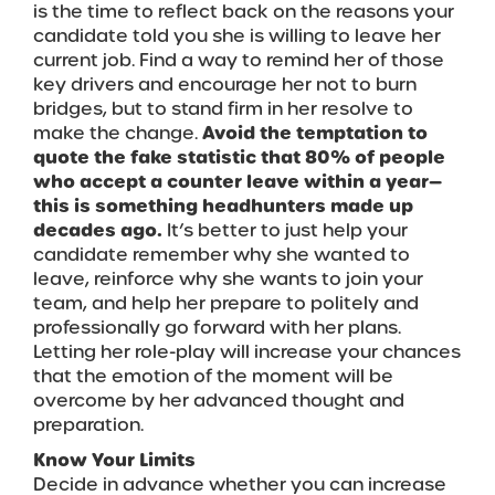
is the time to reflect back on the reasons your
candidate told you she is willing to leave her
current job. Find a way to remind her of those
key drivers and encourage her not to burn
bridges, but to stand firm in her resolve to
make the change.
Avoid the temptation to
quote the fake statistic that 80% of people
who accept a counter leave within a year—
this is something headhunters made up
decades ago.
It’s better to just help your
candidate remember why she wanted to
leave, reinforce why she wants to join your
team, and help her prepare to politely and
professionally go forward with her plans.
Letting her role-play will increase your chances
that the emotion of the moment will be
overcome by her advanced thought and
preparation.
Know Your Limits
Decide in advance whether you can increase