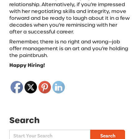
relationship. Alternatively, if you’re impressed
with her negotiating skills and integrity, move
forward and be ready to laugh about it in a few
decades when you’re reminiscing with her
after a successful career.
Remember, there is no right and wrong—job
offer management is an art and you’re holding
the paintbrush.
Happy Hiring!
Search
Search