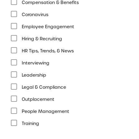
Compensation & Benefits
Coronavirus
Employee Engagement
Hiring & Recruiting
HR Tips, Trends, & News
Interviewing
Leadership
Legal & Compliance
Outplacement
People Management
Training