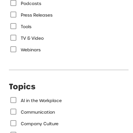
Podcasts
Press Releases
Tools
TV & Video
Webinars
Topics
AI in the Workplace
Communication
Company Culture