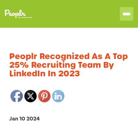
Peoplr Recognized As A Top
25% Recruiting Team By
LinkedIn In 2023
Jan 10 2024