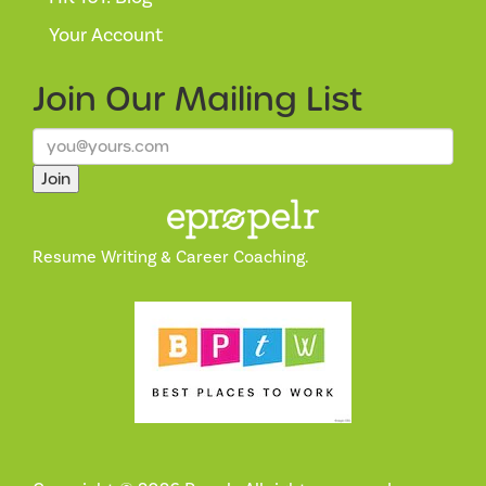
Your Account
Join Our
Mailing List
Join
Resume Writing & Career Coaching.