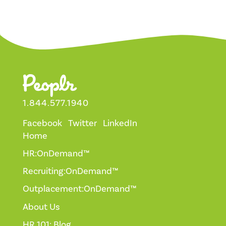
1.844.577.1940
Facebook
Twitter
LinkedIn
Home
HR:OnDemand™
Recruiting:OnDemand™
Outplacement:OnDemand™
About Us
HR 101: Blog