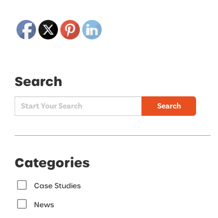
Search
Search
Categories
Case Studies
News