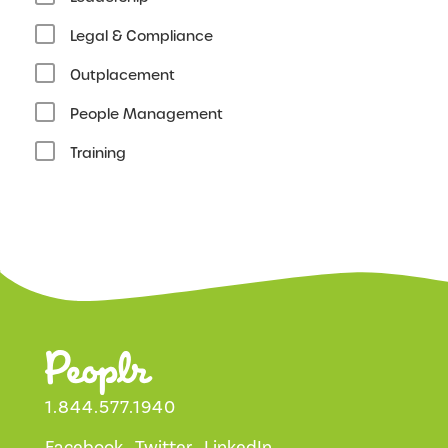
Legal & Compliance
Outplacement
People Management
Training
1.844.577.1940
Facebook
Twitter
LinkedIn