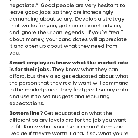
negotiate.” Good people are very hesitant to
leave good jobs, so they are increasingly
demanding about salary. Develop a strategy
that works for you, get some expert advice,
and ignore the urban legends. If you’re “real”
about money, your candidates will appreciate
it and open up about what they need from
you.
Smart employers know what the market rate
is for their jobs.
They know what they can
afford, but they also get educated about what
the person that they really want will command
in the marketplace. They find great salary data
and use it to set budgets and recruiting
expectations.
Bottom line?
Get educated on what the
different salary levels are for the job you want
to fill. Know what your “sour cream” items are.
Decide if they’re worth it and, if so, what you’re