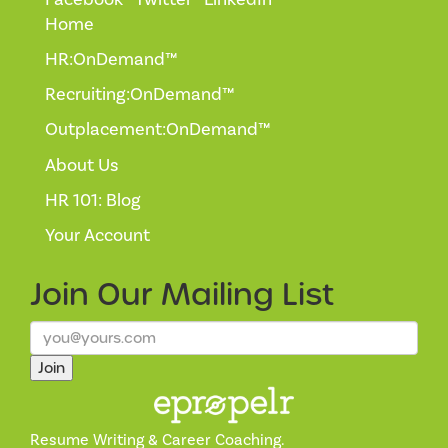
Home
HR:OnDemand™
Recruiting:OnDemand™
Outplacement:OnDemand™
About Us
HR 101: Blog
Your Account
Join Our
Mailing List
Join
Resume Writing & Career Coaching.