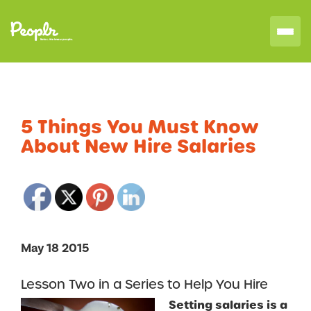
5 Things You Must Know
About New Hire Salaries
May 18 2015
Lesson Two in a Series to Help You Hire
Setting salaries is a