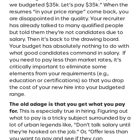
we budgeted $35k. Let’s pay $35k.” When the
resumes “in your price range” come back, you
are disappointed in the quality. Your recruiter
has already talked to many qualified people
but told them they’re not candidates due to
salary. Then it’s back to the drawing board.
Your budget has absolutely nothing to do with
what good candidates command in salary. If
you need to pay less than market rates, it’s
critically important to eliminate some
elements from your requirements (e.g.,
education or certifications) so that you drop
the cost of your new hire into your budgeted
range.
The old adage is that you get what you pay
for.
This is especially true in hiring. Figuring out
what to pay is a tricky subject surrounded by a
lot of urban legends like, “Don’t talk salary until
they’re hooked on the job.” Or, “Offer less than
you want to pay and see if they can