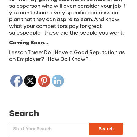
salesperson who will even consider your job if
you can’t share a very specific commission
plan that they can aspire to earn. And know
what your competitors pay for great
salespeople—these are the people you want.
Coming Soon…
Lesson Three: Do I Have a Good Reputation as
an Employer? How Do I Know?
Search
Search