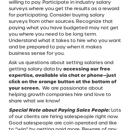
willing to pay. Participate in industry salary
surveys where you get the results as a reward
for participating. Consider buying salary
surveys from other sources. Recognize that
paying what you have budgeted may not get
you where you need to be long term.
Understand what it takes to hire who you want
and be prepared to pay when it makes
business sense for you.
Ask us questions about setting salaries and
getting salary data by
accessing our free
expertise, available via chat or phone—just
click on the orange button at the bottom of
your screen.
We are passionate about
helping growth companies hire and love to
share what we know!
Special Note about Paying Sales People:
Lots
of our clients are hiring salespeople right now.
Good salespeople are coin operated and like
to “win” by getting paid more. Beware of any