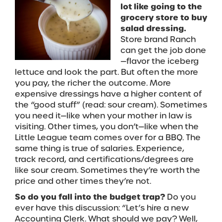
lot like going to the
grocery store to buy
salad dressing.
Store brand Ranch
can get the job done
—flavor the iceberg
lettuce and look the part. But often the more
you pay, the richer the outcome. More
expensive dressings have a higher content of
the “good stuff” (read: sour cream). Sometimes
you need it—like when your mother in law is
visiting. Other times, you don’t—like when the
Little League team comes over for a BBQ. The
same thing is true of salaries. Experience,
track record, and certifications/degrees are
like sour cream. Sometimes they’re worth the
price and other times they’re not.
So do you fall into the budget trap?
Do you
ever have this discussion: “Let’s hire a new
Accounting Clerk. What should we pay? Well,