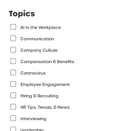
Topics
AI in the Workplace
Communication
Company Culture
Compensation & Benefits
Coronavirus
Employee Engagement
Hiring & Recruiting
HR Tips, Trends, & News
Interviewing
Leadership