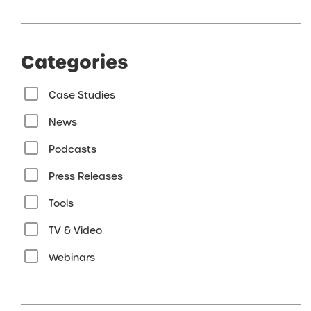
Categories
Case Studies
News
Podcasts
Press Releases
Tools
TV & Video
Webinars