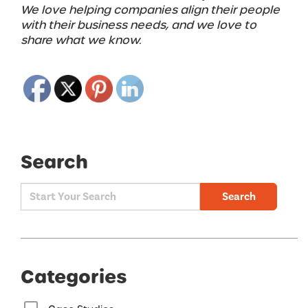
We love helping companies align their people
with their business needs, and we love to
share what we know.
Search
Search
Categories