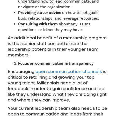
understand how to lead, communicate, and
navigate at the organization.
Providing career advice
on how to set goals,
build relationships, and leverage resources.
Consulting with them
about any issues,
questions, or ideas they may have.
An additional benefit of a mentorship program
is that senior staff can better see the
leadership potential in their younger team
members!
Focus on communication & transparency
Encouraging
open communication channels
is
critical to retaining and growing your top
young talent. Millennials need a lot of
feedback in order to gain confidence and feel
like they understand what they are doing right
and where they can improve.
Your current leadership team also needs to be
open to communication and ideas from their