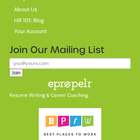
About Us
HR 101: Blog
Your Account
Join Our
Mailing List
Join
Resume Writing & Career Coaching.