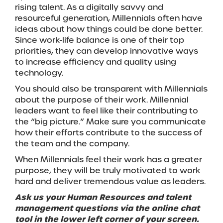
rising talent. As a digitally savvy and
resourceful generation, Millennials often have
ideas about how things could be done better.
Since work-life balance is one of their top
priorities, they can develop innovative ways
to increase efficiency and quality using
technology.
You should also be transparent with Millennials
about the purpose of their work. Millennial
leaders want to feel like their contributing to
the “big picture.” Make sure you communicate
how their efforts contribute to the success of
the team and the company.
When Millennials feel their work has a greater
purpose, they will be truly motivated to work
hard and deliver tremendous value as leaders.
Ask us your Human Resources and talent
management questions via the online chat
tool in the lower left corner of your screen.