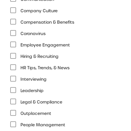
Company Culture
Compensation & Benefits
Coronavirus
Employee Engagement
Hiring & Recruiting
HR Tips, Trends, & News
Interviewing
Leadership
Legal & Compliance
Outplacement
People Management