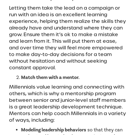
Letting them take the lead on a campaign or
run with an idea is an excellent learning
experience, helping them realize the skills they
already have and understand where they can
grow. Ensure them it’s ok to make a mistake
and learn from it. This will put them at ease,
and over time they will feel more empowered
to make day-to-day decisions for a team
without hesitation and without seeking
constant approval.
Match them with a mentor.
Millennials value learning and connecting with
others, which is why a mentorship program
between senior and junior-level staff members
is a great leadership development technique.
Mentors can help coach Millennials in a variety
of ways, including:
Modeling leadership behaviors
so that they can