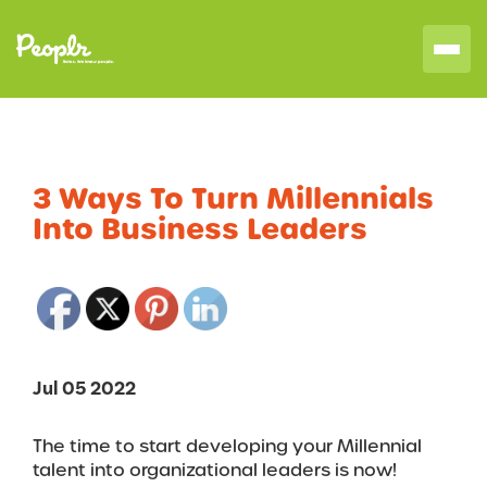
3 Ways To Turn Millennials
Into Business Leaders
Jul 05 2022
The time to start developing your Millennial
talent into organizational leaders is now!