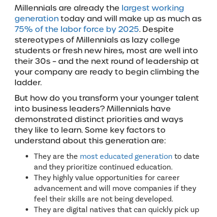
Millennials are already the
largest working
generation
today and will make up as much as
75% of the labor force by 2025
. Despite
stereotypes of Millennials as lazy college
students or fresh new hires, most are well into
their 30s – and the next round of leadership at
your company are ready to begin climbing the
ladder.
But how do you transform your younger talent
into business leaders? Millennials have
demonstrated distinct priorities and ways
they like to learn. Some key factors to
understand about this generation are:
They are the
most educated generation
to date
and they prioritize continued education.
They highly value opportunities for career
advancement and will move companies if they
feel their skills are not being developed.
They are digital natives that can quickly pick up