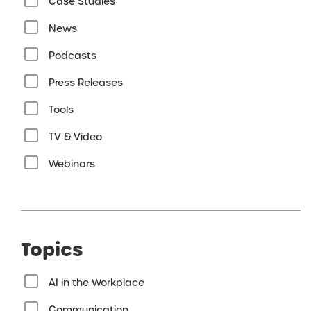
Case Studies
News
Podcasts
Press Releases
Tools
TV & Video
Webinars
Topics
AI in the Workplace
Communication