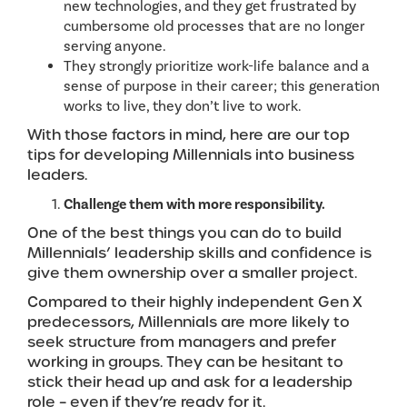
new technologies, and they get frustrated by
cumbersome old processes that are no longer
serving anyone.
They strongly prioritize work-life balance and a
sense of purpose in their career; this generation
works to live, they don’t live to work.
With those factors in mind, here are our top
tips for developing Millennials into business
leaders.
Challenge them with more responsibility.
One of the best things you can do to build
Millennials’ leadership skills and confidence is
give them ownership over a smaller project.
Compared to their highly independent Gen X
predecessors, Millennials are more likely to
seek structure from managers and prefer
working in groups. They can be hesitant to
stick their head up and ask for a leadership
role – even if they’re ready for it.