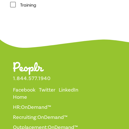
Training
1.844.577.1940
Facebook
Twitter
LinkedIn
Home
HR:OnDemand™
Recruiting:OnDemand™
Outplacement:OnDemand™