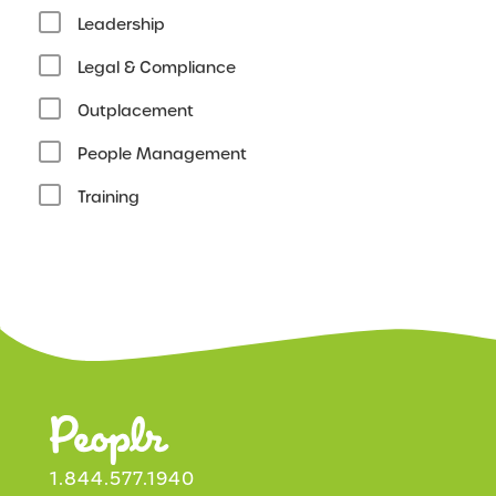
Leadership
Legal & Compliance
Outplacement
People Management
Training
1.844.577.1940