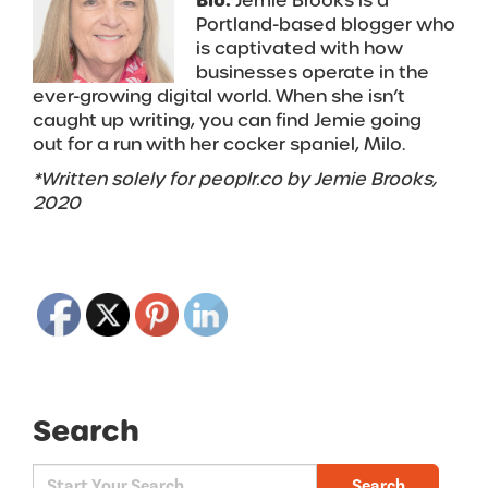
Bio:
Jemie Brooks is a
Portland-based blogger who
is captivated with how
businesses operate in the
ever-growing digital world. When she isn’t
caught up writing, you can find Jemie going
out for a run with her cocker spaniel, Milo.
*Written solely for peoplr.co by Jemie Brooks,
2020
Search
Search