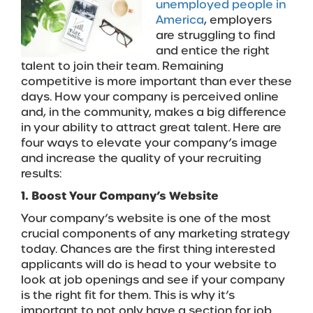
unemployed people in
America
, employers
are struggling to find
and entice the right
talent to join their team. Remaining
competitive is more important than ever these
days. How your company is perceived online
and, in the community, makes a big difference
in your ability to attract great talent. Here are
four ways to elevate your company’s image
and increase the quality of your recruiting
results:
1. Boost Your Company’s Website
Your company’s website is one of the most
crucial components of any marketing strategy
today. Chances are the first thing interested
applicants will do is head to your website to
look at job openings and see if your company
is the right fit for them. This is why it’s
important to not only have a section for job