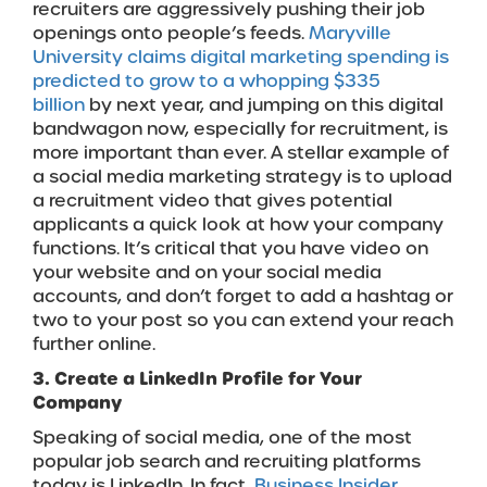
recruiters are aggressively pushing their job
openings onto people’s feeds.
Maryville
University claims digital marketing spending is
predicted to grow to a whopping $335
billion
by next year, and jumping on this digital
bandwagon now, especially for recruitment, is
more important than ever. A stellar example of
a social media marketing strategy is to upload
a recruitment video that gives potential
applicants a quick look at how your company
functions. It’s critical that you have video on
your website and on your social media
accounts, and don’t forget to add a hashtag or
two to your post so you can extend your reach
further online.
3. Create a LinkedIn Profile for Your
Company
Speaking of social media, one of the most
popular job search and recruiting platforms
today is LinkedIn. In fact,
Business Insider