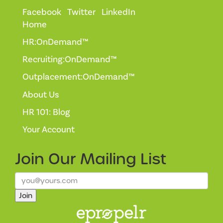
Facebook
Twitter
LinkedIn
Home
HR:OnDemand™
Recruiting:OnDemand™
Outplacement:OnDemand™
About Us
HR 101: Blog
Your Account
Join Our
Mailing List
Join