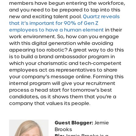
members have begun entering the workforce,
and you need to be prepared to tap into this
new and exciting talent pool.
Quartz reveals
that it’s important for 90% of Gen Z
employees to have a human element
in their
work environment. So, how can you engage
with this digital generation while avoiding
appearing too robotic? A great way to do this
is to build a brand ambassador program in
which your charismatic and tech-competent
employees act as representatives to share
your company’s message online. Forming this
internal program will give your recruitment
process a head start for tomorrow’s best
candidates, as it shows them that you’re a
company that values its people.
Guest Blogger:
Jemie
Brooks