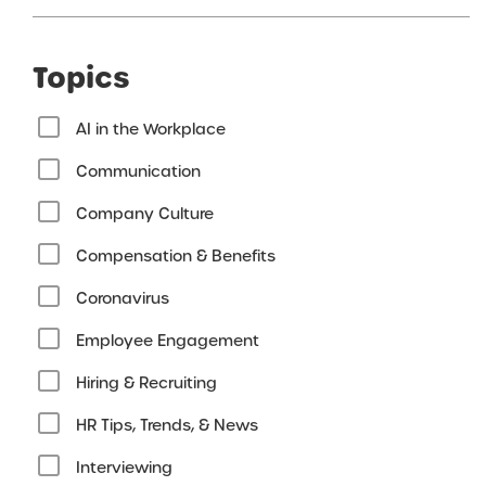
Topics
AI in the Workplace
Communication
Company Culture
Compensation & Benefits
Coronavirus
Employee Engagement
Hiring & Recruiting
HR Tips, Trends, & News
Interviewing