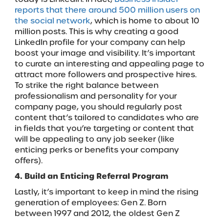
reports that there around 500 million users on
the social network
, which is home to about 10
million posts. This is why creating a good
LinkedIn profile for your company can help
boost your image and visibility. It’s important
to curate an interesting and appealing page to
attract more followers and prospective hires.
To strike the right balance between
professionalism and personality for your
company page, you should regularly post
content that’s tailored to candidates who are
in fields that you’re targeting or content that
will be appealing to any job seeker (like
enticing perks or benefits your company
offers).
4. Build an Enticing Referral Program
Lastly, it’s important to keep in mind the rising
generation of employees: Gen Z. Born
between 1997 and 2012, the oldest Gen Z