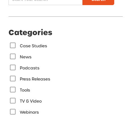
Categories
Case Studies
News
Podcasts
Press Releases
Tools
TV & Video
Webinars