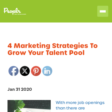
4 Marketing Strategies To
Grow Your Talent Pool
Jan 31 2020
With more job openings
than there are