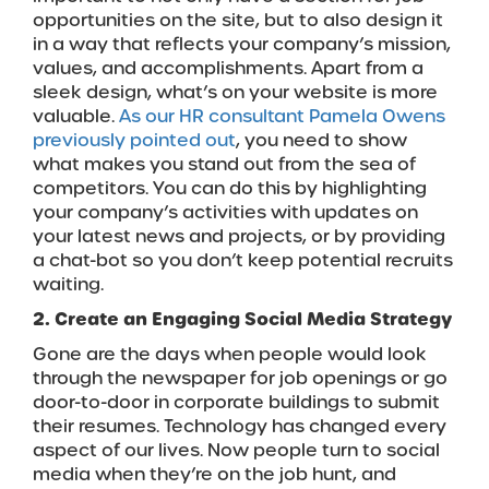
opportunities on the site, but to also design it
in a way that reflects your company’s mission,
values, and accomplishments. Apart from a
sleek design, what’s on your website is more
valuable.
As our HR consultant Pamela Owens
previously pointed out
, you need to show
what makes you stand out from the sea of
competitors. You can do this by highlighting
your company’s activities with updates on
your latest news and projects, or by providing
a chat-bot so you don’t keep potential recruits
waiting.
2. Create an Engaging Social Media Strategy
Gone are the days when people would look
through the newspaper for job openings or go
door-to-door in corporate buildings to submit
their resumes. Technology has changed every
aspect of our lives. Now people turn to social
media when they’re on the job hunt, and