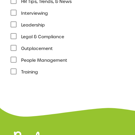
HR Tips, Trends, & News
Interviewing
Leadership
Legal & Compliance
Outplacement
People Management
Training