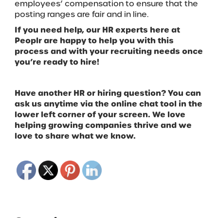
employees’ compensation to ensure that the
posting ranges are fair and in line.
If you need help, our HR experts here at
Peoplr are happy to help you with this
process and with your recruiting needs once
you’re ready to hire!
Have another HR or hiring question? You can
ask us anytime via the online chat tool in the
lower left corner of your screen. We love
helping growing companies thrive and we
love to share what we know.