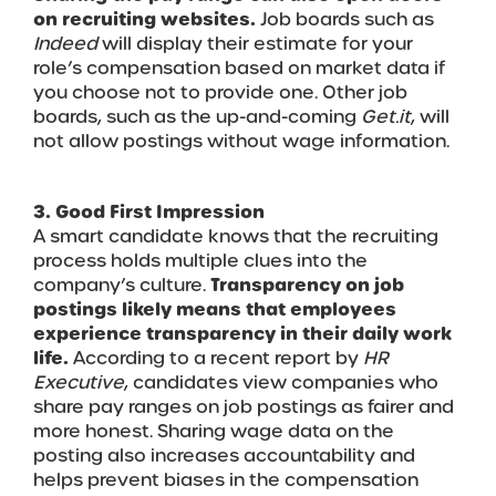
on recruiting websites.
Job boards such as
Indeed
will display their estimate for your
role’s compensation based on market data if
you choose not to provide one. Other job
boards, such as the up-and-coming
Get.it
, will
not allow postings without wage information.
3. Good First Impression
A smart candidate knows that the recruiting
process holds multiple clues into the
company’s culture.
Transparency on job
postings likely means that employees
experience transparency in their daily work
life.
According to a recent report by
HR
Executive
, candidates view companies who
share pay ranges on job postings as fairer and
more honest. Sharing wage data on the
posting also increases accountability and
helps prevent biases in the compensation