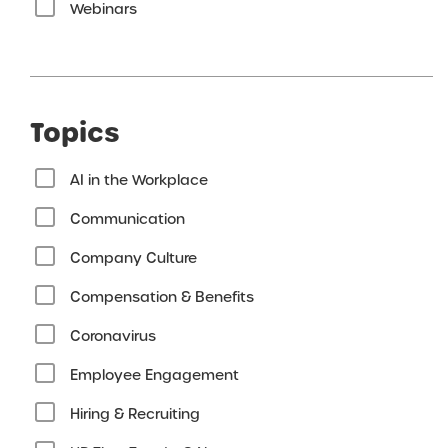
Webinars
Topics
AI in the Workplace
Communication
Company Culture
Compensation & Benefits
Coronavirus
Employee Engagement
Hiring & Recruiting