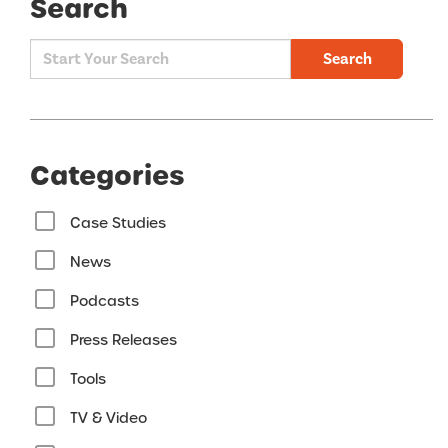
Search
Search
Categories
Case Studies
News
Podcasts
Press Releases
Tools
TV & Video