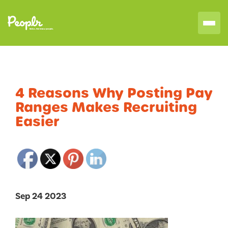
4 Reasons Why Posting Pay
Ranges Makes Recruiting
Easier
Sep 24 2023