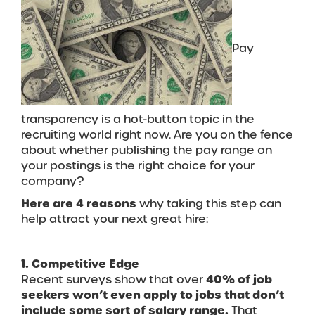
Pay
transparency is a hot-button topic in the
recruiting world right now. Are you on the fence
about whether publishing the pay range on
your postings is the right choice for your
company?
Here are 4 reasons
why taking this step can
help attract your next great hire:
1. Competitive Edge
Recent surveys show that over
40% of job
seekers won’t even apply to jobs that don’t
include some sort of salary range.
That