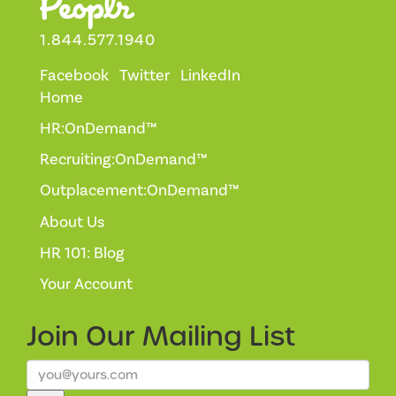
1.844.577.1940
Facebook
Twitter
LinkedIn
Home
HR:OnDemand™
Recruiting:OnDemand™
Outplacement:OnDemand™
About Us
HR 101: Blog
Your Account
Join Our
Mailing List