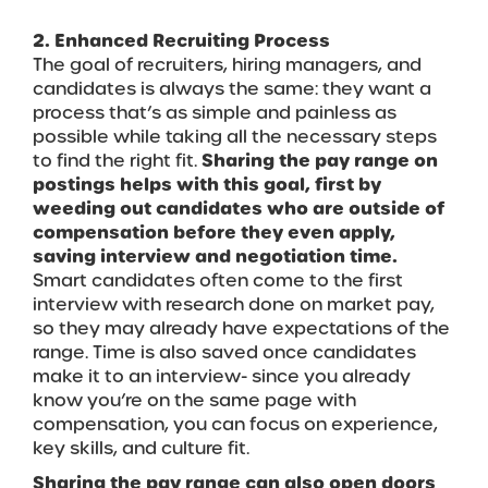
2. Enhanced Recruiting Process
The goal of recruiters, hiring managers, and
candidates is always the same: they want a
process that’s as simple and painless as
possible while taking all the necessary steps
to find the right fit.
Sharing the pay range on
postings helps with this goal, first by
weeding out candidates who are outside of
compensation before they even apply,
saving interview and negotiation time.
Smart candidates often come to the first
interview with research done on market pay,
so they may already have expectations of the
range. Time is also saved once candidates
make it to an interview- since you already
know you’re on the same page with
compensation, you can focus on experience,
key skills, and culture fit.
Sharing the pay range can also open doors