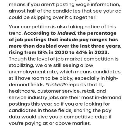
means if you aren’t posting wage information,
almost half of the candidates that see your ad
could be skipping over it altogether!
Your competition is also taking notice of this
trend.
According to
Indeed
, the percentage
of job postings that include pay ranges has
more than doubled over the last three years,
rising from 18% in 2020 to 44% in 2023.
Though the level of job market competition is
stabilizing, we are still seeing a low
unemployment rate, which means candidates
still have room to be picky, especially in high-
demand fields. *
LinkedIn
reports that IT,
healthcare, customer service, retail, and
service industry jobs are their most in-demand
postings this year, so if you are looking for
candidates in those fields, sharing the pay
data would give you a competitive edge if
you’re paying at or above market.