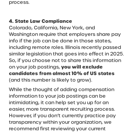
process.
4. State Law Compliance
Colorado, California, New York, and
Washington require that employers share pay
info if the job can be done in those states,
including remote roles. Illinois recently passed
similar legislation that goes into effect in 2025.
So, if you choose not to share this information
on your job postings,
you will exclude
candidates from almost 10% of US states
(and this number is likely to grow).
While the thought of adding compensation
information to your job postings can be
intimidating, it can help set you up for an
easier, more transparent recruiting process.
However, if you don’t currently practice pay
transparency within your organization, we
recommend first reviewing your current