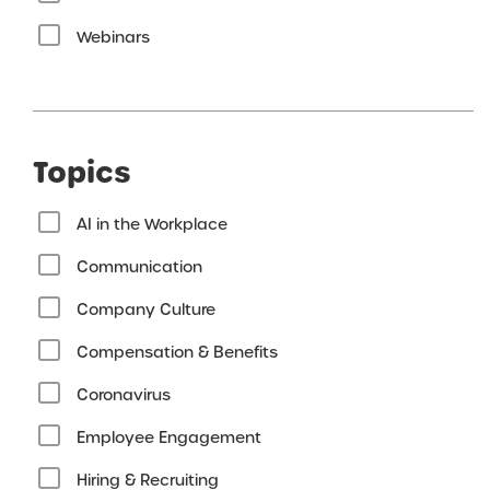
Webinars
Topics
AI in the Workplace
Communication
Company Culture
Compensation & Benefits
Coronavirus
Employee Engagement
Hiring & Recruiting