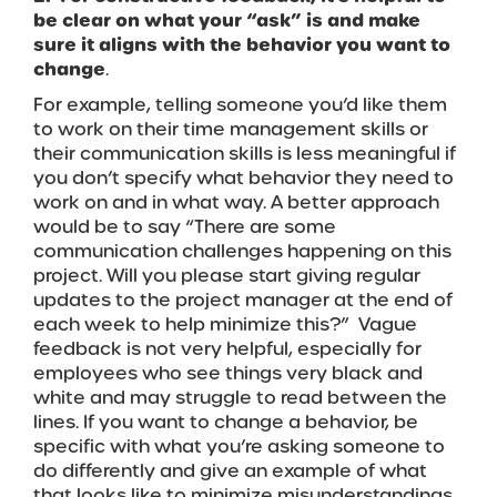
be clear on what your “ask” is and make
sure it aligns with the behavior you want to
change
.
For example, telling someone you’d like them
to work on their time management skills or
their communication skills is less meaningful if
you don’t specify what behavior they need to
work on and in what way. A better approach
would be to say “There are some
communication challenges happening on this
project. Will you please start giving regular
updates to the project manager at the end of
each week to help minimize this?” Vague
feedback is not very helpful, especially for
employees who see things very black and
white and may struggle to read between the
lines. If you want to change a behavior, be
specific with what you’re asking someone to
do differently and give an example of what
that looks like to minimize misunderstandings.