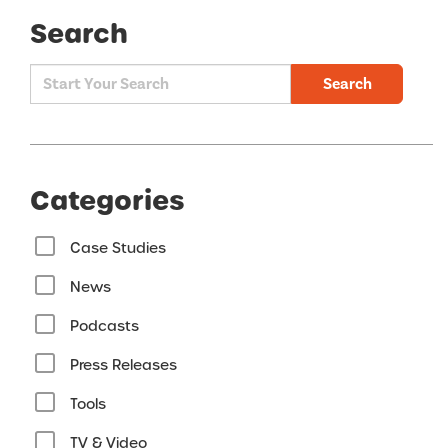
Search
Search
Categories
Case Studies
News
Podcasts
Press Releases
Tools
TV & Video