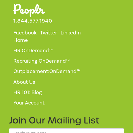
1.844.577.1940
Facebook
Twitter
LinkedIn
Home
HR:OnDemand™
Recruiting:OnDemand™
Outplacement:OnDemand™
About Us
HR 101: Blog
Your Account
Join Our
Mailing List