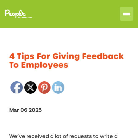
4 Tips For Giving Feedback
To Employees
Mar 06 2025
We’ve received a lot of requests to write a