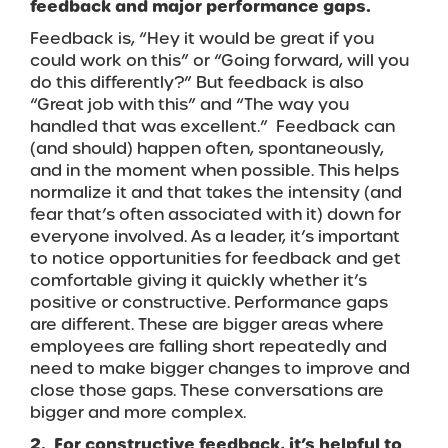
feedback and major performance gaps.
Feedback is, “Hey it would be great if you
could work on this” or “Going forward, will you
do this differently?” But feedback is also
“Great job with this” and “The way you
handled that was excellent.” Feedback can
(and should) happen often, spontaneously,
and in the moment when possible. This helps
normalize it and that takes the intensity (and
fear that’s often associated with it) down for
everyone involved. As a leader, it’s important
to notice opportunities for feedback and get
comfortable giving it quickly whether it’s
positive or constructive. Performance gaps
are different. These are bigger areas where
employees are falling short repeatedly and
need to make bigger changes to improve and
close those gaps. These conversations are
bigger and more complex.
2. For constructive feedback, it’s helpful to