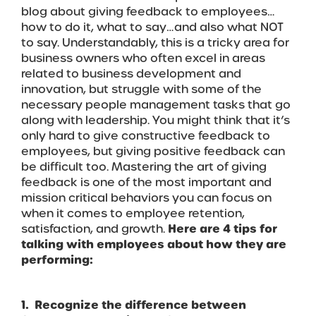
blog about giving feedback to employees…
how to do it, what to say…and also what NOT
to say. Understandably, this is a tricky area for
business owners who often excel in areas
related to business development and
innovation, but struggle with some of the
necessary people management tasks that go
along with leadership. You might think that it’s
only hard to give constructive feedback to
employees, but giving positive feedback can
be difficult too. Mastering the art of giving
feedback is one of the most important and
mission critical behaviors you can focus on
when it comes to employee retention,
satisfaction, and growth.
Here are 4 tips for
talking with employees about how they are
performing:
1. Recognize the difference between