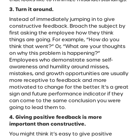
3. Turn it around.
Instead of immediately jumping in to give
constructive feedback. Broach the subject by
first asking the employee how they think
things are going. For example, “How do you
think that went?” Or, “What are your thoughts
on why this problem is happening?”
Employees who demonstrate some self-
awareness and humility around misses,
mistakes, and growth opportunities are usually
more receptive to feedback and more
motivated to change for the better. It’s a great
sign and future performance indicator if they
can come to the same conclusion you were
going to lead them to.
4. Giving positive feedback is more
important than constructive.
You might think it’s easy to give positive