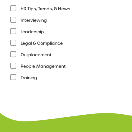
HR Tips, Trends, & News
Interviewing
Leadership
Legal & Compliance
Outplacement
People Management
Training