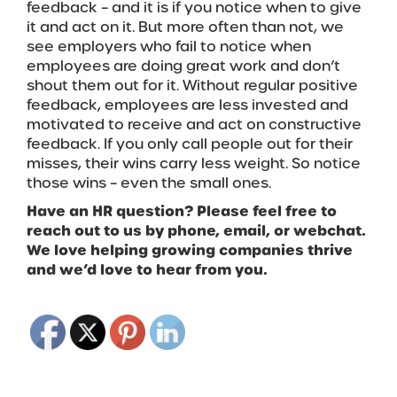
feedback – and it is if you notice when to give
it and act on it. But more often than not, we
see employers who fail to notice when
employees are doing great work and don’t
shout them out for it. Without regular positive
feedback, employees are less invested and
motivated to receive and act on constructive
feedback. If you only call people out for their
misses, their wins carry less weight. So notice
those wins – even the small ones.
Have an HR question? Please feel free to
reach out to us by phone, email, or webchat.
We love helping growing companies thrive
and we’d love to hear from you.