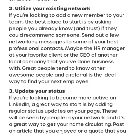
2. Utilize your existing network
If you’re looking to add a new member to your
team, the best place to start is by asking
people you already know (and trust) if they
could recommend someone. Send out a few
networking messages to some of your best
professional contacts. Maybe the HR manager
at your favorite client or the CEO of another
local company that you’ve done business
with. Great people tend to know other
awesome people and a referral is the ideal
way to find your next employee.
3. Update your status
If you’re looking to become more active on
LinkedIn, a great way to start is by adding
regular status updates on your page. These
will be seen by people in your network and it’s
a great way to get your name circulating. Post
an article that you enjoyed or a quote that you