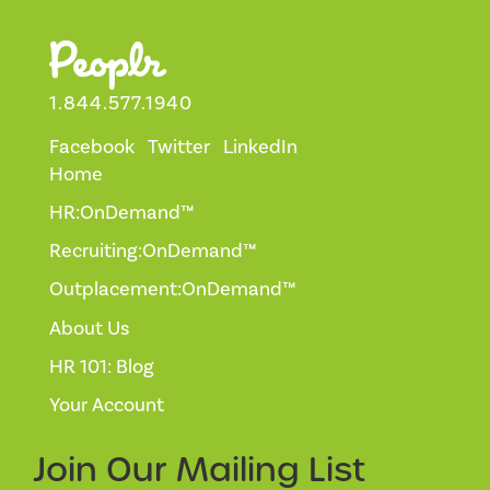
1.844.577.1940
Facebook
Twitter
LinkedIn
Home
HR:OnDemand™
Recruiting:OnDemand™
Outplacement:OnDemand™
About Us
HR 101: Blog
Your Account
Join Our
Mailing List