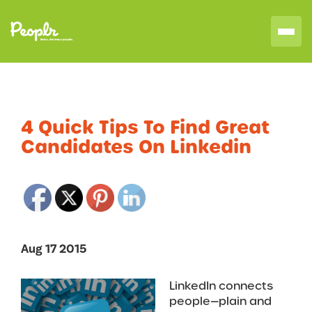
4 Quick Tips To Find Great
Candidates On Linkedin
Aug 17 2015
LinkedIn connects
people—plain and