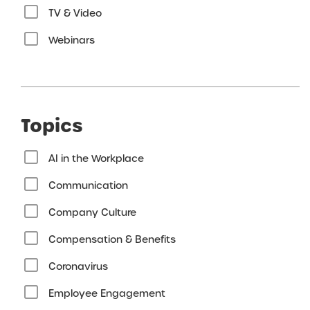
TV & Video
Webinars
Topics
AI in the Workplace
Communication
Company Culture
Compensation & Benefits
Coronavirus
Employee Engagement