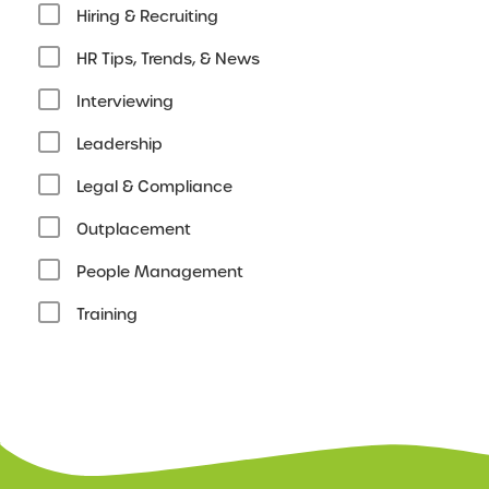
Hiring & Recruiting
HR Tips, Trends, & News
Interviewing
Leadership
Legal & Compliance
Outplacement
People Management
Training