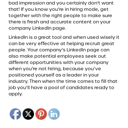
bad impression and you certainly don’t want
that! If you know you’re in hiring mode, get
together with the right people to make sure
there is fresh and accurate content on your
company LinkedIn page.
LinkedIn is a great tool and when used wisely it
can be very effective at helping recruit great
people. Your company’s LinkedIn page can
also make potential employees seek out
different opportunities with your company
when you’re not hiring, because you’ve
positioned yourself as a leader in your
industry. Then when the time comes to fill that
job you’ll have a pool of candidates ready to
apply.