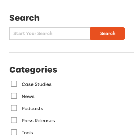
Search
Search
Categories
Case Studies
News
Podcasts
Press Releases
Tools