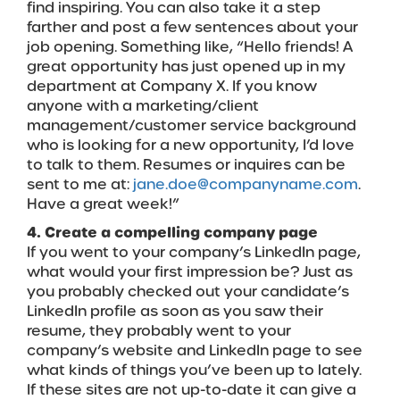
find inspiring. You can also take it a step
farther and post a few sentences about your
job opening. Something like, “Hello friends! A
great opportunity has just opened up in my
department at Company X. If you know
anyone with a marketing/client
management/customer service background
who is looking for a new opportunity, I’d love
to talk to them. Resumes or inquires can be
sent to me at:
jane.doe@companyname.com
.
Have a great week!”
4. Create a compelling company page
If you went to your company’s LinkedIn page,
what would your first impression be? Just as
you probably checked out your candidate’s
LinkedIn profile as soon as you saw their
resume, they probably went to your
company’s website and LinkedIn page to see
what kinds of things you’ve been up to lately.
If these sites are not up-to-date it can give a