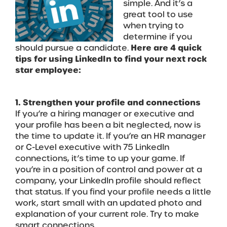
simple. And it’s a
great tool to use
when trying to
determine if you
should pursue a candidate.
Here are 4 quick
tips for using LinkedIn to find your next rock
star employee:
1. Strengthen your profile and connections
If you’re a hiring manager or executive and
your profile has been a bit neglected, now is
the time to update it. If you’re an HR manager
or C-Level executive with 75 LinkedIn
connections, it’s time to up your game. If
you’re in a position of control and power at a
company, your LinkedIn profile should reflect
that status. If you find your profile needs a little
work, start small with an updated photo and
explanation of your current role. Try to make
smart connections.