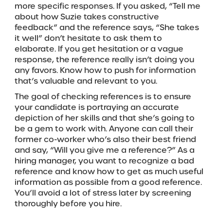
more specific responses. If you asked, “Tell me
about how Suzie takes constructive
feedback” and the reference says, “She takes
it well” don’t hesitate to ask them to
elaborate. If you get hesitation or a vague
response, the reference really isn’t doing you
any favors. Know how to push for information
that’s valuable and relevant to you.
The goal of checking references is to ensure
your candidate is portraying an accurate
depiction of her skills and that she’s going to
be a gem to work with. Anyone can call their
former co-worker who’s also their best friend
and say, “Will you give me a reference?” As a
hiring manager, you want to recognize a bad
reference and know how to get as much useful
information as possible from a good reference.
You’ll avoid a lot of stress later by screening
thoroughly before you hire.