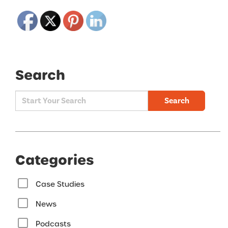
Search
Search
Categories
Case Studies
News
Podcasts