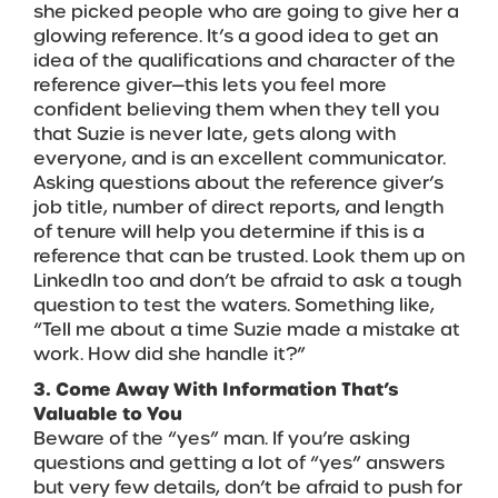
she picked people who are going to give her a
glowing reference. It’s a good idea to get an
idea of the qualifications and character of the
reference giver—this lets you feel more
confident believing them when they tell you
that Suzie is never late, gets along with
everyone, and is an excellent communicator.
Asking questions about the reference giver’s
job title, number of direct reports, and length
of tenure will help you determine if this is a
reference that can be trusted. Look them up on
LinkedIn too and don’t be afraid to ask a tough
question to test the waters. Something like,
“Tell me about a time Suzie made a mistake at
work. How did she handle it?”
3. Come Away With Information That’s
Valuable to You
Beware of the “yes” man. If you’re asking
questions and getting a lot of “yes” answers
but very few details, don’t be afraid to push for