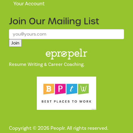
Your Account
Join Our
Mailing List
Join
Resume Writing & Career Coaching.
Copyright © 2026 Peoplr. All rights reserved.