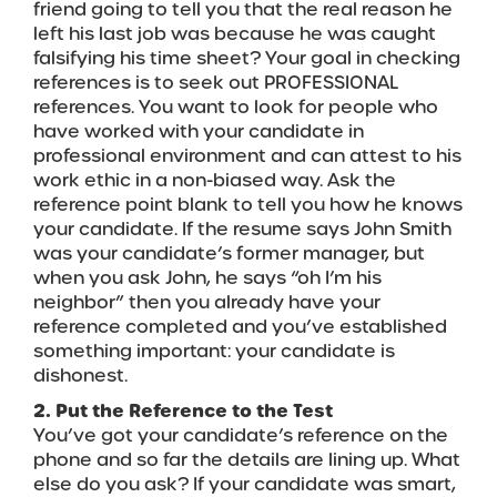
friend going to tell you that the real reason he
left his last job was because he was caught
falsifying his time sheet? Your goal in checking
references is to seek out PROFESSIONAL
references. You want to look for people who
have worked with your candidate in
professional environment and can attest to his
work ethic in a non-biased way. Ask the
reference point blank to tell you how he knows
your candidate. If the resume says John Smith
was your candidate’s former manager, but
when you ask John, he says “oh I’m his
neighbor” then you already have your
reference completed and you’ve established
something important: your candidate is
dishonest.
2. Put the Reference to the Test
You’ve got your candidate’s reference on the
phone and so far the details are lining up. What
else do you ask? If your candidate was smart,