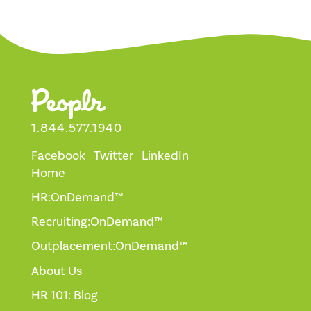
1.844.577.1940
Facebook
Twitter
LinkedIn
Home
HR:OnDemand™
Recruiting:OnDemand™
Outplacement:OnDemand™
About Us
HR 101: Blog