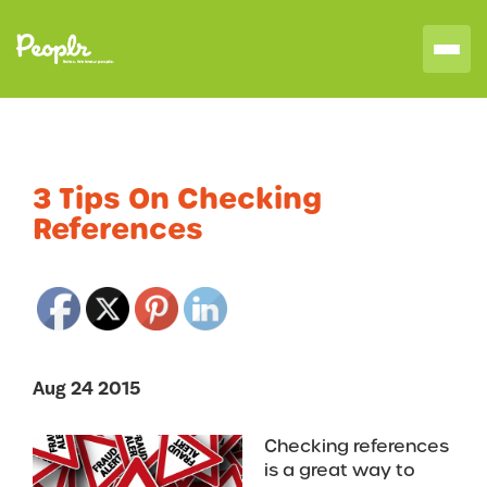
3 Tips On Checking
References
Aug 24 2015
Checking references
is a great way to