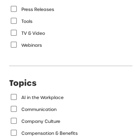
Press Releases
Tools
TV & Video
Webinars
Topics
AI in the Workplace
Communication
Company Culture
Compensation & Benefits