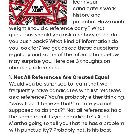
learn your
candidate’s work
history and
potential. How much
weight should a reference carry? What
questions should you ask and how much do
you push back? What kind of information do
you look for? We get asked these questions
regularly and some of the information below
may surprise you. Here are 3 thoughts on
checking references:
1. Not All References Are Created Equal
Would you be surprised to learn that we
frequently have candidates who list relatives
as a reference? You’re probably either thinking,
“wow I can’t believe that!” or “are you not
supposed to do that?” Not all references hold
the same merit. Is your candidate’s Aunt
Martha going to tell you that he has a problem
with punctuality? Probably not. Is his best