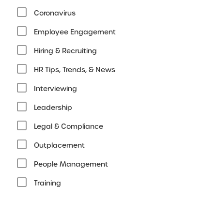
Coronavirus
Employee Engagement
Hiring & Recruiting
HR Tips, Trends, & News
Interviewing
Leadership
Legal & Compliance
Outplacement
People Management
Training