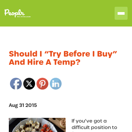
Should I “Try Before I Buy”
And Hire A Temp?
Aug 31 2015
If you’ve got a
difficult position to