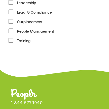
Leadership
Legal & Compliance
Outplacement
People Management
Training
1.844.577.1940