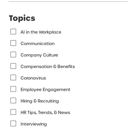
Topics
AI in the Workplace
Communication
Company Culture
Compensation & Benefits
Coronavirus
Employee Engagement
Hiring & Recruiting
HR Tips, Trends, & News
Interviewing