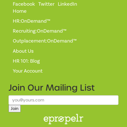
Facebook
Twitter
LinkedIn
Home
HR:OnDemand™
Recruiting:OnDemand™
Outplacement:OnDemand™
About Us
HR 101: Blog
Your Account
Join Our
Mailing List
Join