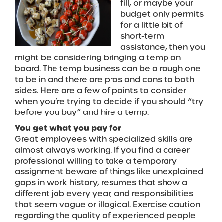
fill, or maybe your
budget only permits
for a little bit of
short-term
assistance, then you
might be considering bringing a temp on
board. The temp business can be a rough one
to be in and there are pros and cons to both
sides. Here are a few of points to consider
when you’re trying to decide if you should “try
before you buy” and hire a temp:
You get what you pay for
Great employees with specialized skills are
almost always working. If you find a career
professional willing to take a temporary
assignment beware of things like unexplained
gaps in work history, resumes that show a
different job every year, and responsibilities
that seem vague or illogical. Exercise caution
regarding the quality of experienced people