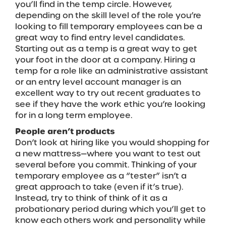
you’ll find in the temp circle. However,
depending on the skill level of the role you’re
looking to fill temporary employees can be a
great way to find entry level candidates.
Starting out as a temp is a great way to get
your foot in the door at a company. Hiring a
temp for a role like an administrative assistant
or an entry level account manager is an
excellent way to try out recent graduates to
see if they have the work ethic you’re looking
for in a long term employee.
People aren’t products
Don’t look at hiring like you would shopping for
a new mattress—where you want to test out
several before you commit. Thinking of your
temporary employee as a “tester” isn’t a
great approach to take (even if it’s true).
Instead, try to think of think of it as a
probationary period during which you’ll get to
know each others work and personality while