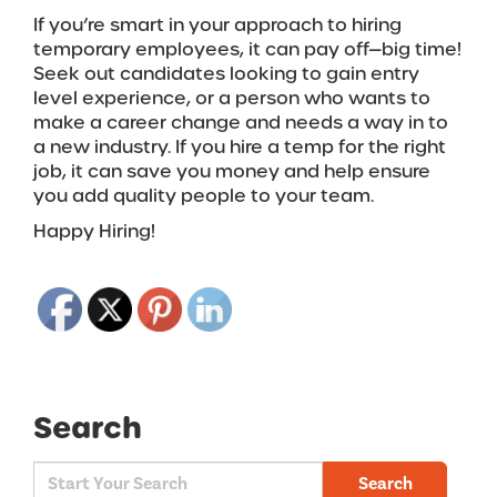
If you’re smart in your approach to hiring
temporary employees, it can pay off—big time!
Seek out candidates looking to gain entry
level experience, or a person who wants to
make a career change and needs a way in to
a new industry. If you hire a temp for the right
job, it can save you money and help ensure
you add quality people to your team.
Happy Hiring!
Search
Search