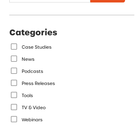
Categories
Case Studies
News
Podcasts
Press Releases
Tools
TV & Video
Webinars