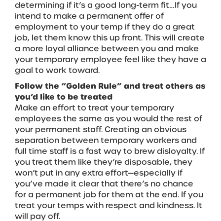
determining if it’s a good long-term fit…If you
intend to make a permanent offer of
employment to your temp if they do a great
job, let them know this up front. This will create
a more loyal alliance between you and make
your temporary employee feel like they have a
goal to work toward.
Follow the “Golden Rule” and treat others as
you’d like to be treated
Make an effort to treat your temporary
employees the same as you would the rest of
your permanent staff. Creating an obvious
separation between temporary workers and
full time staff is a fast way to brew disloyalty. If
you treat them like they’re disposable, they
won’t put in any extra effort—especially if
you’ve made it clear that there’s no chance
for a permanent job for them at the end. If you
treat your temps with respect and kindness. It
will pay off.