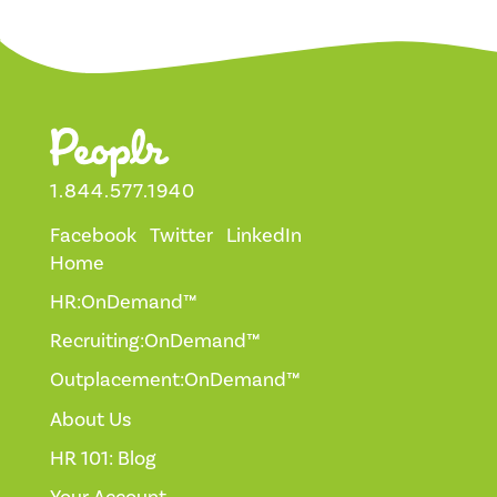
1.844.577.1940
Facebook
Twitter
LinkedIn
Home
HR:OnDemand™
Recruiting:OnDemand™
Outplacement:OnDemand™
About Us
HR 101: Blog