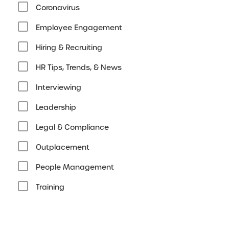
Coronavirus
Employee Engagement
Hiring & Recruiting
HR Tips, Trends, & News
Interviewing
Leadership
Legal & Compliance
Outplacement
People Management
Training