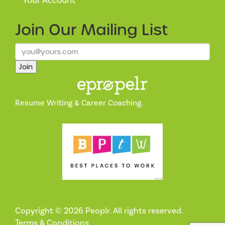
Your Account
Join Our
Mailing List
Join
Resume Writing & Career Coaching.
Copyright © 2026 Peoplr. All rights reserved.
Terms & Conditions