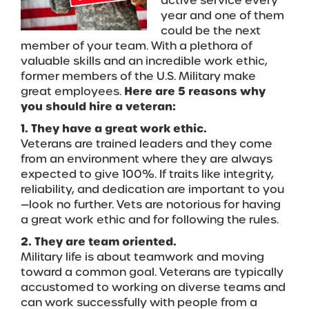
active service every
year and one of them
could be the next
member of your team. With a plethora of
valuable skills and an incredible work ethic,
former members of the U.S. Military make
great employees.
Here are 5 reasons why
you should hire a veteran:
1. They have a great work ethic.
Veterans are trained leaders and they come
from an environment where they are always
expected to give 100%. If traits like integrity,
reliability, and dedication are important to you
—look no further. Vets are notorious for having
a great work ethic and for following the rules.
2. They are team oriented.
Military life is about teamwork and moving
toward a common goal. Veterans are typically
accustomed to working on diverse teams and
can work successfully with people from a