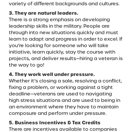
variety of different backgrounds and cultures.
3. They are natural leaders.
There is a strong emphasis on developing
leadership skills in the military. People are
through into new situations quickly and must
learn to adapt and progress in order to excel. If
you’re looking for someone who will take
initiative, learn quickly, stay the course with
projects, and deliver results—hiring a veteran is
the way to go!
4. They work well under pressure.
Whether it’s closing a sale, resolving a conflict,
fixing a problem, or working against a tight
deadline—veterans are used to navigating
high stress situations and are used to being in
an environment where they have to maintain
composure and perform under pressure.
5. Business Incentives & Tax Credits
There are incentives available to companies