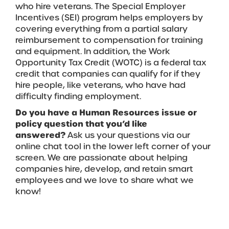
who hire veterans. The Special Employer
Incentives (SEI) program helps employers by
covering everything from a partial salary
reimbursement to compensation for training
and equipment. In addition, the Work
Opportunity Tax Credit (WOTC) is a federal tax
credit that companies can qualify for if they
hire people, like veterans, who have had
difficulty finding employment.
Do you have a Human Resources issue or
policy question that you’d like
answered?
Ask us your questions via our
online chat tool in the lower left corner of your
screen.
We are passionate about helping
companies hire, develop, and retain smart
employees and we love to share what we
know!