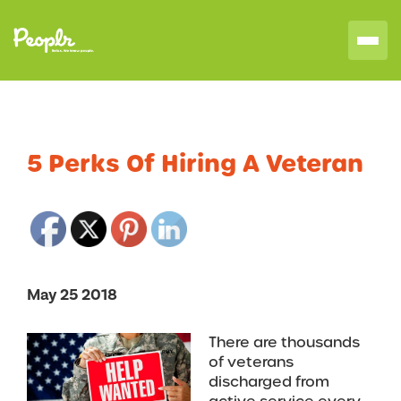
5 Perks Of Hiring A Veteran
May 25 2018
There are thousands
of veterans
discharged from