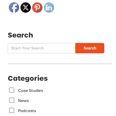
Search
Search
Categories
Case Studies
News
Podcasts