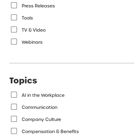
Press Releases
Tools
TV & Video
Webinars
Topics
AI in the Workplace
Communication
Company Culture
Compensation & Benefits