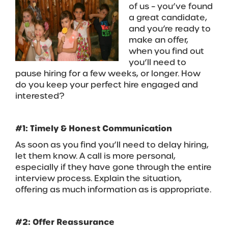
of us – you’ve found
a great candidate,
and you’re ready to
make an offer,
when you find out
you’ll need to
pause hiring for a few weeks, or longer. How
do you keep your perfect hire engaged and
interested?
#1: Timely & Honest Communication
As soon as you find you’ll need to delay hiring,
let them know. A call is more personal,
especially if they have gone through the entire
interview process. Explain the situation,
offering as much information as is appropriate.
#2: Offer Reassurance