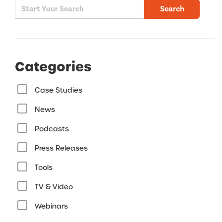
Search
Categories
Case Studies
News
Podcasts
Press Releases
Tools
TV & Video
Webinars