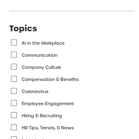
Topics
AI in the Workplace
Communication
Company Culture
Compensation & Benefits
Coronavirus
Employee Engagement
Hiring & Recruiting
HR Tips, Trends, & News