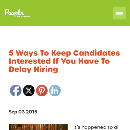
5 Ways To Keep Candidates
Interested If You Have To
Delay Hiring
Sep 03 2015
It’s happened to all