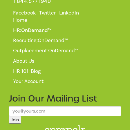
1.844.577.1940
Facebook
Twitter
LinkedIn
Home
HR:OnDemand™
Recruiting:OnDemand™
Outplacement:OnDemand™
About Us
HR 101: Blog
Your Account
Join Our
Mailing List
Join