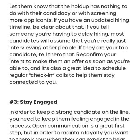
Let them know that the holdup has nothing to
do with their candidacy or with screening
more applicants. If you have an updated hiring
timeline, be clear about that. If you tell
someone you’re having to delay hiring, most
candidates will assume that you’re really just
interviewing other people. If they are your top
candidate, tell them that. Reconfirm your
intent to make them an offer as soon as you’re
able to, and it’s also a great idea to schedule
regular “check-in” calls to help them stay
connected to you.
#3: Stay Engaged
In order to keep a strong candidate on the line,
you need to keep them feeling engaged in the
process. Open communication is a great first
step, but in order to maintain loyalty you want
to them know when they can expect to hear