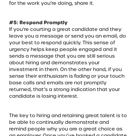
for the work you’re doing, share it.
#5: Respond Promptly
If you’re courting a great candidate and they
leave you a message or send you an email, do
your best to respond quickly. This sense of
urgency helps keep people engaged and it
sends a message that you are still serious
about hiring and demonstrates your
investment in them. On the other hand, if you
sense their enthusiasm is fading or your touch
base calls and emails are not promptly
returned, that’s a strong indication that your
candidate is losing interest.
The key to hiring and retaining great talent is to
be able to continually demonstrate and
remind people why you are a great choice as
an employer. Once you’ve hooked a candidate