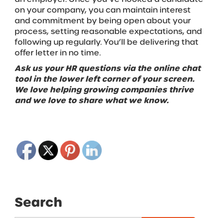
on your company, you can maintain interest
and commitment by being open about your
process, setting reasonable expectations, and
following up regularly. You’ll be delivering that
offer letter in no time.
Ask us your HR questions via the online chat
tool in the lower left corner of your screen.
We love helping growing companies thrive
and we love to share what we know.
Search