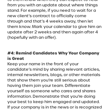
from you with an update about where things
stand. For example, if you need to wait for a
new client’s contract to officially come
through and that’s 4 weeks away, then let
them know. Mark your calendar to give him an
update after 2 weeks and then again after 4
(hopefully with an offer).
#4: Remind Candidates Why Your Company
is Great
Keep your name in the front of your
candidate’s mind by sharing relevant articles,
internal newsletters, blogs, or other materials
that show them you’re still serious about
having them join your team. Differentiate
yourself as someone who cares and shares
information. Demonstrate that you’re doing
your best to keep him engaged and updated.
If your company is in the news or is recognized