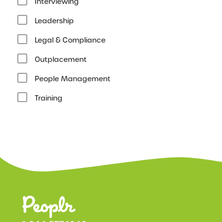
Interviewing
Leadership
Legal & Compliance
Outplacement
People Management
Training