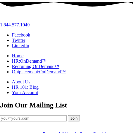
1.844.577.1940
Facebook
Twitter
LinkedIn
Home
HR:OnDemand™
Recruiting:OnDemand™
Outplacement:OnDemand™
About Us
HR 101: Blog
Your Account
Join Our
Mailing List
Join