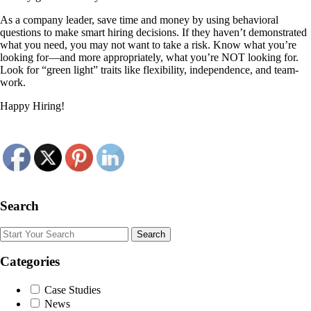
As a company leader, save time and money by using behavioral
questions to make smart hiring decisions. If they haven’t demonstrated
what you need, you may not want to take a risk. Know what you’re
looking for—and more appropriately, what you’re NOT looking for.
Look for “green light” traits like flexibility, independence, and team-
work.
Happy Hiring!
Search
Search
Categories
Case Studies
News