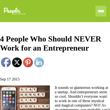
4 People Who Should NEVER
Work for an Entrepreneur
Sep 17 2015
It sounds so glamorous working at
a startup. And entrepreneurs seem
so cool. Shouldn’t everyone want
to work in one of these mystical
and magical companies? NO! As
an entrepreneur, you probably can’t