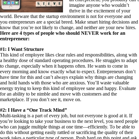
imagine anyone who wouldn’t
thrive in the excitement of your
world. Beware that the startup environment is not for everyone and
you entrepreneurs are a special breed. Make smart hiring decisions and
know that you’re not likely to change, and neither are your new hires.
Here are 4 types of people who should NEVER work for an
entrepreneur:
#1: I Want Structure
This kind of employee likes clear rules and responsibilities, along with
a healthy dose of standard operating procedures. He struggles to adapt
to change, especially when it happens often. He wants to come in
every morning and know exactly what to expect. Entrepreneurs don’t
have time for this and can’t always explain why things are changing
and hold hands with those who are anxious. You’ll waste valuable
energy trying to keep this kind of employee sane and happy. Evaluate
for an ability to be nimble and move with customers and the
marketplace. If you don’t see it, move on.
#2: I Have a “One Track Mind”
Multi-tasking is a part of every job, but not everyone is good at it. If
you’re looking to take your business to the next level, you need people
who can juggle multiple things at one time—efficiently. To be able to
do this without getting easily rattled or sacrificing the quality of their
work takes a particular type of person. Push hard on this point and ask