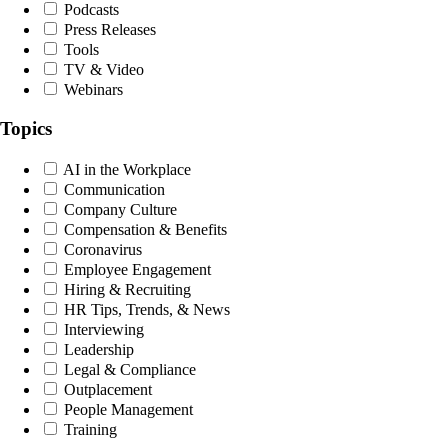
Podcasts
Press Releases
Tools
TV & Video
Webinars
Topics
AI in the Workplace
Communication
Company Culture
Compensation & Benefits
Coronavirus
Employee Engagement
Hiring & Recruiting
HR Tips, Trends, & News
Interviewing
Leadership
Legal & Compliance
Outplacement
People Management
Training