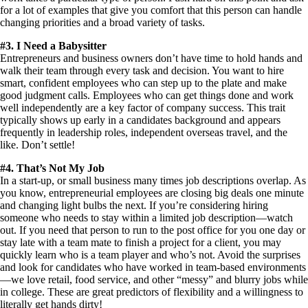
for a lot of examples that give you comfort that this person can handle
changing priorities and a broad variety of tasks.
#3. I Need a Babysitter
Entrepreneurs and business owners don’t have time to hold hands and
walk their team through every task and decision. You want to hire
smart, confident employees who can step up to the plate and make
good judgment calls. Employees who can get things done and work
well independently are a key factor of company success. This trait
typically shows up early in a candidates background and appears
frequently in leadership roles, independent overseas travel, and the
like. Don’t settle!
#4. That’s Not My Job
In a start-up, or small business many times job descriptions overlap. As
you know, entrepreneurial employees are closing big deals one minute
and changing light bulbs the next. If you’re considering hiring
someone who needs to stay within a limited job description—watch
out. If you need that person to run to the post office for you one day or
stay late with a team mate to finish a project for a client, you may
quickly learn who is a team player and who’s not. Avoid the surprises
and look for candidates who have worked in team-based environments
—we love retail, food service, and other “messy” and blurry jobs while
in college. These are great predictors of flexibility and a willingness to
literally get hands dirty!