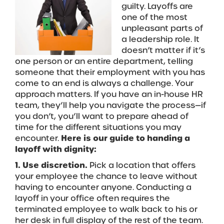
guilty. Layoffs are
one of the most
unpleasant parts of
a leadership role. It
doesn’t matter if it’s
one person or an entire department, telling
someone that their employment with you has
come to an end is always a challenge. Your
approach matters. If you have an in-house HR
team, they’ll help you navigate the process—if
you don’t, you’ll want to prepare ahead of
time for the different situations you may
encounter.
Here is our guide to handing a
layoff with dignity:
1. Use discretion.
Pick a location that offers
your employee the chance to leave without
having to encounter anyone. Conducting a
layoff in your office often requires the
terminated employee to walk back to his or
her desk in full display of the rest of the team.