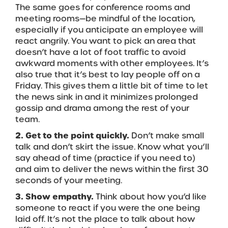
The same goes for conference rooms and
meeting rooms—be mindful of the location,
especially if you anticipate an employee will
react angrily. You want to pick an area that
doesn’t have a lot of foot traffic to avoid
awkward moments with other employees. It’s
also true that it’s best to lay people off on a
Friday. This gives them a little bit of time to let
the news sink in and it minimizes prolonged
gossip and drama among the rest of your
team.
2. Get to the point quickly.
Don’t make small
talk and don’t skirt the issue. Know what you’ll
say ahead of time (practice if you need to)
and aim to deliver the news within the first 30
seconds of your meeting.
3. Show empathy.
Think about how you’d like
someone to react if you were the one being
laid off. It’s not the place to talk about how