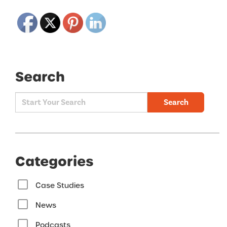
Search
Search
Categories
Case Studies
News
Podcasts