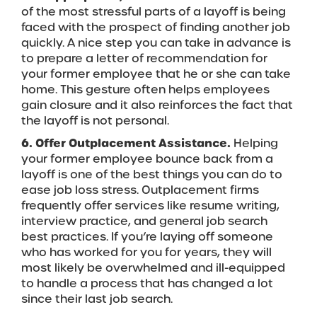
of the most stressful parts of a layoff is being
faced with the prospect of finding another job
quickly. A nice step you can take in advance is
to prepare a letter of recommendation for
your former employee that he or she can take
home. This gesture often helps employees
gain closure and it also reinforces the fact that
the layoff is not personal.
6. Offer Outplacement Assistance.
Helping
your former employee bounce back from a
layoff is one of the best things you can do to
ease job loss stress. Outplacement firms
frequently offer services like resume writing,
interview practice, and general job search
best practices. If you’re laying off someone
who has worked for you for years, they will
most likely be overwhelmed and ill-equipped
to handle a process that has changed a lot
since their last job search.