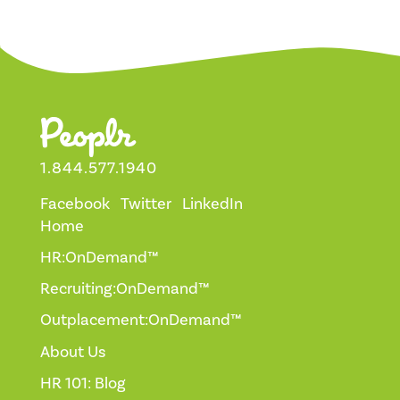
1.844.577.1940
Facebook
Twitter
LinkedIn
Home
HR:OnDemand™
Recruiting:OnDemand™
Outplacement:OnDemand™
About Us
HR 101: Blog