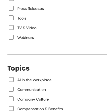
Press Releases
Tools
TV & Video
Webinars
Topics
AI in the Workplace
Communication
Company Culture
Compensation & Benefits