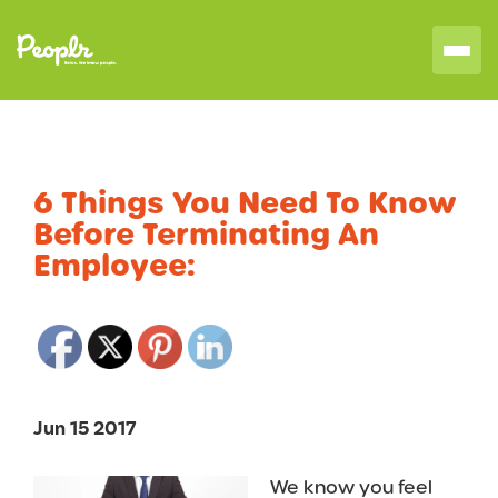
6 Things You Need To Know
Before Terminating An
Employee:
Jun 15 2017
We know you feel