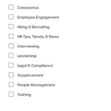
Coronavirus
Employee Engagement
Hiring & Recruiting
HR Tips, Trends, & News
Interviewing
Leadership
Legal & Compliance
Outplacement
People Management
Training