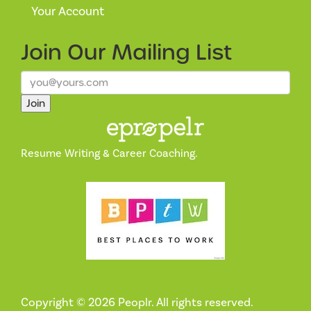
Your Account
Join Our
Mailing List
Join
Resume Writing & Career Coaching.
Copyright © 2026 Peoplr. All rights reserved.