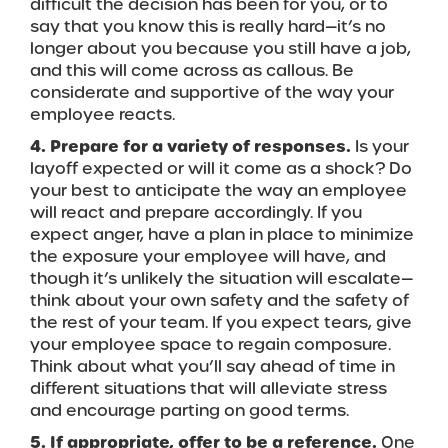
difficult the decision has been for you, or to
say that you know this is really hard—it’s no
longer about you because you still have a job,
and this will come across as callous. Be
considerate and supportive of the way your
employee reacts.
4. Prepare for a variety of responses.
Is your
layoff expected or will it come as a shock? Do
your best to anticipate the way an employee
will react and prepare accordingly. If you
expect anger, have a plan in place to minimize
the exposure your employee will have, and
though it’s unlikely the situation will escalate—
think about your own safety and the safety of
the rest of your team. If you expect tears, give
your employee space to regain composure.
Think about what you’ll say ahead of time in
different situations that will alleviate stress
and encourage parting on good terms.
5. If appropriate, offer to be a reference.
One