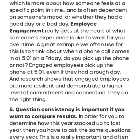
which is more about how someone feels at a
specific point in time…and is often dependent
on someone’s mood, or whether they had a
good day or a bad day.
Employee
Engagement
really gets at the heart of what
someone’s experience is like to work for you
over time. A great example we often use for
this is to think about when a phone call comes
in at 5:01 on a Friday, do you pick up the phone
or not? Engaged employees pick up the
phone at 5:01, even if they had a rough day.
And research shows that engaged employees
are more resilient and demonstrate a higher
level of commitment and connection. They do
the right thing.
5. Question consistency is important if you
want to compare results.
In order for you to
determine how this year stacked up to last
year, then you have to ask the same questions
every year. This is a really important and often