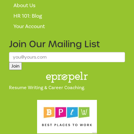
About Us
HR 101: Blog
Your Account
Join Our
Mailing List
Join
Resume Writing & Career Coaching.