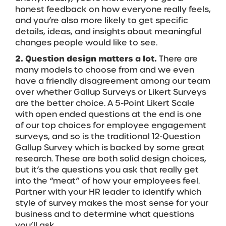
honest feedback on how everyone really feels,
and you’re also more likely to get specific
details, ideas, and insights about meaningful
changes people would like to see.
2. Question design matters a lot.
There are
many models to choose from and we even
have a friendly disagreement among our team
over whether Gallup Surveys or Likert Surveys
are the better choice. A 5-Point Likert Scale
with open ended questions at the end is one
of our top choices for employee engagement
surveys, and so is the traditional 12-Question
Gallup Survey which is backed by some great
research. These are both solid design choices,
but it’s the questions you ask that really get
into the “meat” of how your employees feel.
Partner with your HR leader to identify which
style of survey makes the most sense for your
business and to determine what questions
you’ll ask.