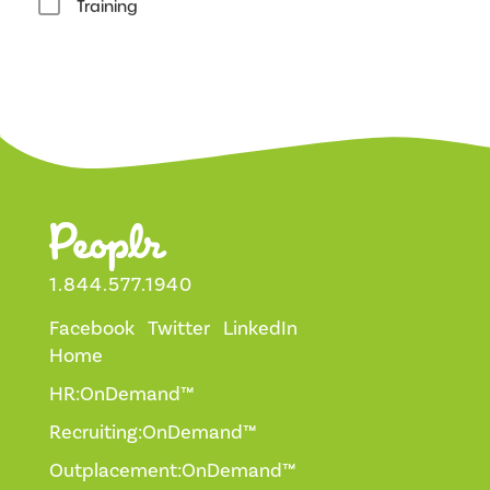
Training
1.844.577.1940
Facebook
Twitter
LinkedIn
Home
HR:OnDemand™
Recruiting:OnDemand™
Outplacement:OnDemand™