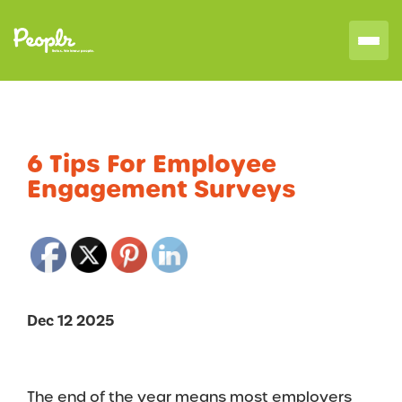
6 Tips For Employee
Engagement Surveys
Dec 12 2025
The end of the year means most employers