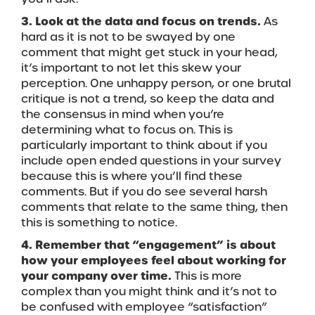
3. Look at the data and focus on trends.
As
hard as it is not to be swayed by one
comment that might get stuck in your head,
it’s important to not let this skew your
perception. One unhappy person, or one brutal
critique is not a trend, so keep the data and
the consensus in mind when you’re
determining what to focus on. This is
particularly important to think about if you
include open ended questions in your survey
because this is where you’ll find these
comments. But if you do see several harsh
comments that relate to the same thing, then
this is something to notice.
4. Remember that “engagement” is about
how your employees feel about working for
your company over time.
This is more
complex than you might think and it’s not to
be confused with employee “satisfaction”