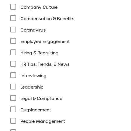
Company Culture
Compensation & Benefits
Coronavirus
Employee Engagement
Hiring & Recruiting
HR Tips, Trends, & News
Interviewing
Leadership
Legal & Compliance
Outplacement
People Management