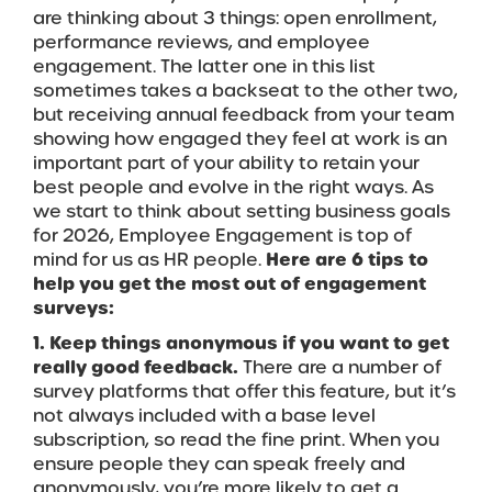
are thinking about 3 things: open enrollment,
performance reviews, and employee
engagement. The latter one in this list
sometimes takes a backseat to the other two,
but receiving annual feedback from your team
showing how engaged they feel at work is an
important part of your ability to retain your
best people and evolve in the right ways. As
we start to think about setting business goals
for 2026, Employee Engagement is top of
mind for us as HR people.
Here are 6 tips to
help you get the most out of engagement
surveys:
1. Keep things anonymous if you want to get
really good feedback.
There are a number of
survey platforms that offer this feature, but it’s
not always included with a base level
subscription, so read the fine print. When you
ensure people they can speak freely and
anonymously, you’re more likely to get a