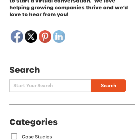
to start a virtual conversation. We love
helping growing companies thrive and we’d
love to hear from you!
Search
Search
Categories
Case Studies