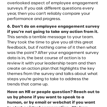
overlooked aspect of employee engagement
surveys. If you ask different questions every
year, then you can’t reliably compare your
performance and progress.
6. Don’t do an employee engagement survey
if you’re not going to take any action from it.
This sends a terrible message to your team.
They took the time to give you all this great
feedback, but if nothing came of it then what
was the point? After your engagement survey
data is in, the best course of action is to
review it with your leadership team and then
create an action plan that highlights the key
themes from the survey and talks about what
steps you’re going to take to address the
trends that came up.
Have an HR or people question? Reach out to
us by phone if you want to speak to a
human, or by email or webchat if you want