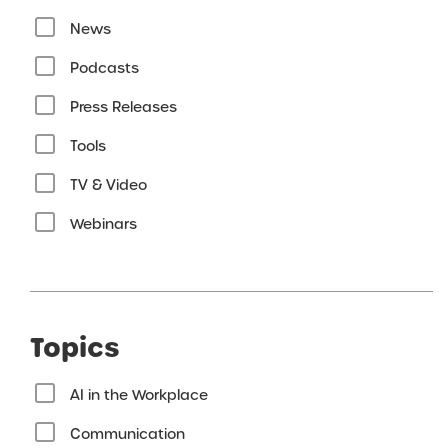
News
Podcasts
Press Releases
Tools
TV & Video
Webinars
Topics
AI in the Workplace
Communication