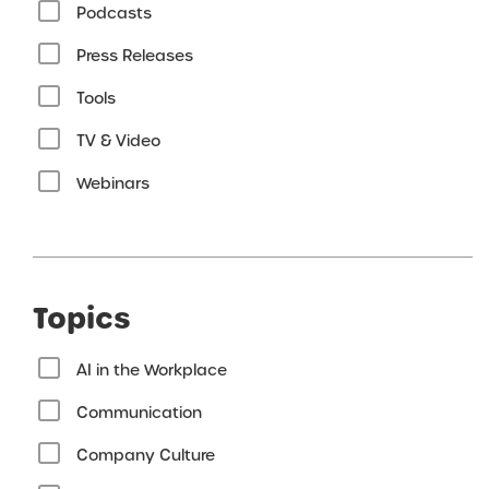
Podcasts
Press Releases
Tools
TV & Video
Webinars
Topics
AI in the Workplace
Communication
Company Culture