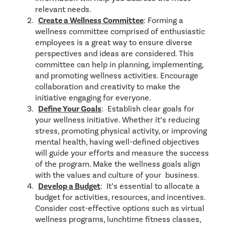
relevant needs.
Create a Wellness Committee
: Forming a
wellness committee comprised of enthusiastic
employees is a great way to ensure diverse
perspectives and ideas are considered. This
committee can help in planning, implementing,
and promoting wellness activities. Encourage
collaboration and creativity to make the
initiative engaging for everyone.
Define Your Goals
: Establish clear goals for
your wellness initiative. Whether it’s reducing
stress, promoting physical activity, or improving
mental health, having well-defined objectives
will guide your efforts and measure the success
of the program. Make the wellness goals align
with the values and culture of your business.
Develop
a Budget
: It’s essential to allocate a
budget for activities, resources, and incentives.
Consider cost-effective options such as virtual
wellness programs, lunchtime fitness classes,