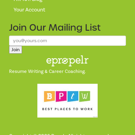
Your Account
Join Our
Mailing List
Join
Resume Writing & Career Coaching.