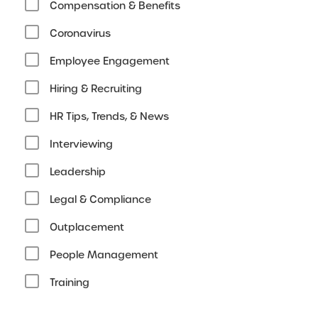
Compensation & Benefits
Coronavirus
Employee Engagement
Hiring & Recruiting
HR Tips, Trends, & News
Interviewing
Leadership
Legal & Compliance
Outplacement
People Management
Training