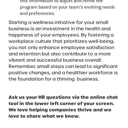
this information to adjust and refine the
program based on your team’s evolving needs
and preferences.
Starting a wellness initiative for your small
business is an investment in the health and
happiness of your employees. By fostering a
workplace culture that prioritizes well-being,
you not only enhance employee satisfaction
and retention but also contribute to a more
vibrant and successful business overall.
Remember, small steps can lead to significant
positive changes, and a healthier workforce is
the foundation for a thriving business.
Ask us your HR questions via the online chat
tool in the lower left corner of your screen.
We love helping companies thrive and we
love to share what we know.