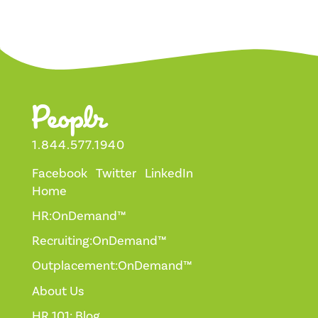
1.844.577.1940
Facebook
Twitter
LinkedIn
Home
HR:OnDemand™
Recruiting:OnDemand™
Outplacement:OnDemand™
About Us
HR 101: Blog