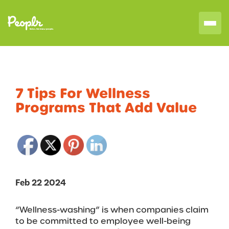
7 Tips For Wellness
Programs That Add Value
Feb 22 2024
“Wellness-washing” is when companies claim
to be committed to employee well-being