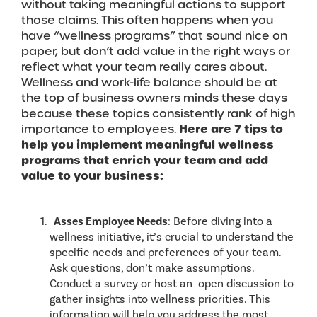
without taking meaningful actions to support
those claims. This often happens when you
have “wellness programs” that sound nice on
paper, but don’t add value in the right ways or
reflect what your team really cares about.
Wellness and work-life balance should be at
the top of business owners minds these days
because these topics consistently rank of high
importance to employees.
Here are 7 tips to
help you implement meaningful wellness
programs that enrich your team and add
value to your business:
Asses Employee Needs
: Before diving into a
wellness initiative, it’s crucial to understand the
specific needs and preferences of your team.
Ask questions, don’t make assumptions.
Conduct a survey or host an open discussion to
gather insights into wellness priorities. This
information will help you address the most