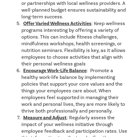
or partnerships with local wellness providers. A
well-planned budget ensures sustainability and
long-term success.
Offer Varied Wellness Activities
: Keep wellness
programs interesting by offering a variety of
options. This can include fitness challenges,
mindfulness workshops, health screenings, or
nutrition seminars. Flexibility is key, as it allows
employees to choose activities that align with
their personal wellness goals
Encourage Work-Life Balance
: Promote a
healthy work-life balance by implementing
policies that support your core values and the
things your employees care about. When
employees feel supported in managing their
work and personal lives, they are more likely to
thrive both professionally and personally.
Measure and Adjust
: Regularly assess the
impact of your wellness initiative through
employee feedback and participation rates. Use