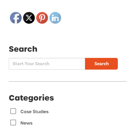
Search
Search
Categories
Case Studies
News