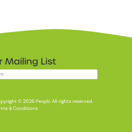
ur
Mailing List
pyright © 2026 Peoplr. All rights reserved.
rms & Conditions