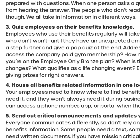
prepared with questions. When one person asks a que
from hearing the answer. The people who don’t read
though. We all take in information in different ways.
3. Quiz employees on their benefits knowledge.
Employees who use their benefits regularly will take
who don’t won’t—until they have an unexpected em
a step further and give a pop quiz at the end. Addr
access the company paid gym membership? How muc
you’re on the Employee Only Bronze plan? When is t
changes? What qualifies as a life changing event? 
giving prizes for right answers.
4. House all benefits related information in one lo
Your employees need to know where to find benefi
need it, and they won’t always need it during busin
can access a phone number, app, or portal when the
5. Send out critical announcements and updates v
Everyone communicates differently, so don’t rely o
benefits information. Some people need a text, so
need written documents. If you have mission critica