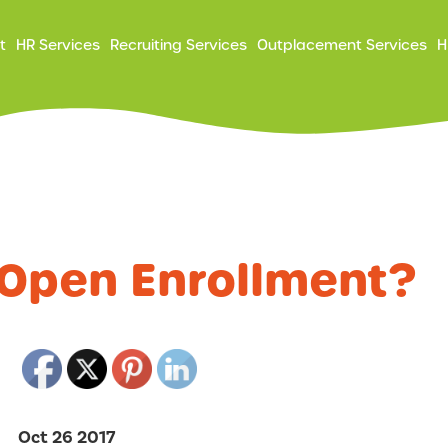
ry
t
HR Services
Recruiting Services
Outplacement Services
H
ation
 Open Enrollment?
Oct 26 2017