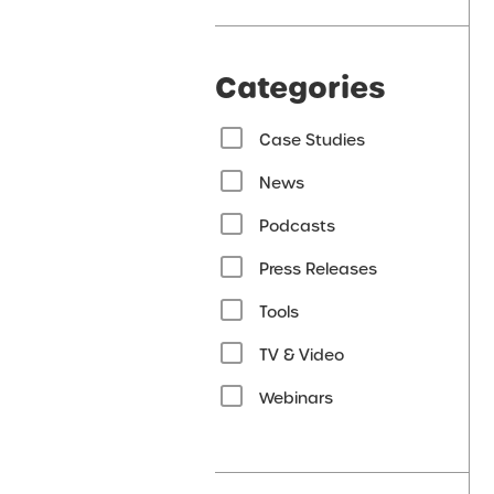
Categories
Case Studies
News
Podcasts
Press Releases
Tools
TV & Video
Webinars