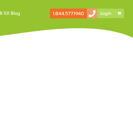
1.844.577.1940
R 101 Blog
Login
Secondary
Storefront
Navigation