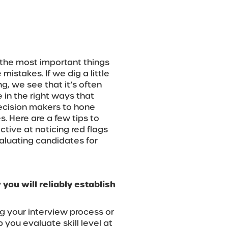
 the most important things
mistakes. If we dig a little
g, we see that it’s often
e in the right ways that
 decision makers to hone
s. Here are a few tips to
tive at noticing red flags
aluating candidates for
 you will reliably establish
g your interview process or
 you evaluate skill level at