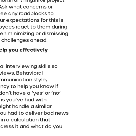
ons for things like project
. Ask what concerns or
see any roadblocks to
r expectations for this is
loyees react to them during
en minimizing or dismissing
l challenges ahead.
elp you effectively
 interviewing skills so
rviews. Behavioral
ommunication style,
ency to help you know if
on’t have a ‘yes’ or ‘no’
ms you’ve had with
ght handle a similar
you had to deliver bad news
in a calculation that
dress it and what do you