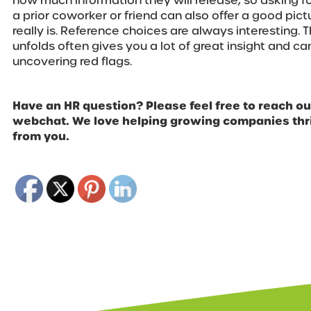
how much information they will release, so asking f
a prior coworker or friend can also offer a good pic
really is. Reference choices are always interesting.
unfolds often gives you a lot of great insight and can
uncovering red flags.
Have an HR question? Please feel free to reach out
webchat. We love helping growing companies thri
from you.