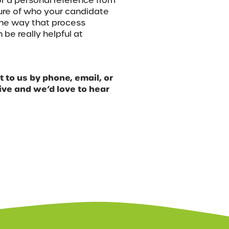
or a personal reference from
ture of who your candidate
 The way that process
 be really helpful at
 to us by phone, email, or
ve and we’d love to hear