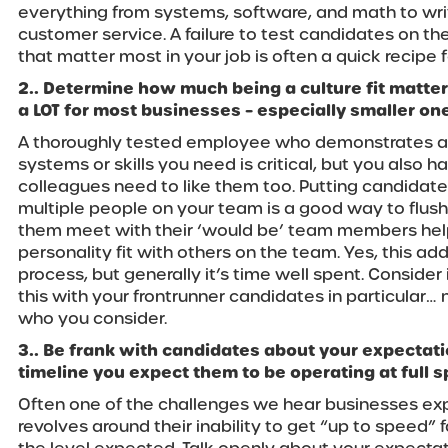
everything from systems, software, and math to wr
customer service. A failure to test candidates on the
that matter most in your job is often a quick recipe f
2.. Determine how much being a culture fit matters
a LOT for most businesses – especially smaller on
A thoroughly tested employee who demonstrates a hig
systems or skills you need is critical, but you also h
colleagues need to like them too. Putting candidate
multiple people on your team is a good way to flush 
them meet with their ‘would be’ team members he
personality fit with others on the team. Yes, this adds
process, but generally it’s time well spent. Consider
this with your frontrunner candidates in particular…
who you consider.
3.. Be frank with candidates about your expectatio
timeline you expect them to be operating at full 
Often one of the challenges we hear businesses exp
revolves around their inability to get “up to speed”