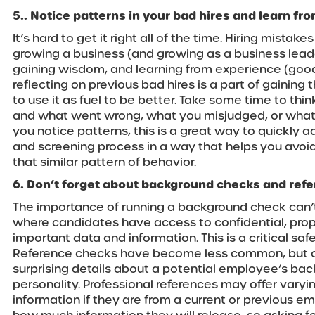
5.. Notice patterns in your bad hires and learn fr
It’s hard to get it right all of the time. Hiring mistake
growing a business (and growing as a business leade
gaining wisdom, and learning from experience (good
reflecting on previous bad hires is a part of gainin
to use it as fuel to be better. Take some time to thi
and what went wrong, what you misjudged, or what yo
you notice patterns, this is a great way to quickly a
and screening process in a way that helps you avoid 
that similar pattern of behavior.
6. Don’t forget about background checks and ref
The importance of running a background check can’t
where candidates have access to confidential, propri
important data and information. This is a critical saf
Reference checks have become less common, but c
surprising details about a potential employee’s bac
personality. Professional references may offer varyi
information if they are from a current or previous e