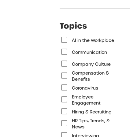
Topics
AI in the Workplace
Communication
Company Culture
Compensation &
Benefits
Coronavirus
Employee
Engagement
Hiring & Recruiting
HR Tips, Trends, &
News
Interviewing