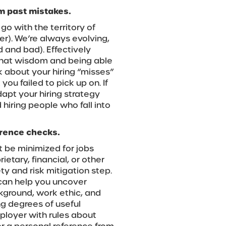
om past mistakes.
s go with the territory of
r). We’re always evolving,
 and bad). Effectively
g that wisdom and being able
nk about your hiring “misses”
u failed to pick up on. If
dapt your hiring strategy
hiring people who fall into
erence checks.
 be minimized for jobs
etary, financial, or other
ety and risk mitigation step.
an help you uncover
kground, work ethic, and
ng degrees of useful
mployer with rules about