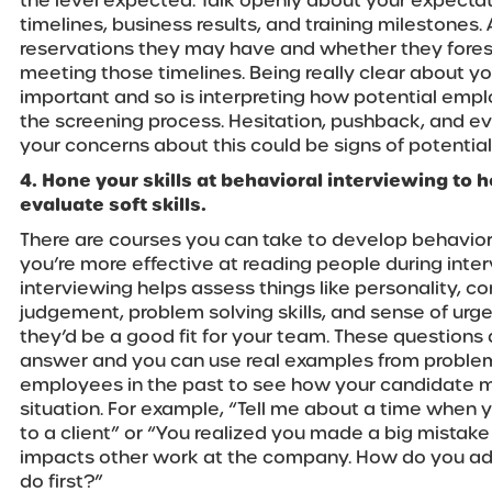
the level expected. Talk openly about your expectati
timelines, business results, and training milestones
reservations they may have and whether they fore
meeting those timelines. Being really clear about you
important and so is interpreting how potential emp
the screening process. Hesitation, pushback, and ev
your concerns about this could be signs of potentia
4. Hone your skills at behavioral interviewing to h
evaluate soft skills.
There are courses you can take to develop behavioral
you’re more effective at reading people during inte
interviewing helps assess things like personality, c
judgement, problem solving skills, and sense of urg
they’d be a good fit for your team. These questions d
answer and you can use real examples from proble
employees in the past to see how your candidate mi
situation. For example, “Tell me about a time when 
to a client” or “You realized you made a big mistake 
impacts other work at the company. How do you ad
do first?”