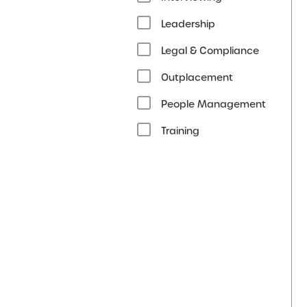
Leadership
Legal & Compliance
Outplacement
People Management
Training