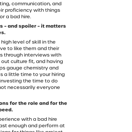
iting, communication, and
ir proficiency with things
or a bad hire.
 – and spoiler – it matters
es.
h level of skill in the
ave to like them and their
s through interviews with
out culture fit, and having
lps gauge chemistry and
 a little time to your hiring
 investing the time to do
 not necessarily everyone
ns for the role and for the
speed.
erience with a bad hire
 fast enough and perform at