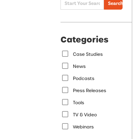
Search
Categories
Case Studies
News
Podcasts
Press Releases
Tools
TV & Video
Webinars