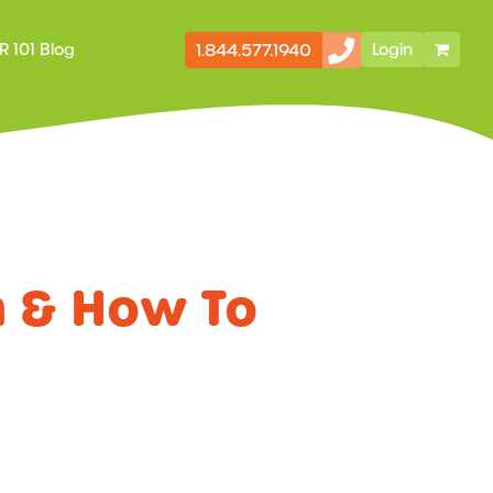
1.844.577.1940
R 101 Blog
Login
Secondary
Storefront
Navigation
m & How To