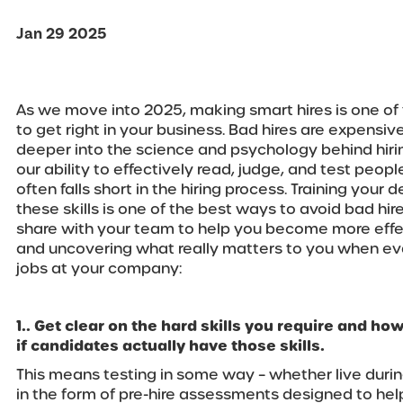
Jan 29 2025
As we move into 2025, making smart hires is one of
to get right in your business. Bad hires are expensive 
deeper into the science and psychology behind hirin
our ability to effectively read, judge, and test peopl
often falls short in the hiring process. Training your
these skills is one of the best ways to avoid bad hire
share with your team to help you become more effec
and uncovering what really matters to you when ev
jobs at your company:
1.. Get clear on the hard skills you require and how
if candidates actually have those skills.
This means testing in some way – whether live durin
in the form of pre-hire assessments designed to help