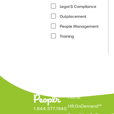
Legal & Compliance
Outplacement
People Management
Training
Home
HR:OnDemand™
1.844.577.1940