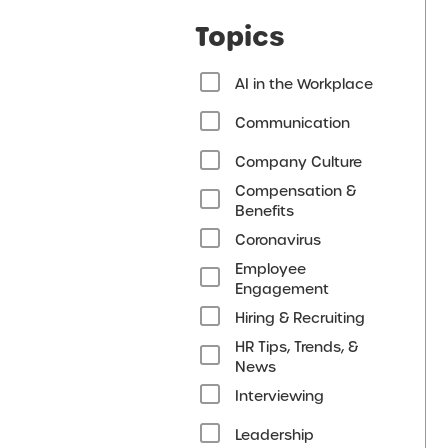
Topics
AI in the Workplace
Communication
Company Culture
Compensation &
Benefits
Coronavirus
Employee
Engagement
Hiring & Recruiting
HR Tips, Trends, &
News
Interviewing
Leadership