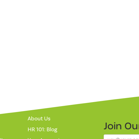
About Us
Join O
HR 101: Blog