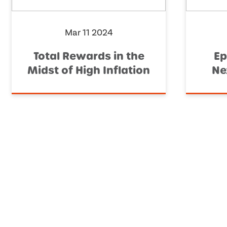
Mar 11 2024
Total Rewards in the
Ep
Midst of High Inflation
Ne