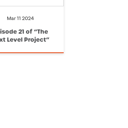
Mar 11 2024
isode 21 of “The
xt Level Project”