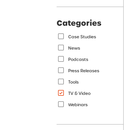
Categories
Case Studies
News
Podcasts
Press Releases
Tools
TV & Video
Webinars