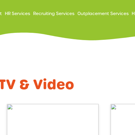
ry
t
HR Services
Recruiting Services
Outplacement Services
H
ation
TV & Video