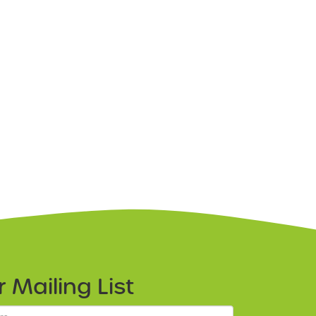
ur
Mailing List