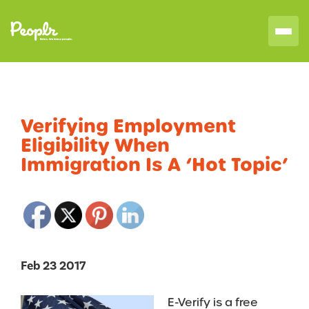
Verifying Employment
Eligibility When
Immigration Is A ‘Hot Topic’
Feb 23 2017
E-Verify is a free