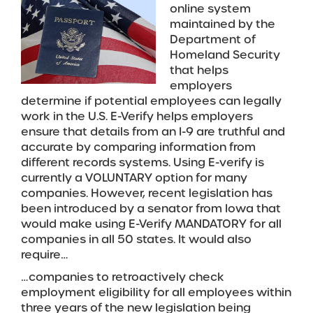
online system
maintained by the
Department of
Homeland Security
that helps
employers
determine if potential employees can legally
work in the U.S. E-Verify helps employers
ensure that details from an I-9 are truthful and
accurate by comparing information from
different records systems. Using E-verify is
currently a VOLUNTARY option for many
companies. However, recent legislation has
been introduced by a senator from Iowa that
would make using E-Verify MANDATORY for all
companies in all 50 states. It would also
require…
…companies to retroactively check
employment eligibility for all employees within
three years of the new legislation being