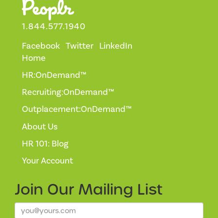
1.844.577.1940
Facebook
Twitter
LinkedIn
Home
HR:OnDemand™
Recruiting:OnDemand™
Outplacement:OnDemand™
About Us
HR 101: Blog
Your Account
Join Our
Mailing List