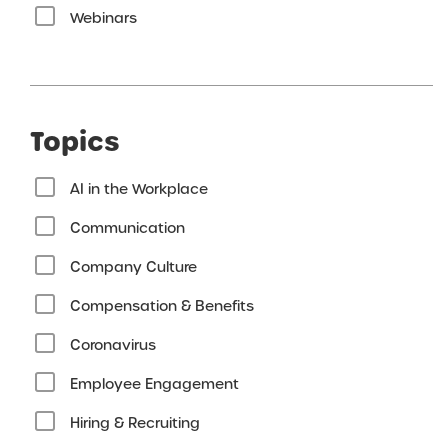
Webinars
Topics
AI in the Workplace
Communication
Company Culture
Compensation & Benefits
Coronavirus
Employee Engagement
Hiring & Recruiting