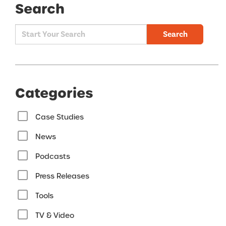
Search
Search
Categories
Case Studies
News
Podcasts
Press Releases
Tools
TV & Video