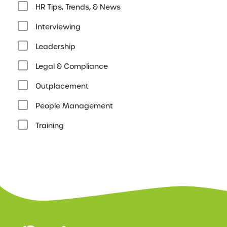
HR Tips, Trends, & News
Interviewing
Leadership
Legal & Compliance
Outplacement
People Management
Training