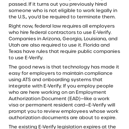
passed. If it turns out you previously hired
someone who is not eligible to work legally in
the U.S., you’d be required to terminate them.
Right now, federal law requires all employers
who hire federal contractors to use E-Verify.
Companies in Arizona, Georgia, Louisiana, and
Utah are also required to use it. Florida and
Texas have rules that require public companies
to use E-Verify.
The good news is that technology has made it
easy for employers to maintain compliance
using ATS and onboarding systems that
integrate with E-Verify. If you employ people
who are here working on an Employment
Authorization Document (EAD)—like a work
visa or permanent resident card—E-Verify will
prompt you to review employees whose work
authorization documents are about to expire.
The existing E-Verify legislation expires at the