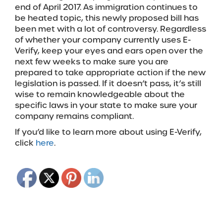
end of April 2017. As immigration continues to
be heated topic, this newly proposed bill has
been met with a lot of controversy. Regardless
of whether your company currently uses E-
Verify, keep your eyes and ears open over the
next few weeks to make sure you are
prepared to take appropriate action if the new
legislation is passed. If it doesn’t pass, it’s still
wise to remain knowledgeable about the
specific laws in your state to make sure your
company remains compliant.
If you’d like to learn more about using E-Verify,
click
here
.