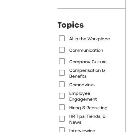
Topics
AI in the Workplace
Communication
Company Culture
Compensation &
Benefits
Coronavirus
Employee
Engagement
Hiring & Recruiting
HR Tips, Trends, &
News
Interviewing