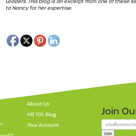
Leaders. This blog is an excerpt from one of these s
to Nancy for her expertise.
About Us
Join O
HR 101: Blog
™
Your Account
Join
mand™