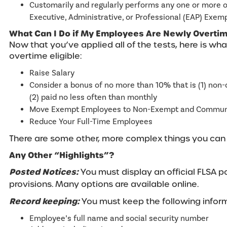
Customarily and regularly performs any one or more 
Executive, Administrative, or Professional (EAP) Exem
What Can I Do if My Employees Are Newly Overtime
Now that you’ve applied all of the tests, here is what
overtime eligible:
Raise Salary
Consider a bonus of no more than 10% that is (1) non-
(2) paid no less often than monthly
Move Exempt Employees to Non-Exempt and Communi
Reduce Your Full-Time Employees
T
here are some other, more complex things you can d
Any Other “Highlights”?
Posted Notices:
You must display an official FLSA p
provisions. Many options are available online.
Record keeping:
You must keep the following inform
Employee’s full name and social security number