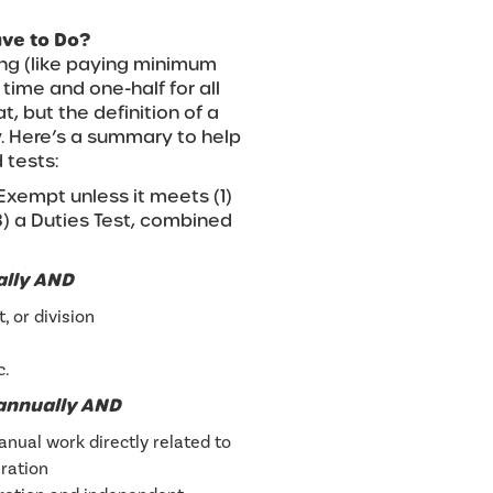
ave to Do?
ing (like paying minimum
ime and one-half for all
, but the definition of a
 Here’s a summary to help
 tests:
xempt unless it meets (1)
(3) a Duties Test, combined
ally AND
 or division
c.
 annually AND
nual work directly related to
ration