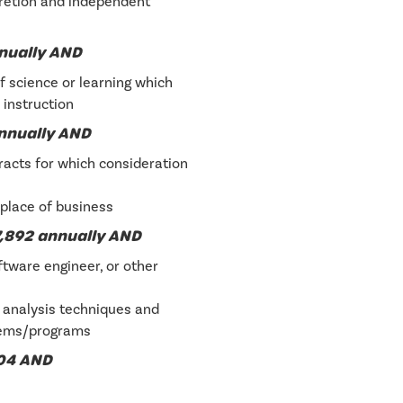
cretion and independent
nnually AND
f science or learning which
 instruction
annually AND
racts for which consideration
place of business
,892 annually AND
tware engineer, or other
s analysis techniques and
tems/programs
004 AND