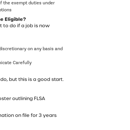
of the exempt duties under
ptions
 Eligible?
 to do if a job is now
discretionary on any basis and
cate Carefully
o, but this is a good start.
oster outlining FLSA
ation on file for 3 years