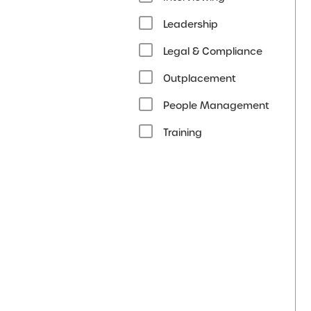
Leadership
Legal & Compliance
Outplacement
People Management
Training