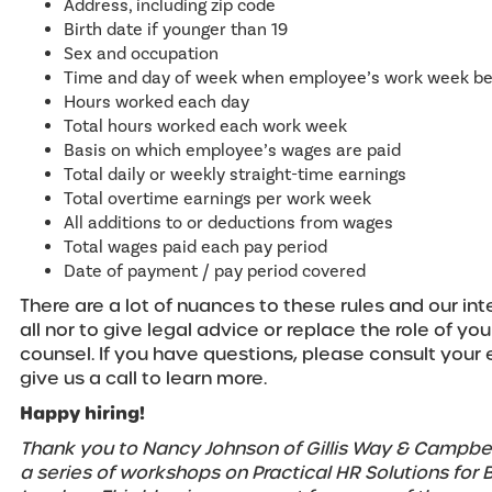
Address, including zip code
Birth date if younger than 19
Sex and occupation
Time and day of week when employee’s work week be
Hours worked each day
Total hours worked each work week
Basis on which employee’s wages are paid
Total daily or weekly straight-time earnings
Total overtime earnings per work week
All additions to or deductions from wages
Total wages paid each pay period
Date of payment / pay period covered
There are a lot of nuances to these rules and our in
all nor to give legal advice or replace the role of you
counsel. If you have questions, please consult you
give us a call to learn more.
Happy hiring!
Thank you to Nancy Johnson of Gillis Way & Campbel
a series of workshops on Practical HR Solutions for