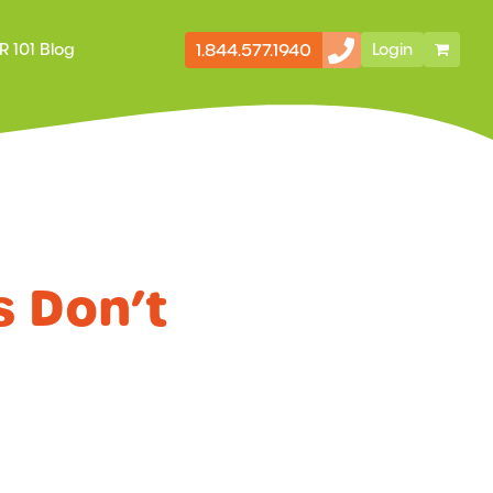
1.844.577.1940
R 101 Blog
Login
Secondary
Storefront
Navigation
s Don’t