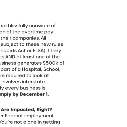
are blissfully unaware of
ion of the overtime pay
o their companies. All
e subject to these new rules
andards Act or FLSA) if they
s AND at least one of the
e business generates $500k of
art of a Hospital, School,
re required to look at
involves interstate
rly every business is
mply by December 1,
Are Impacted, Right?
other Federal employment
You’re not alone in getting