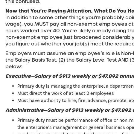
this confused.
Now that You’re Paying Attention, What Do You H
In addition to some other things you’re probably do
wage), you MUST pay all non-exempt employees at t
hours worked over 40. You’re likely already doing that
non-exempt employee just broadened considerably.
you figure out whether your job(s) meet the required
Employers must assume an employee’s role is Non-E
the Salary Basis Test, (2) the Salary Level Test AND 
below:
Executive—Salary of $913 weekly or $47,892 annu
Primary duty is managing the enterprise, a department,
Must direct the work of at least 2 employees
Must have authority to hire, fire, advance, promote, et
Administrative—Salary of $913 weekly or $47,892
Primary duty must be performance of office or non-ma
the enterprise’s management or general business ope