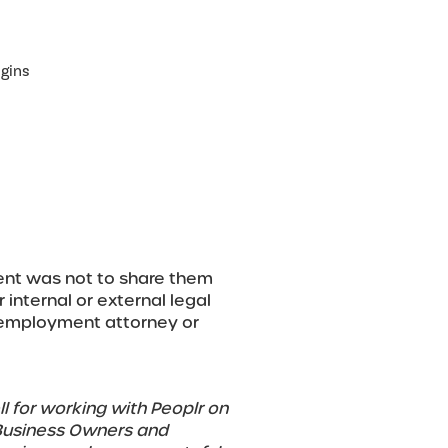
gins
tent was not to share them
r internal or external legal
r employment attorney or
l for working with Peoplr on
 Business Owners and