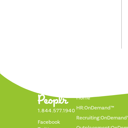
Home
HR:OnDemand™
1.844.577.1940
Recruiting:OnDemand
Facebook
Outplacement:OnDe