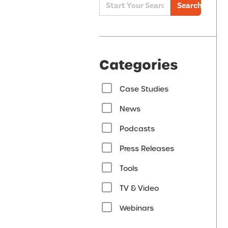
Search
Categories
Case Studies
News
Podcasts
Press Releases
Tools
TV & Video
Webinars