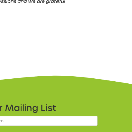
essions and we are grateful
ur
Mailing List