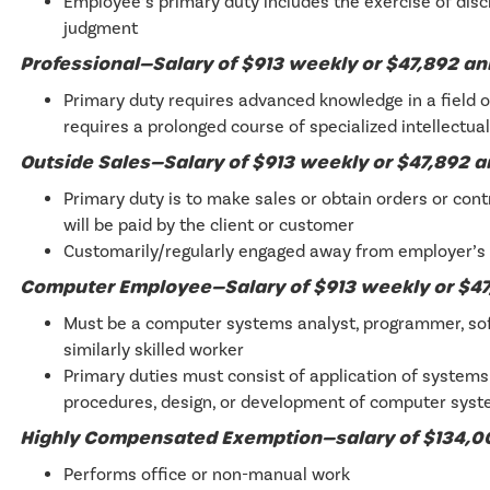
Employee’s primary duty includes the exercise of dis
judgment
Professional—Salary of $913 weekly or $47,892 a
Primary duty requires advanced knowledge in a field o
requires a prolonged course of specialized intellectual
Outside Sales—Salary of $913 weekly or $47,892 
Primary duty is to make sales or obtain orders or cont
will be paid by the client or customer
Customarily/regularly engaged away from employer’s 
Computer Employee—Salary of $913 weekly or $47
Must be a computer systems analyst, programmer, sof
similarly skilled worker
Primary duties must consist of application of system
procedures, design, or development of computer sys
Highly Compensated Exemption—salary of $134,
Performs office or non-manual work