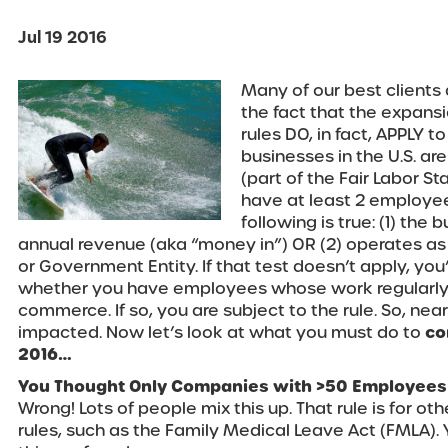
Jul 19 2016
Many of our best clients 
the fact that the expans
rules DO, in fact, APPLY t
businesses in the U.S. ar
(part of the Fair Labor St
have at least 2 employee
following is true: (1) th
annual revenue (aka “money in”) OR (2) operates as p
or Government Entity. If that test doesn’t apply, you’
whether you have employees whose work regularly 
commerce. If so, you are subject to the rule. So, nea
impacted. Now let’s look at what you must do to
co
2016…
You Thought Only Companies with >50 Employees 
Wrong! Lots of people mix this up. That rule is for 
rules, such as the Family Medical Leave Act (FMLA). 