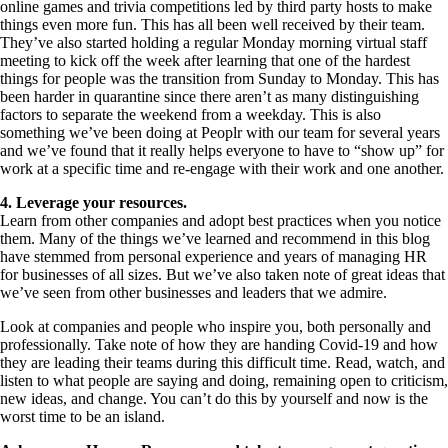
online games and trivia competitions led by third party hosts to make
things even more fun. This has all been well received by their team.
They’ve also started holding a regular Monday morning virtual staff
meeting to kick off the week after learning that one of the hardest
things for people was the transition from Sunday to Monday. This has
been harder in quarantine since there aren’t as many distinguishing
factors to separate the weekend from a weekday. This is also
something we’ve been doing at Peoplr with our team for several years
and we’ve found that it really helps everyone to have to “show up” for
work at a specific time and re-engage with their work and one another.
4. Leverage your resources.
Learn from other companies and adopt best practices when you notice
them. Many of the things we’ve learned and recommend in this blog
have stemmed from personal experience and years of managing HR
for businesses of all sizes. But we’ve also taken note of great ideas that
we’ve seen from other businesses and leaders that we admire.
Look at companies and people who inspire you, both personally and
professionally. Take note of how they are handing Covid-19 and how
they are leading their teams during this difficult time. Read, watch, and
listen to what people are saying and doing, remaining open to criticism,
new ideas, and change. You can’t do this by yourself and now is the
worst time to be an island.