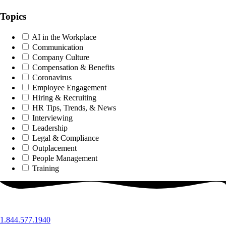
Topics
AI in the Workplace
Communication
Company Culture
Compensation & Benefits
Coronavirus
Employee Engagement
Hiring & Recruiting
HR Tips, Trends, & News
Interviewing
Leadership
Legal & Compliance
Outplacement
People Management
Training
1.844.577.1940