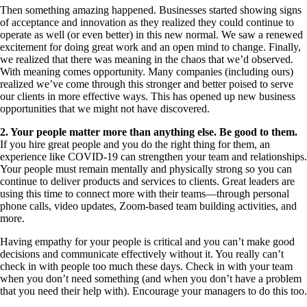
Then something amazing happened. Businesses started showing signs
of acceptance and innovation as they realized they could continue to
operate as well (or even better) in this new normal. We saw a renewed
excitement for doing great work and an open mind to change. Finally,
we realized that there was meaning in the chaos that we’d observed.
With meaning comes opportunity. Many companies (including ours)
realized we’ve come through this stronger and better poised to serve
our clients in more effective ways. This has opened up new business
opportunities that we might not have discovered.
2. Your people matter more than anything else. Be good to them.
If you hire great people and you do the right thing for them, an
experience like COVID-19 can strengthen your team and relationships.
Your people must remain mentally and physically strong so you can
continue to deliver products and services to clients. Great leaders are
using this time to connect more with their teams—through personal
phone calls, video updates, Zoom-based team building activities, and
more.
Having empathy for your people is critical and you can’t make good
decisions and communicate effectively without it. You really can’t
check in with people too much these days. Check in with your team
when you don’t need something (and when you don’t have a problem
that you need their help with). Encourage your managers to do this too.