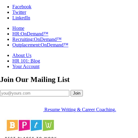
Facebook
Twitter
LinkedIn
Home
HR:OnDemand™
Recruiting:OnDemand™
Outplacement:OnDemand™
About Us
HR 101: Blog
Your Account
Join Our
Mailing List
Join
Resume Writing & Career Coaching.