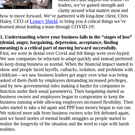
leaders, we’ve gained strength and
clarity around what matters most and
how to move forward. We’ve partnered with long-time client, Chris
Haley, CEO of
Legacy Shield
, to bring you 4 critical things we’ve
learned about leading a team through COVID-19:
1. Understanding where your business falls in the “stages of loss”
(denial, anger, bargaining, depression, acceptance, finding
meaning) is a critical part of moving forward successfully.
First, we were in denial over Covid and felt things were over-hyped.
We saw companies be reluctant to adapt quickly and instead preferred
to keep doing business as normal. When the financial impact started to
show and people faced layoffs, cutbacks, isolation, and problems with
childcare—we saw business leaders get angry over what was being
asked of them (both by employees demanding increased privileges,
and by new governmental rules making it harder for companies to
function under their usual parameters). Then bargaining started as
business owners and employees began to compromise to keep the
business running while allowing employees increased flexibility. Then
sales started to take a hit again and PPP loan money began to run out.
We noticed more talk from business owners who felt defeated again,
and we heard stories of mental health struggles as people started to
realize the longevity of the situation and the need to cope with harsh
realities.