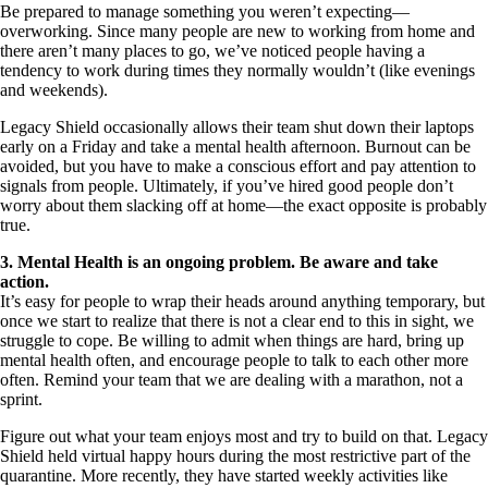
Be prepared to manage something you weren’t expecting—
overworking. Since many people are new to working from home and
there aren’t many places to go, we’ve noticed people having a
tendency to work during times they normally wouldn’t (like evenings
and weekends).
Legacy Shield occasionally allows their team shut down their laptops
early on a Friday and take a mental health afternoon. Burnout can be
avoided, but you have to make a conscious effort and pay attention to
signals from people. Ultimately, if you’ve hired good people don’t
worry about them slacking off at home—the exact opposite is probably
true.
3. Mental Health is an ongoing problem. Be aware and take
action.
It’s easy for people to wrap their heads around anything temporary, but
once we start to realize that there is not a clear end to this in sight, we
struggle to cope. Be willing to admit when things are hard, bring up
mental health often, and encourage people to talk to each other more
often. Remind your team that we are dealing with a marathon, not a
sprint.
Figure out what your team enjoys most and try to build on that. Legacy
Shield held virtual happy hours during the most restrictive part of the
quarantine. More recently, they have started weekly activities like