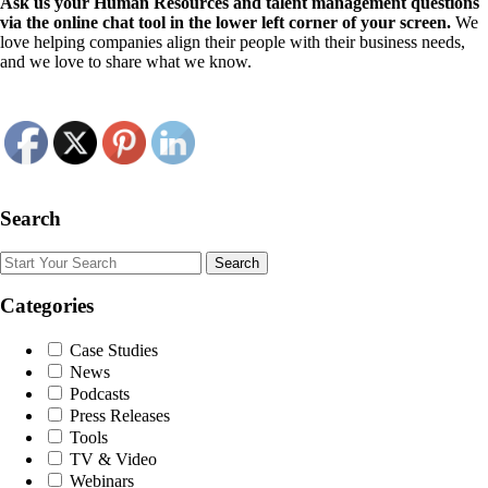
Ask us your Human Resources and talent management questions
via the online chat tool in the lower left corner of your screen.
We
love helping companies align their people with their business needs,
and we love to share what we know.
Search
Search
Categories
Case Studies
News
Podcasts
Press Releases
Tools
TV & Video
Webinars