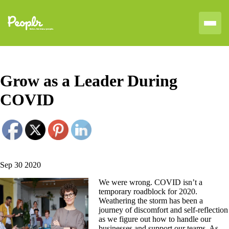
Grow as a Leader During
COVID
Sep 30 2020
We were wrong. COVID isn’t a
temporary roadblock for 2020.
Weathering the storm has been a
journey of discomfort and self-reflection
as we figure out how to handle our
businesses and support our teams. As