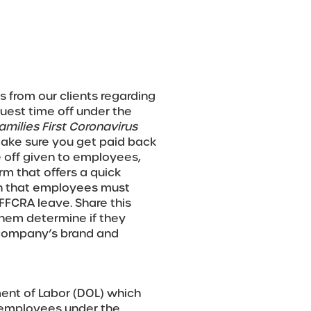
s from our clients regarding
est time off under the
amilies First Coronavirus
make sure you get paid back
 off given to employees,
m that offers a quick
on that employees must
 FFCRA leave. Share this
them determine if they
r company’s brand and
ent of Labor (DOL) which
o employees under the