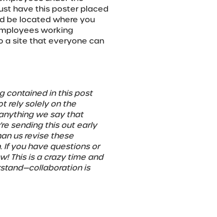
st have this poster placed
uld be located where you
 employees working
to a site that everyone can
g contained in this post
 rely solely on the
 anything we say that
e sending this out early
han us revise these
. If you have questions or
! This is a crazy time and
rstand—collaboration is