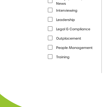
News
Interviewing
Leadership
Legal & Compliance
Outplacement
People Management
Training