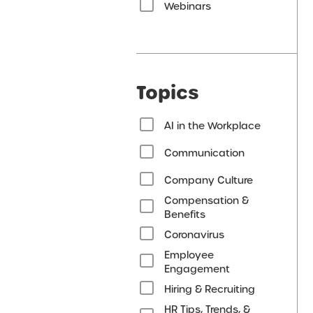
Webinars
Topics
AI in the Workplace
Communication
Company Culture
Compensation &
Benefits
Coronavirus
Employee
Engagement
Hiring & Recruiting
HR Tips, Trends, &