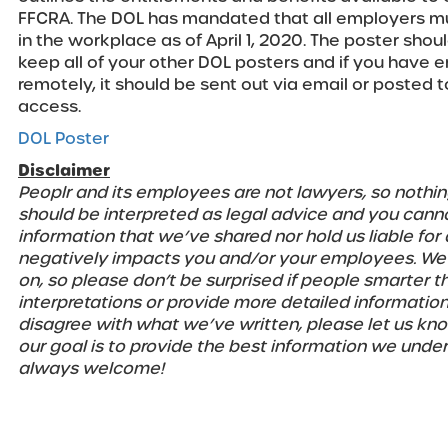
FFCRA. The DOL has mandated that all employers mu
in the workplace as of April 1, 2020. The poster sho
keep all of your other DOL posters and if you have
remotely, it should be sent out via email or posted 
access.
DOL Poster
Disclaimer
Peoplr and its employees are not lawyers, so nothin
should be interpreted as legal advice and you cannot
information that we’ve shared nor hold us liable for
negatively impacts you and/or your employees. We’r
on, so please don’t be surprised if people smarter t
interpretations or provide more detailed information
disagree with what we’ve written, please let us know
our goal is to provide the best information we unde
always welcome!