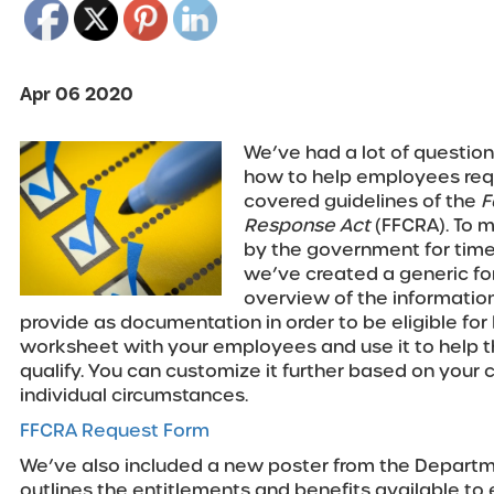
Apr 06 2020
We’ve had a lot of question
how to help employees requ
covered guidelines of the
F
Response Act
(FFCRA). To 
by the government for time
we’ve created a generic for
overview of the informati
provide as documentation in order to be eligible for
worksheet with your employees and use it to help 
qualify. You can customize it further based on you
individual circumstances.
FFCRA Request Form
We’ve also included a new poster from the Departm
outlines the entitlements and benefits available t