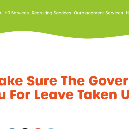
ry
t
HR Services
Recruiting Services
Outplacement Services
H
ation
ake Sure The Gove
u For Leave Taken 