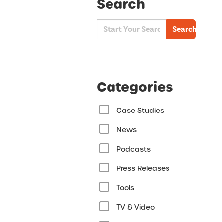
Search
Search
Categories
Case Studies
News
Podcasts
Press Releases
Tools
TV & Video