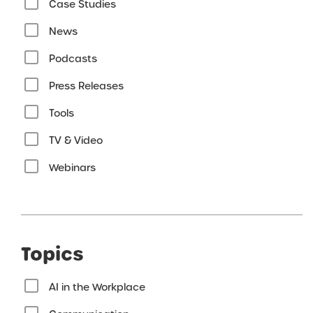
Case Studies
News
Podcasts
Press Releases
Tools
TV & Video
Webinars
Topics
AI in the Workplace