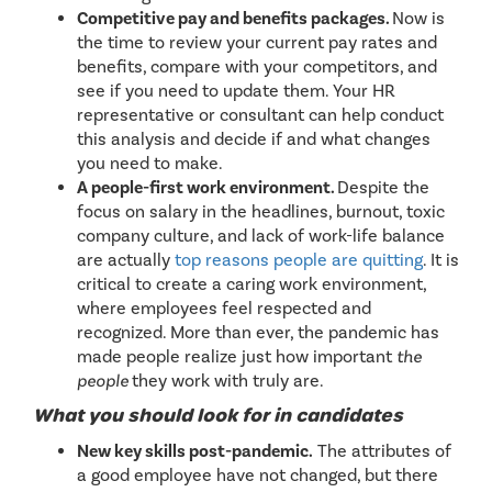
Competitive pay and benefits packages.
Now is
the time to review your current pay rates and
benefits, compare with your competitors, and
see if you need to update them. Your HR
representative or consultant can help conduct
this analysis and decide if and what changes
you need to make.
A people-first work environment.
Despite the
focus on salary in the headlines, burnout, toxic
company culture, and lack of work-life balance
are actually
top reasons people are quitting
. It is
critical to create a caring work environment,
where employees feel respected and
recognized. More than ever, the pandemic has
made people realize just how important
the
people
they work with truly are.
What you should look for in candidates
New key skills post-pandemic.
The attributes of
a good employee have not changed, but there