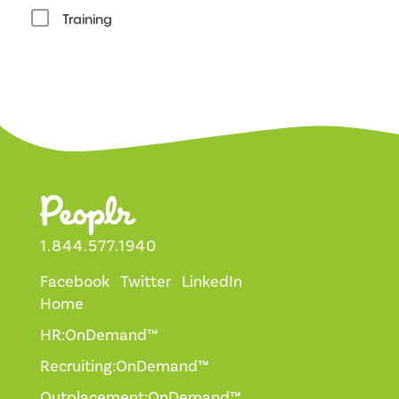
Training
1.844.577.1940
Facebook
Twitter
LinkedIn
Home
HR:OnDemand™
Recruiting:OnDemand™
Outplacement:OnDemand™