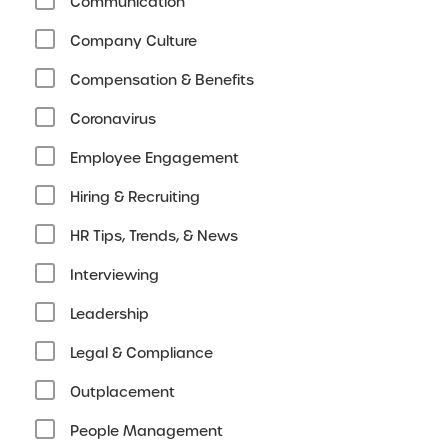
Communication
Company Culture
Compensation & Benefits
Coronavirus
Employee Engagement
Hiring & Recruiting
HR Tips, Trends, & News
Interviewing
Leadership
Legal & Compliance
Outplacement
People Management