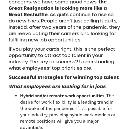
concerns, we have some good news:
the
Great Resignation is looking more like a
Great Reshuffle
. As quits continue to rise so
do new hires. People aren’t just calling it quits;
instead, after two years of the pandemic, they
are reevaluating their careers and looking for
fulfilling new job opportunities.
If you play your cards right, this is the perfect
opportunity to attract top talent in your
industry. The key to success? Understanding
what employees’ top priorities are.
Successful strategies for winning top talent
What empl
oyees are looking for in jobs
Hybrid and/or remote work opportunities.
The
desire for work flexibility is a leading trend in
the wake of the pandemic. If it’s possible for
your industry, providing hybrid work models or
remote positions will give you a major
advantage.