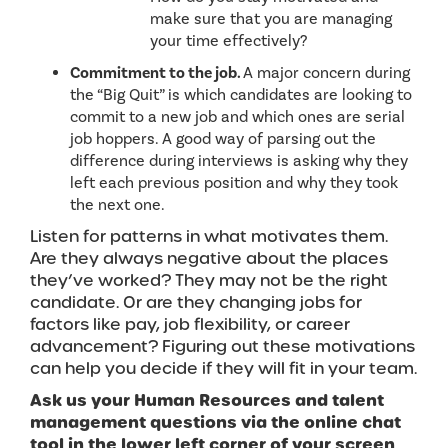
make sure that you are managing
your time effectively?
Commitment to the job.
A major concern during
the “Big Quit” is which candidates are looking to
commit to a new job and which ones are serial
job hoppers. A good way of parsing out the
difference during interviews is asking why they
left each previous position and why they took
the next one.
Listen for patterns in what motivates them.
Are they always negative about the places
they’ve worked? They may not be the right
candidate. Or are they changing jobs for
factors like pay, job flexibility, or career
advancement? Figuring out these motivations
can help you decide if they will fit in your team.
Ask us your Human Resources and talent
management questions via the online chat
tool in the lower left corner of your screen
.