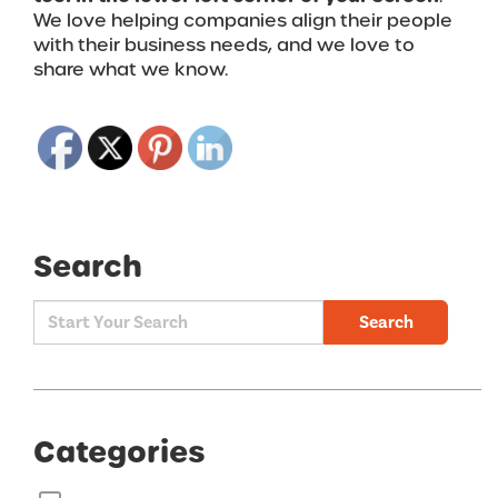
We love helping companies align their people
with their business needs, and we love to
share what we know.
Search
Search
Categories