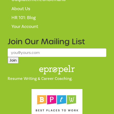
About Us
HR 101: Blog
Your Account
Join Our
Mailing List
Join
Resume Writing & Career Coaching.