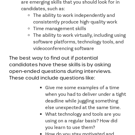
are emerging skills that you should look for in
candidates, such as:
The ability to work independently and
consistently produce high-quality work
Time management skills
The ability to work virtually, including using
software platforms, technology tools, and
videoconferencing software
The best way to find out if potential
candidates have these skills is by asking
open-ended questions during interviews.
These could include questions like:
Give me some examples of a time
when you had to deliver under a tight
deadline while juggling something
else unexpected at the same time.
What technology and tools are you
using on a regular basis? How did
you learn to use them?
How do you stay motivated and