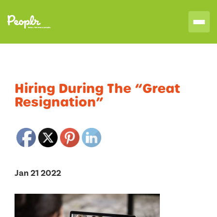
Hiring During The “Great
Resignation”
Jan 21 2022