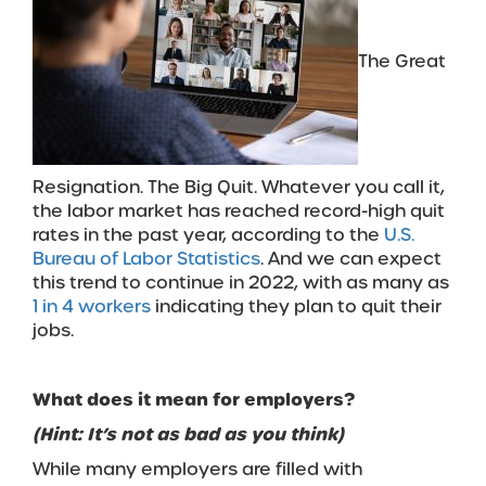
The Great
Resignation. The Big Quit. Whatever you call it,
the labor market has reached record-high quit
rates in the past year, according to the
U.S.
Bureau of Labor Statistics
. And we can expect
this trend to continue in 2022, with as many as
1 in 4 workers
indicating they plan to quit their
jobs.
What
does i
t mean for employers?
(Hint: It’s not
as bad as you think)
While many employers are filled with