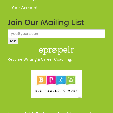
Your Account
Join Our
Mailing List
Join
Resume Writing & Career Coaching.