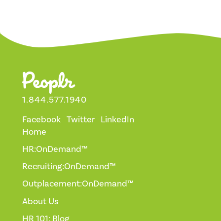
1.844.577.1940
Facebook
Twitter
LinkedIn
Home
HR:OnDemand™
Recruiting:OnDemand™
Outplacement:OnDemand™
About Us
HR 101: Blog