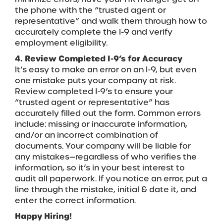
the phone with the “trusted agent or
representative” and walk them through how to
accurately complete the I-9 and verify
employment eligibility.
4. Review Completed I-9’s for Accuracy
It’s easy to make an error on an I-9, but even
one mistake puts your company at risk.
Review completed I-9’s to ensure your
“trusted agent or representative” has
accurately filled out the form. Common errors
include: missing or inaccurate information,
and/or an incorrect combination of
documents. Your company will be liable for
any mistakes—regardless of who verifies the
information, so it’s in your best interest to
audit all paperwork. If you notice an error, put a
line through the mistake, initial & date it, and
enter the correct information.
Happy Hiring!