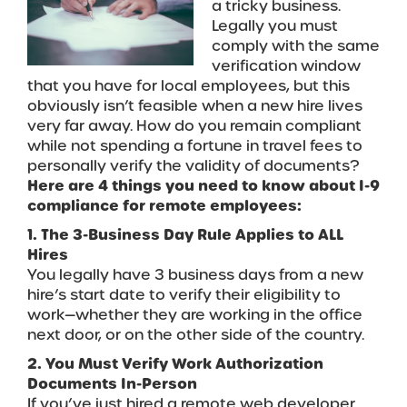
a tricky business.
Legally you must
comply with the same
verification window
that you have for local employees, but this
obviously isn’t feasible when a new hire lives
very far away. How do you remain compliant
while not spending a fortune in travel fees to
personally verify the validity of documents?
Here are 4 things you need to know about I-9
compliance for remote employees:
1. The 3-Business Day Rule Applies to ALL
Hires
You legally have 3 business days from a new
hire’s start date to verify their eligibility to
work—whether they are working in the office
next door, or on the other side of the country.
2. You Must Verify Work Authorization
Documents In-Person
If you’ve just hired a remote web developer