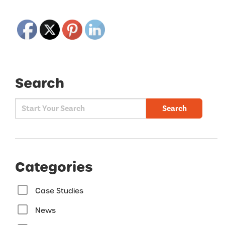
Search
Search
Categories
Case Studies
News