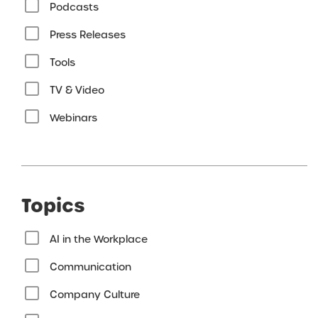
Podcasts
Press Releases
Tools
TV & Video
Webinars
Topics
AI in the Workplace
Communication
Company Culture