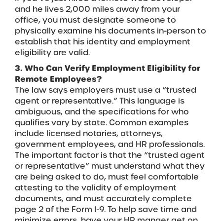
and he lives 2,000 miles away from your
office, you must designate someone to
physically examine his documents in-person to
establish that his identity and employment
eligibility are valid.
3. Who Can Verify Employment Eligibility for
Remote Employees?
The law says employers must use a “trusted
agent or representative.” This language is
ambiguous, and the specifications for who
qualifies vary by state. Common examples
include licensed notaries, attorneys,
government employees, and HR professionals.
The important factor is that the “trusted agent
or representative” must understand what they
are being asked to do, must feel comfortable
attesting to the validity of employment
documents, and must accurately complete
page 2 of the Form I-9. To help save time and
minimize errors, have your HR manger get on