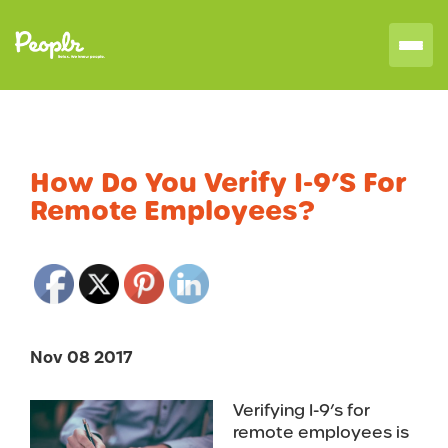
How Do You Verify I-9’s For
Remote Employees?
Nov 08 2017
Verifying I-9’s for
remote employees is