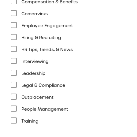
Compensation & Benefits
Coronavirus
Employee Engagement
Hiring & Recruiting
HR Tips, Trends, & News
Interviewing
Leadership
Legal & Compliance
Outplacement
People Management
Training