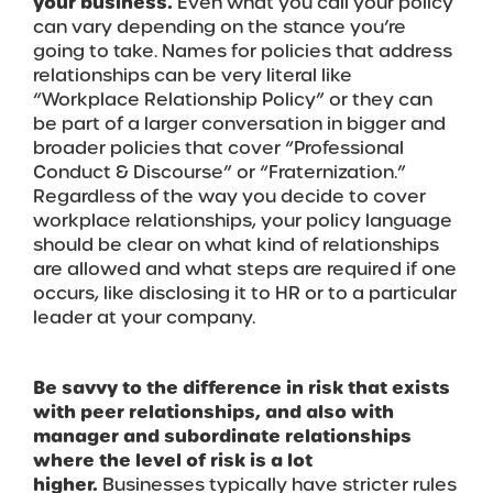
your business.
Even what you call your policy
can vary depending on the stance you’re
going to take. Names for policies that address
relationships can be very literal like
“Workplace Relationship Policy” or they can
be part of a larger conversation in bigger and
broader policies that cover “Professional
Conduct & Discourse” or “Fraternization.”
Regardless of the way you decide to cover
workplace relationships, your policy language
should be clear on what kind of relationships
are allowed and what steps are required if one
occurs, like disclosing it to HR or to a particular
leader at your company.
Be savvy to the difference in risk that exists
with peer relationships, and also with
manager and subordinate relationships
where the level of risk is a lot
higher.
Businesses typically have stricter rules