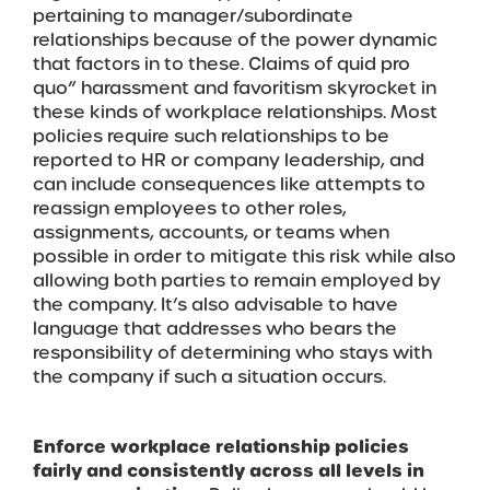
pertaining to manager/subordinate
relationships because of the power dynamic
that factors in to these. Claims of quid pro
quo” harassment and favoritism skyrocket in
these kinds of workplace relationships. Most
policies require such relationships to be
reported to HR or company leadership, and
can include consequences like attempts to
reassign employees to other roles,
assignments, accounts, or teams when
possible in order to mitigate this risk while also
allowing both parties to remain employed by
the company. It’s also advisable to have
language that addresses who bears the
responsibility of determining who stays with
the company if such a situation occurs.
Enforce workplace relationship policies
fairly and consistently across all levels in