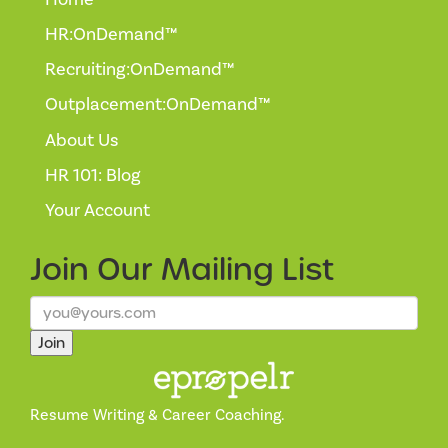
HR:OnDemand™
Recruiting:OnDemand™
Outplacement:OnDemand™
About Us
HR 101: Blog
Your Account
Join Our
Mailing List
Join
Resume Writing & Career Coaching.