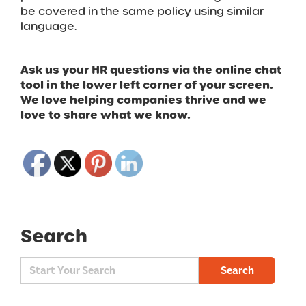
be covered in the same policy using similar
language.
Ask us your HR questions via the online chat
tool in the lower left corner of your screen.
We love helping companies thrive and we
love to share what we know.
Search
Search