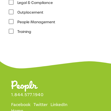
Legal & Compliance
Outplacement
People Management
Training
1.844.577.1940
Facebook
Twitter
LinkedIn
Home