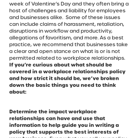
week of Valentine’s Day and they often bring a
host of challenges and liability for employees
and businesses alike. Some of these issues
can include claims of harassment, retaliation,
disruptions in workflow and productivity,
allegations of favoritism, and more. As a best
practice, we recommend that businesses take
a clear and open stance on what is or is not
permitted related to workplace relationships.
If you’re curious about what should be
covered in a workplace relationships policy
and how strict it should be, we’ve broken
down the basic things you need to think
about:
Determine the impact workplace
relationships can have and use that
information to help guide you in writing a
policy that supports the best interests of