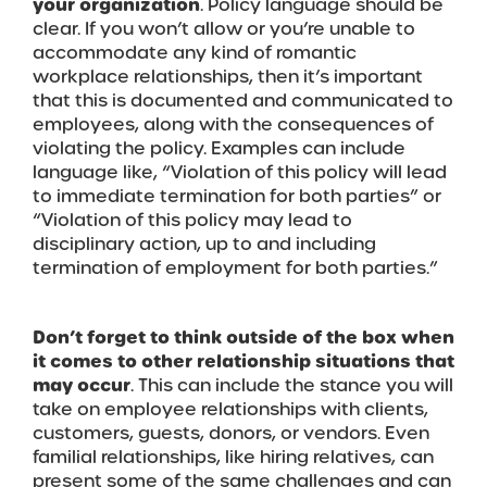
your organization
. Policy language should be
clear. If you won’t allow or you’re unable to
accommodate any kind of romantic
workplace relationships, then it’s important
that this is documented and communicated to
employees, along with the consequences of
violating the policy. Examples can include
language like, “Violation of this policy will lead
to immediate termination for both parties” or
“Violation of this policy may lead to
disciplinary action, up to and including
termination of employment for both parties.”
Don’t forget to think outside of the box when
it comes to other relationship situations that
may occur
. This can include the stance you will
take on employee relationships with clients,
customers, guests, donors, or vendors. Even
familial relationships, like hiring relatives, can
present some of the same challenges and can