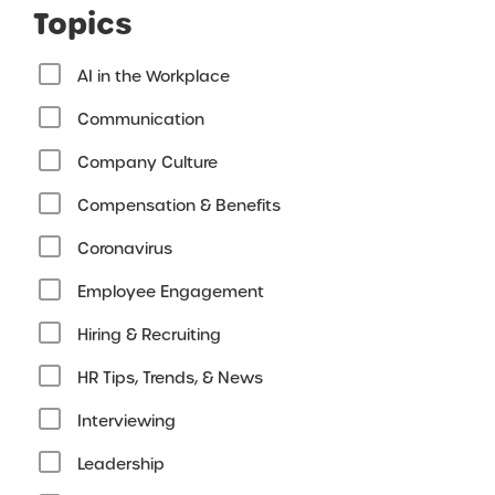
Topics
AI in the Workplace
Communication
Company Culture
Compensation & Benefits
Coronavirus
Employee Engagement
Hiring & Recruiting
HR Tips, Trends, & News
Interviewing
Leadership