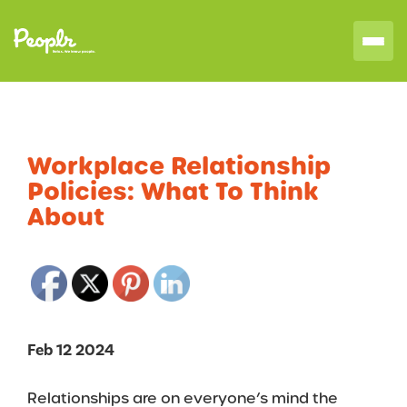
Workplace Relationship
Policies: What To Think
About
Feb 12 2024
Relationships are on everyone’s mind the