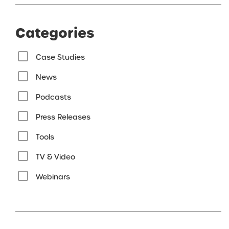
Categories
Case Studies
News
Podcasts
Press Releases
Tools
TV & Video
Webinars