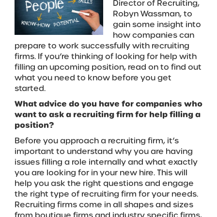
Director of Recruiting,
Robyn Wassman, to
gain some insight into
how companies can
prepare to work successfully with recruiting
firms. If you’re thinking of looking for help with
filling an upcoming position, read on to find out
what you need to know before you get
started.
What advice do you have for companies who
want to ask a recruiting firm for help filling a
position?
Before you approach a recruiting firm, it’s
important to understand why you are having
issues filling a role internally and what exactly
you are looking for in your new hire. This will
help you ask the right questions and engage
the right type of recruiting firm for your needs.
Recruiting firms come in all shapes and sizes
from boutique firms and industry specific firms,