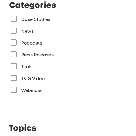
Categories
Case Studies
News
Podcasts
Press Releases
Tools
TV & Video
Webinars
Topics