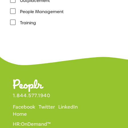
Outplacement
People Management
Training
1.844.577.1940
Facebook
Twitter
LinkedIn
Home
HR:OnDemand™