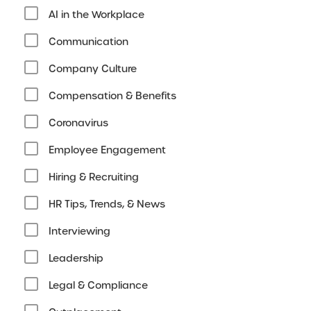
AI in the Workplace
Communication
Company Culture
Compensation & Benefits
Coronavirus
Employee Engagement
Hiring & Recruiting
HR Tips, Trends, & News
Interviewing
Leadership
Legal & Compliance