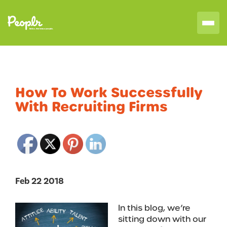
How To Work Successfully
With Recruiting Firms
Feb 22 2018
In this blog, we’re
sitting down with our