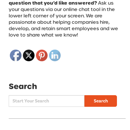
question that you’d like answered?
Ask us
your questions via our online chat tool in the
lower left corner of your screen.
We are
passionate about helping companies hire,
develop, and retain smart employees and we
love to share what we know!
Search
Search