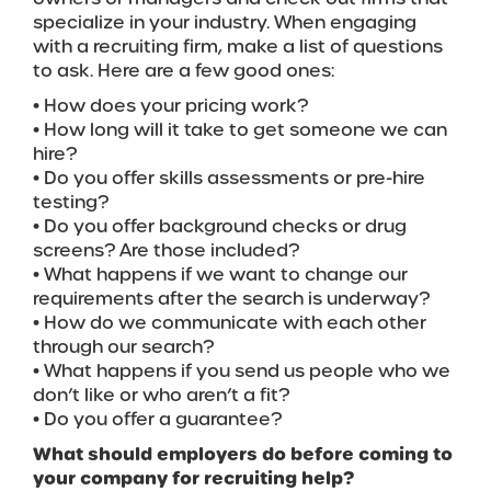
specialize in your industry. When engaging
with a recruiting firm, make a list of questions
to ask. Here are a few good ones:
• How does your pricing work?
• How long will it take to get someone we can
hire?
• Do you offer skills assessments or pre-hire
testing?
• Do you offer background checks or drug
screens? Are those included?
• What happens if we want to change our
requirements after the search is underway?
• How do we communicate with each other
through our search?
• What happens if you send us people who we
don’t like or who aren’t a fit?
• Do you offer a guarantee?
What should employers do before coming to
your company for recruiting help?