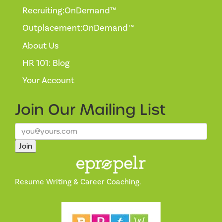
Recruiting:OnDemand™
Outplacement:OnDemand™
About Us
HR 101: Blog
Your Account
Join Our
Mailing List
Join
Resume Writing & Career Coaching.