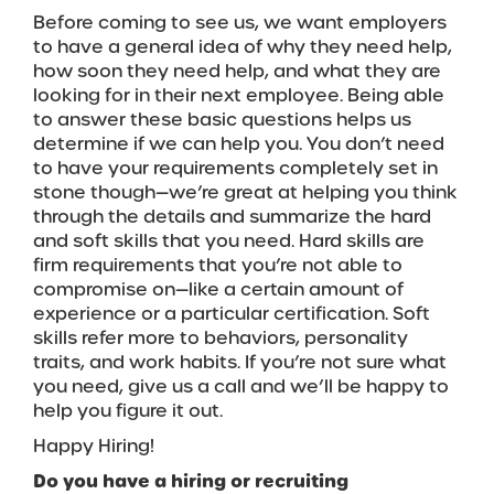
Before coming to see us, we want employers
to have a general idea of why they need help,
how soon they need help, and what they are
looking for in their next employee. Being able
to answer these basic questions helps us
determine if we can help you. You don’t need
to have your requirements completely set in
stone though—we’re great at helping you think
through the details and summarize the hard
and soft skills that you need. Hard skills are
firm requirements that you’re not able to
compromise on—like a certain amount of
experience or a particular certification. Soft
skills refer more to behaviors, personality
traits, and work habits. If you’re not sure what
you need, give us a call and we’ll be happy to
help you figure it out.
Happy Hiring!
Do you have a hiring or recruiting