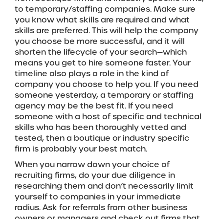
to temporary/staffing companies. Make sure
you know what skills are required and what
skills are preferred. This will help the company
you choose be more successful, and it will
shorten the lifecycle of your search—which
means you get to hire someone faster. Your
timeline also plays a role in the kind of
company you choose to help you. If you need
someone yesterday, a temporary or staffing
agency may be the best fit. If you need
someone with a host of specific and technical
skills who has been thoroughly vetted and
tested, then a boutique or industry specific
firm is probably your best match.
When you narrow down your choice of
recruiting firms, do your due diligence in
researching them and don’t necessarily limit
yourself to companies in your immediate
radius. Ask for referrals from other business
owners or managers and check out firms that