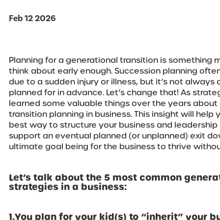
Feb 12 2026
Planning for a generational transition is something
think about early enough. Succession planning ofte
due to a sudden injury or illness, but it’s not always 
planned for in advance. Let’s change that! As strate
learned some valuable things over the years about 
transition planning in business. This insight will help
best way to structure your business and leadership 
support an eventual planned (or unplanned) exit do
ultimate goal being for the business to thrive withou
Let’s talk about the 5 most common generat
strategies in a business:
1.You plan for your kid(s) to “inherit” your b