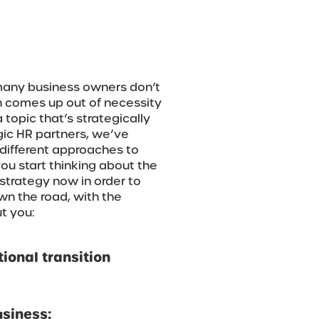
 many business owners don’t
n comes up out of necessity
a topic that’s strategically
gic HR partners, we’ve
different approaches to
 you start thinking about the
strategy now in order to
wn the road, with the
t you:
ional transition
usiness: