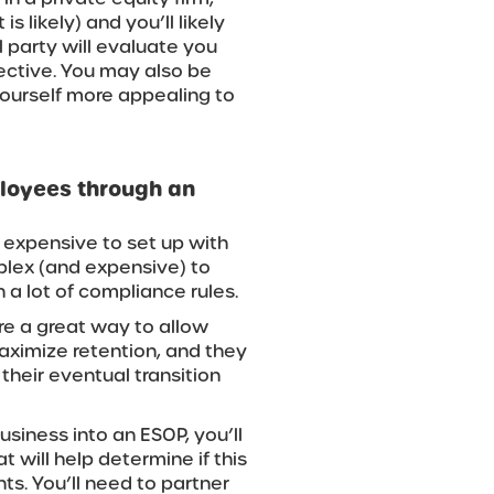
s likely) and you’ll likely
 party will evaluate you
ective. You may also be
ourself more appealing to
ployees through an
 expensive to set up with
plex (and expensive) to
a lot of compliance rules.
’re a great way to allow
aximize retention, and they
 their eventual transition
usiness into an ESOP, you’ll
t will help determine if this
s. You’ll need to partner