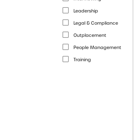
Leadership
Legal & Compliance
Outplacement
People Management
Training