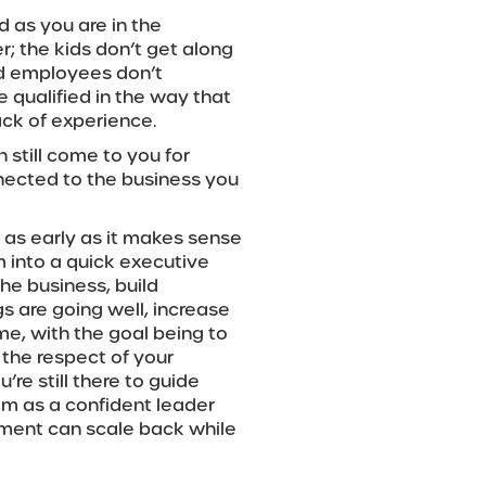
d as you are in the
r; the kids don’t get along
ed employees don’t
e qualified in the way that
ack of experience.
n still come to you for
nnected to the business you
s as early as it makes sense
em into a quick executive
the business, build
s are going well, increase
time, with the goal being to
 the respect of your
re still there to guide
em as a confident leader
ement can scale back while