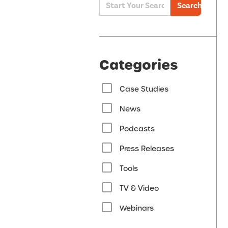
Search
Categories
Case Studies
News
Podcasts
Press Releases
Tools
TV & Video
Webinars