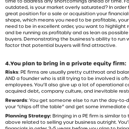
time to address any shortcomings ahead of time. F
outdated, is your market overly saturated? In order 
great position for a sale or acquisition your financia
shape, which means you need to be profitable, your
need to be in excellent order, you want to highlight
and be running as profitably and as lean as possible
buyers. Demonstrating the business’s ability to run 
factor that potential buyers will find attractive.
4.You plan to bring in a private equity firm:
Risks
: PE firms are usually pretty cutthroat and bala
AND a founder who is still trying to be involved is ofte
employees. You’ll also give up a lot of operational co
acquired debt, company culture, and inevitable restr
Rewards
: You get someone else to run the day-to-
your “chips off the table” and get some immediate 
Planning Strategy:
Bringing in a PE firm is similar t
above related to selling your business outright. You’
financials in order 3-5 years before you plan to bring 