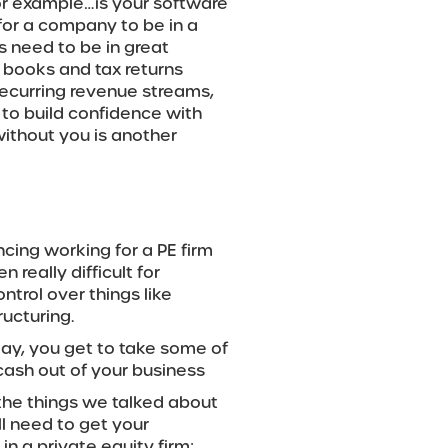
or example…is your software
for a company to be in a
ls need to be in great
 books and tax returns
 recurring revenue streams,
 to build confidence with
without you is another
ncing working for a PE firm
n really difficult for
ntrol over things like
ucturing.
day, you get to take some of
cash out of your business
o the things we talked about
ll need to get your
in a private equity firm;