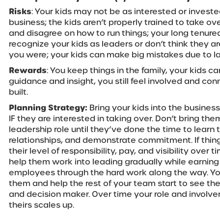
Risks
: Your kids may not be as interested or investe
business; the kids aren’t properly trained to take ove
and disagree on how to run things; your long tenur
recognize your kids as leaders or don’t think they ar
you were; your kids can make big mistakes due to l
Rewards
: You keep things in the family, your kids ca
guidance and insight, you still feel involved and co
built.
Planning Strategy:
Bring your kids into the busines
IF they are interested in taking over. Don’t bring th
leadership role until they’ve done the time to learn 
relationships, and demonstrate commitment. If thing
their level of responsibility, pay, and visibility over 
help them work into leading gradually while earning
employees through the hard work along the way. You’
them and help the rest of your team start to see th
and decision maker. Over time your role and involv
theirs scales up.