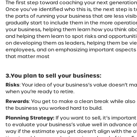
The first step toward coaching your next generation 
Once you’ve identified who this is, the next step is t
the parts of running your business that are less visi
gradually start to include them in the more operatio
your business, helping them learn how you think ab
and helping them learn to spot risks and opportunit
on developing them as leaders, helping them be vi
employees, and on emphasizing important aspects 
that matter most
3.You plan to sell your business:
Risks
: Your idea of your business’s value doesn’t m
when you’re ready to retire.
Rewards
: You get to make a clean break while als
the business you worked hard to build.
Planning Strategy:
If you want to sell, it’s importan
to evaluate your business’s value well in advance of
way if the estimate you get doesn’t align with the of