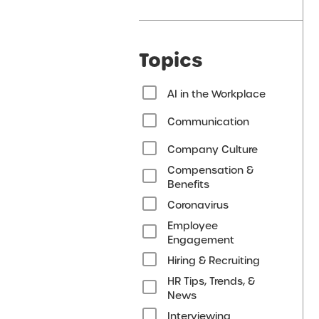
Topics
AI in the Workplace
Communication
Company Culture
Compensation &
Benefits
Coronavirus
Employee
Engagement
Hiring & Recruiting
HR Tips, Trends, &
News
Interviewing