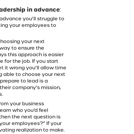
leadership in advance
:
n advance you’ll struggle to
tting your employees to
 choosing your next
 way to ensure the
ys this approach is easier
or the job. If you start
t it wrong you’ll allow time
ng able to choose your next
repare to lead is a
their company’s mission,
s.
from your business
team who you’d feel
then the next question is
 your employees?” If your
vating realization to make.