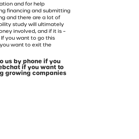
ation and for help
ing financing and submitting
ng and there are a lot of
ility study will ultimately
ey involved, and if it is –
. If you want to go this
 you want to exit the
o us by phone if you
ebchat if you want to
ing growing companies