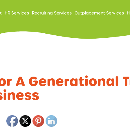
ry
t
HR Services
Recruiting Services
Outplacement Services
H
ation
or A Generational T
siness