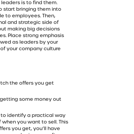
leaders is to find them.
o start bringing them into
ble to employees. Then,
nal and strategic side of
out making big decisions
ies. Place strong emphasis
ewed as leaders by your
of your company culture
atch the offers you get
o getting some money out
t to identify a practical way
 when you want to sell. This
fers you get, you’ll have