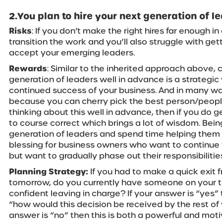
2.You plan to hire your next generation of 
Risks
: If you don’t make the right hires far enough i
transition the work and you’ll also struggle with ge
accept your emerging leaders.
Rewards
: Similar to the inherited approach above,
generation of leaders well in advance is a strategic
continued success of your business. And in many wa
because you can cherry pick the best person/people f
thinking about this well in advance, then if you do ge
to course correct which brings a lot of wisdom. Bei
generation of leaders and spend time helping them p
blessing for business owners who want to continue 
but want to gradually phase out their responsibilitie
Planning Strategy:
If you had to make a quick exit 
tomorrow, do you currently have someone on your 
confident leaving in charge? If your answer is “yes” 
“how would this decision be received by the rest of
answer is “no” then this is both a powerful and moti