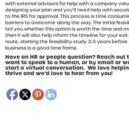
with external advisors for help with a company valu
designing your plan and you’ll need help with secur
to the IRS for approval. This process is time consumi
barriers to overcome along the way. The initial feasib
tell you whether this option is worth the time and mon
then it will also help inform the timeline for your exit
route, starting the feasibility study 3-5 years before
business is a good time frame.
Have an HR or people question? Reach out t
want to speak to a human, or by email or w
start a virtual conversation. We love help
thrive and we’d love to hear from you!