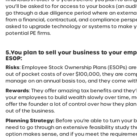
you’ll be asked to for access to your books (an audit i
go through a due diligence period where an external
from a financial, contractual, and compliance persp
asked to upgrade technology or systems to make y
potential PE firms.
5.You plan to sell your business to your em
ESOP:
Risks
: Employee Stock Ownership Plans (ESOPs) are
out of pocket costs of over $100,000, they are com
manage on an annual basis too, and they come with 
Rewards
: They offer amazing tax benefits and they
your employees to build wealth slowly over time, m
offer the founder a lot of control over how they plan
out of the business.
Planning Strategy:
Before you’re able to turn your b
need to go through an extensive feasibility study tha
option makes sense, and if you meet the requirement