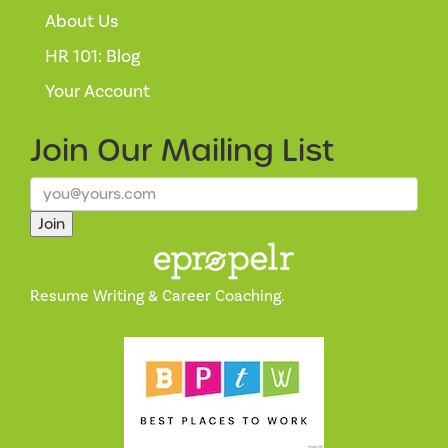
About Us
HR 101: Blog
Your Account
Join Our
Mailing List
Join
Resume Writing & Career Coaching.