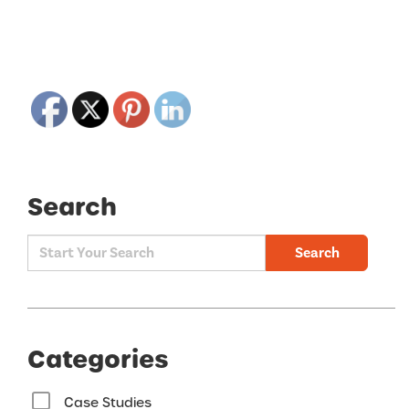
Search
Search
Categories
Case Studies