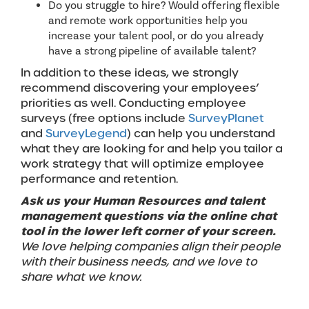
Do you struggle to hire? Would offering flexible
and remote work opportunities help you
increase your talent pool, or do you already
have a strong pipeline of available talent?
In addition to these ideas, we strongly
recommend discovering your employees’
priorities as well. Conducting employee
surveys (free options include
SurveyPlanet
and
SurveyLegend
) can help you understand
what they are looking for and help you tailor a
work strategy that will optimize employee
performance and retention.
Ask us your Human Resources and talent
management questions via the online chat
tool in the lower left corner of your screen.
We love helping companies align their people
with their business needs, and we love to
share what we know.