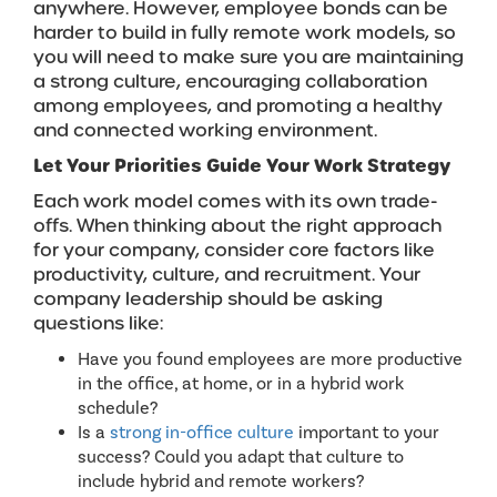
anywhere. However, employee bonds can be
harder to build in fully remote work models, so
you will need to make sure you are maintaining
a strong culture, encouraging collaboration
among employees, and promoting a healthy
and connected working environment.
Let Your Priorities Guide Your Work Strategy
Each work model comes with its own trade-
offs. When thinking about the right approach
for your company, consider core factors like
productivity, culture, and recruitment. Your
company leadership should be asking
questions like:
Have you found employees are more productive
in the office, at home, or in a hybrid work
schedule?
Is a
strong in-office culture
important to your
success? Could you adapt that culture to
include hybrid and remote workers?