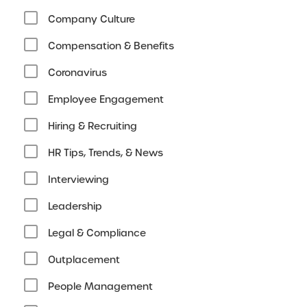
Company Culture
Compensation & Benefits
Coronavirus
Employee Engagement
Hiring & Recruiting
HR Tips, Trends, & News
Interviewing
Leadership
Legal & Compliance
Outplacement
People Management