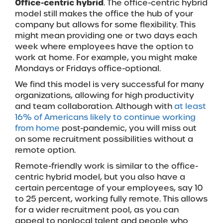
Office-centric hybrid
. The office-centric hybrid
model still makes the office the hub of your
company but allows for some flexibility. This
might mean providing one or two days each
week where employees have the option to
work at home. For example, you might make
Mondays or Fridays office-optional.
We find this model is very successful for many
organizations, allowing for high productivity
and team collaboration. Although with
at least
16% of Americans likely to continue working
from home
post-pandemic, you will miss out
on some recruitment possibilities without a
remote option.
Remote-friendly work is similar to the office-
centric hybrid model, but you also have a
certain percentage of your employees, say 10
to 25 percent, working fully remote. This allows
for a wider recruitment pool, as you can
appeal to nonlocal talent and people who