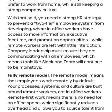
prefer to work from home, while still keeping a
strong company culture.
With that said, you need a strong HR strategy
to prevent a “two-tier” employee system from
developing, where in-office workers have
access to more information, executive
facetime, and promotion opportunities – while
remote workers are left with little interaction.
Company leadership must ensure they are
communicating with all employees, which
means tools like Slack and Zoom will continue
to be mainstays.
Fully remote model
. The remote model means
that employees work remotely by default.
Your processes, systems, and culture are built
around remote workers, not in-office workers.
Remote-first work means there is no need for
an office space, which significantly reduces
overhead and allows you to source talent from