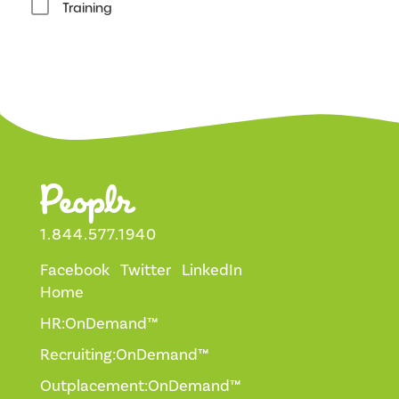
Training
1.844.577.1940
Facebook
Twitter
LinkedIn
Home
HR:OnDemand™
Recruiting:OnDemand™
Outplacement:OnDemand™