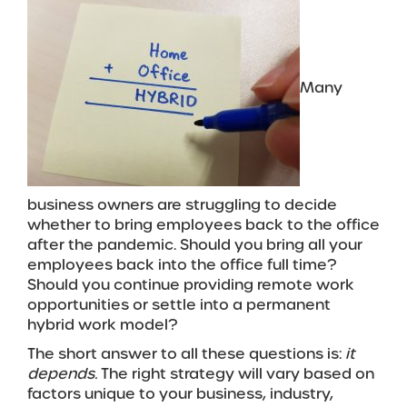
Many
business owners are struggling to decide
whether to bring employees back to the office
after the pandemic. Should you bring all your
employees back into the office full time?
Should you continue providing remote work
opportunities or settle into a permanent
hybrid work model?
The short answer to all these questions is:
it
depends.
The right strategy will vary based on
factors unique to your business, industry,