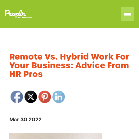
Remote Vs. Hybrid Work For
Your Business: Advice From
HR Pros
Mar 30 2022