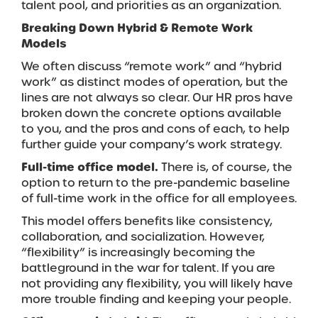
talent pool, and priorities as an organization.
Breaking Down Hybrid & Remote Work
Models
We often discuss “remote work” and “hybrid
work” as distinct modes of operation, but the
lines are not always so clear. Our HR pros have
broken down the concrete options available
to you, and the pros and cons of each, to help
further guide your company’s work strategy.
Full-time office model.
There is, of course, the
option to return to the pre-pandemic baseline
of full-time work in the office for all employees.
This model offers benefits like consistency,
collaboration, and socialization. However,
“flexibility” is increasingly becoming the
battleground in the war for talent. If you are
not providing any flexibility, you will likely have
more trouble finding and keeping your people.