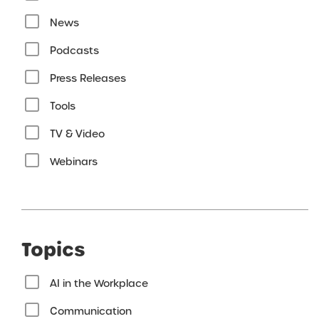
News
Podcasts
Press Releases
Tools
TV & Video
Webinars
Topics
AI in the Workplace
Communication