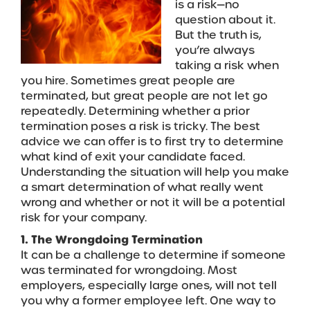
is a risk—no
question about it.
But the truth is,
you’re always
taking a risk when
you hire. Sometimes great people are
terminated, but great people are not let go
repeatedly. Determining whether a prior
termination poses a risk is tricky. The best
advice we can offer is to first try to determine
what kind of exit your candidate faced.
Understanding the situation will help you make
a smart determination of what really went
wrong and whether or not it will be a potential
risk for your company.
1. The Wrongdoing Termination
It can be a challenge to determine if someone
was terminated for wrongdoing. Most
employers, especially large ones, will not tell
you why a former employee left. One way to