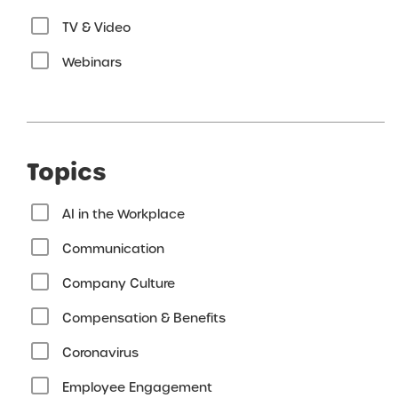
TV & Video
Webinars
Topics
AI in the Workplace
Communication
Company Culture
Compensation & Benefits
Coronavirus
Employee Engagement