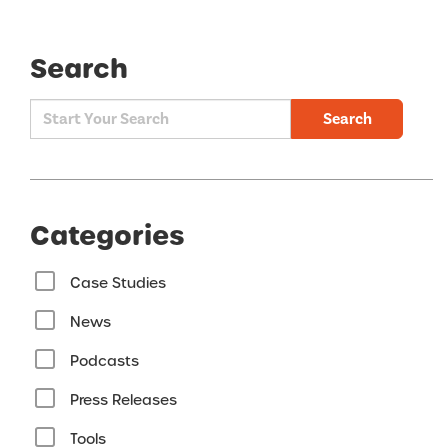
Search
Search
Categories
Case Studies
News
Podcasts
Press Releases
Tools