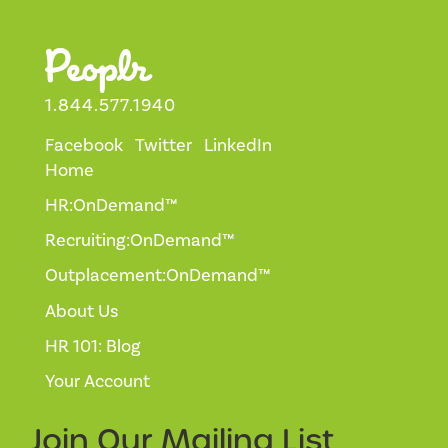
1.844.577.1940
Facebook
Twitter
LinkedIn
Home
HR:OnDemand™
Recruiting:OnDemand™
Outplacement:OnDemand™
About Us
HR 101: Blog
Your Account
Join Our
Mailing List