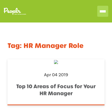
Tag:
HR Manager Role
Apr 04 2019
Top 10 Areas of Focus for Your
HR Manager