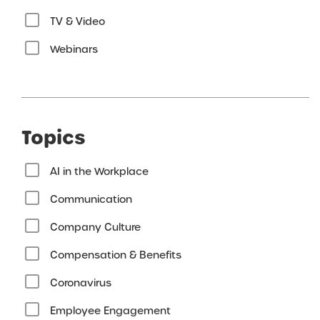
TV & Video
Webinars
Topics
AI in the Workplace
Communication
Company Culture
Compensation & Benefits
Coronavirus
Employee Engagement