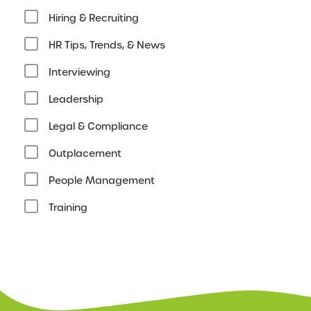
Hiring & Recruiting
HR Tips, Trends, & News
Interviewing
Leadership
Legal & Compliance
Outplacement
People Management
Training