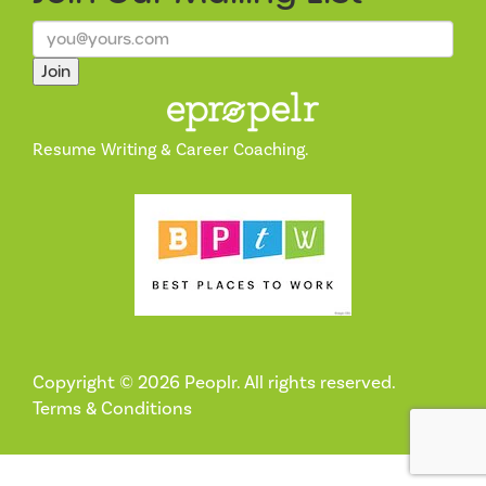
Join
Resume Writing & Career Coaching.
Copyright © 2026 Peoplr. All rights reserved.
Terms & Conditions