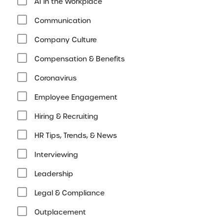
AI in the Workplace
Communication
Company Culture
Compensation & Benefits
Coronavirus
Employee Engagement
Hiring & Recruiting
HR Tips, Trends, & News
Interviewing
Leadership
Legal & Compliance
Outplacement