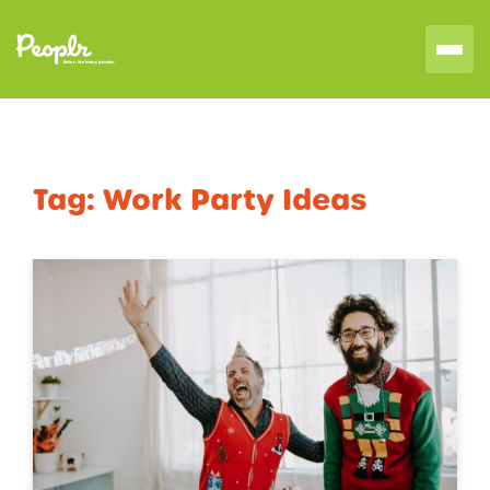
Tag:
Work Party Ideas