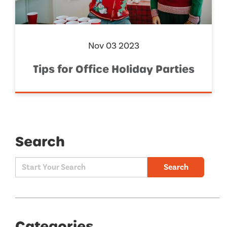
Nov 03 2023
Tips for Office Holiday Parties
Search
Search
Categories