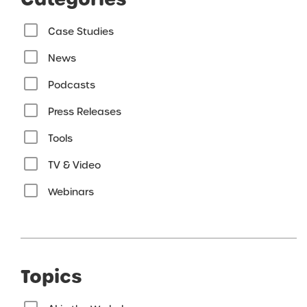
Case Studies
News
Podcasts
Press Releases
Tools
TV & Video
Webinars
Topics