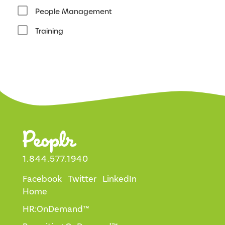
People Management
Training
1.844.577.1940
Facebook
Twitter
LinkedIn
Home
HR:OnDemand™