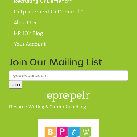
Recruiting:OnDemand™
Outplacement:OnDemand™
About Us
HR 101: Blog
Your Account
Join Our
Mailing List
Join
Resume Writing & Career Coaching.