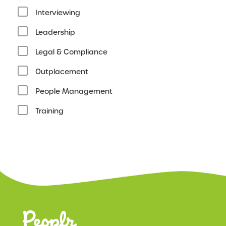
Interviewing
Leadership
Legal & Compliance
Outplacement
People Management
Training