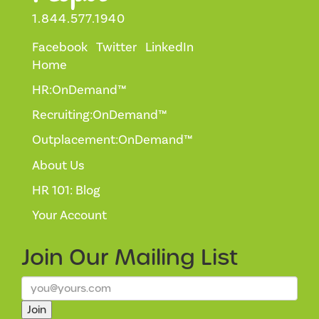
1.844.577.1940
Facebook
Twitter
LinkedIn
Home
HR:OnDemand™
Recruiting:OnDemand™
Outplacement:OnDemand™
About Us
HR 101: Blog
Your Account
Join Our
Mailing List
Join