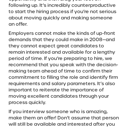
following up. It’s incredibly counterproductive
to start the hiring process if you’re not serious
about moving quickly and making someone
an offer.
Employers cannot make the kinds of up-front
demands that they could make in 2008—and
they cannot expect great candidates to
remain interested and available for a lengthy
period of time. If you’re preparing to hire, we
recommend that you speak with the decision-
making team ahead of time to confirm their
commitment to filling the role and identify firm
requirements and salary parameters. It’s also
important to reiterate the importance of
moving excellent candidates through your
process quickly.
If you interview someone who is amazing,
make them an offer! Don’t assume that person
will still be available and interested after you