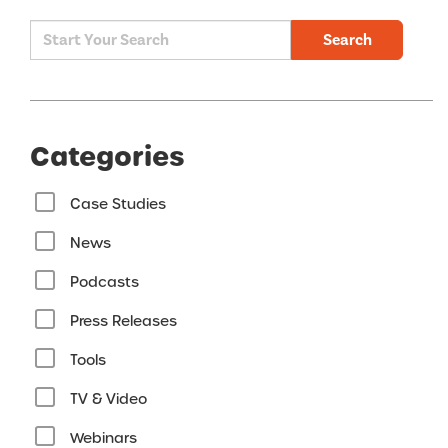
Search
Categories
Case Studies
News
Podcasts
Press Releases
Tools
TV & Video
Webinars