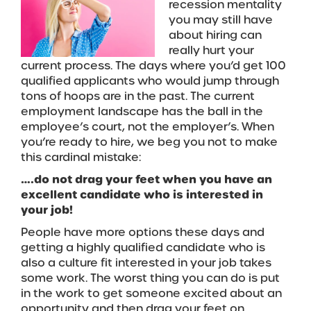
recession mentality
you may still have
about hiring can
really hurt your
current process. The days where you’d get 100
qualified applicants who would jump through
tons of hoops are in the past. The current
employment landscape has the ball in the
employee’s court, not the employer’s. When
you’re ready to hire, we beg you not to make
this cardinal mistake:
….do not drag your feet when you have an
excellent candidate who is interested in
your job!
People have more options these days and
getting a highly qualified candidate who is
also a culture fit interested in your job takes
some work. The worst thing you can do is put
in the work to get someone excited about an
opportunity and then drag your feet on