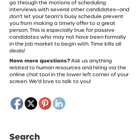
go through the motions of scheduling
interviews with several other candidates—and
don’t let your team’s busy schedule prevent
you from making a timely offer to a great
person. This is especially true for passive
candidates who may not have been formally
in the job market to begin with. Time kills all
deals!
Have more questions?
Ask us anything
related to human resources and hiring via the
online chat tool in the lower left corner of your
screen. We’d love to talk to you!
Search