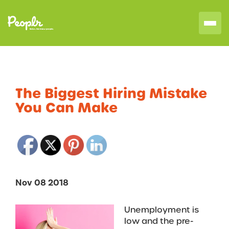
The Biggest Hiring Mistake
You Can Make
Nov 08 2018
Unemployment is
low and the pre-