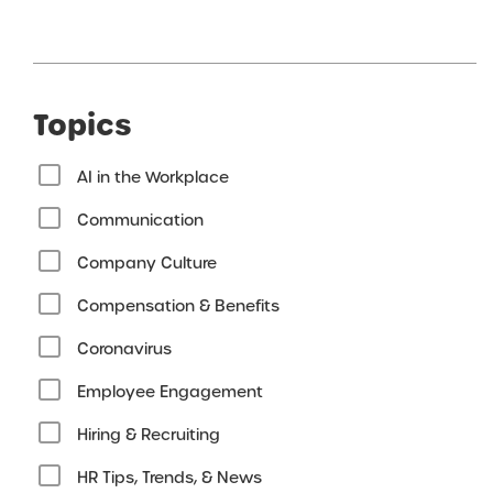
Topics
AI in the Workplace
Communication
Company Culture
Compensation & Benefits
Coronavirus
Employee Engagement
Hiring & Recruiting
HR Tips, Trends, & News