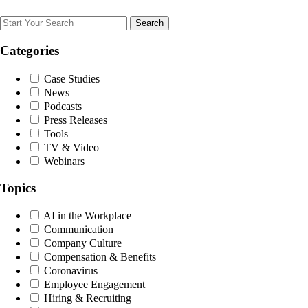
Search
Categories
Case Studies
News
Podcasts
Press Releases
Tools
TV & Video
Webinars
Topics
AI in the Workplace
Communication
Company Culture
Compensation & Benefits
Coronavirus
Employee Engagement
Hiring & Recruiting