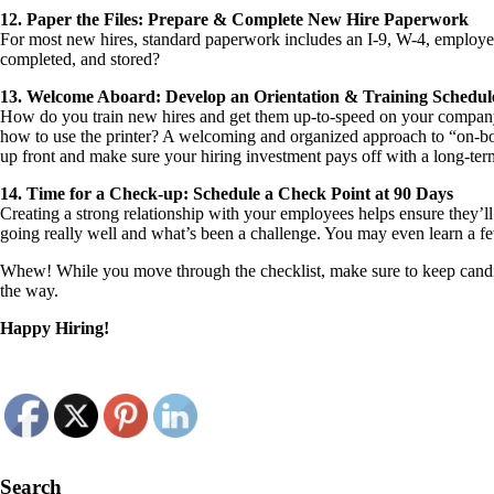
12. Paper the Files: Prepare & Complete New Hire Paperwork
For most new hires, standard paperwork includes an I-9, W-4, employe
completed, and stored?
13. Welcome Aboard: Develop an Orientation & Training Schedul
How do you train new hires and get them up-to-speed on your company’
how to use the printer? A welcoming and organized approach to “on-board
up front and make sure your hiring investment pays off with a long-te
14. Time for a Check-up: Schedule a Check Point at 90 Days
Creating a strong relationship with your employees helps ensure they’l
going really well and what’s been a challenge. You may even learn a few
Whew! While you move through the checklist, make sure to keep candid
the way.
Happy Hiring!
Search