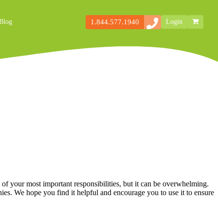
1.844.577.1940
Blog
Login
Secondary
Storefront
Navigation
 your most important responsibilities, but it can be overwhelming.
es. We hope you find it helpful and encourage you to use it to ensure