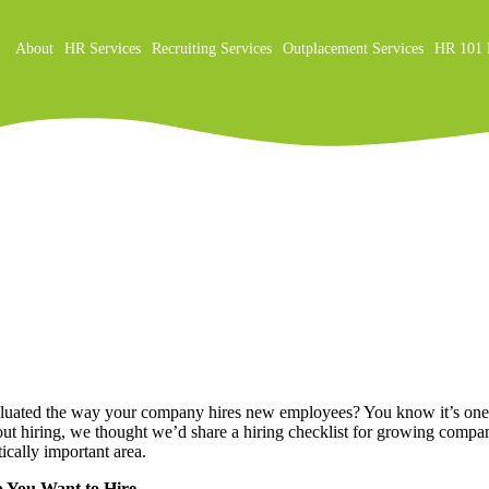
About
HR Services
Recruiting Services
Outplacement Services
HR 101 
on
luated the way your company hires new employees? You know it’s one of
t hiring, we thought we’d share a hiring checklist for growing compani
tically important area.
o You Want to Hire