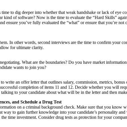
 time to dig deeper into whether that weak handshake or lack of eye con
ar kind of software? Now is the time to evaluate the “Hard Skills” again
and ensure you’ve fully evaluated the “what” or ensure that you’re not o
hem. In other words, second interviews are the time to confirm your con
low for ultimate clarity.
 negotiating. What are the boundaries? Do you have market information
andidate wants to join you?
 write an offer letter that outlines salary, commission, metrics, bonus o
successful completion of items 11 and 12. Decide whether you will req
by talking to your candidate about what will be in the letter and then mak
ences, and Schedule a Drug Test
formation on a criminal background check. Make sure that you know what
at way to gain further knowledge into your candidate’s personality and w
the time investment. Consider drug tests as protection for your company 