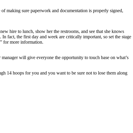
 of making sure paperwork and documentation is properly signed,
new hire to lunch, show her the restrooms, and see that she knows
 fact, the first day and week are critically important, so set the stage
” for more information.
r manager will give everyone the opportunity to touch base on what’s
ugh 14 hoops for you and you want to be sure not to lose them along