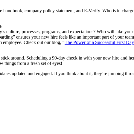
e handbook, company policy statement, and E-Verify. Who is in charge
e
s culture, processes, programs, and expectations? Who will take your 
ing” ensures your new hire feels like an important part of your team. In
rm employee. Check out our blog, “
The Power of a Successful First Day
l stick around. Scheduling a 90-day check in with your new hire and he
 things from a fresh set of eyes!
ates updated and engaged. If you think about it, they’re jumping thro