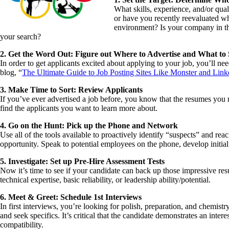
What skills, experience, and/or qual
or have you recently reevaluated wh
environment? Is your company in the
your search?
2. Get the Word Out: Figure out Where to Advertise and What to
In order to get applicants excited about applying to your job, you’ll 
blog, “
The Ultimate Guide to Job Posting Sites Like Monster and Link
3. Make Time to Sort: Review Applicants
If you’ve ever advertised a job before, you know that the resumes you 
find the applicants you want to learn more about.
4. Go on the Hunt: Pick up the Phone and Network
Use all of the tools available to proactively identify “suspects” and re
opportunity. Speak to potential employees on the phone, develop initial
5. Investigate: Set up Pre-Hire Assessment Tests
Now it’s time to see if your candidate can back up those impressive re
technical expertise, basic reliability, or leadership ability/potential.
6. Meet & Greet: Schedule 1st Interviews
In first interviews, you’re looking for polish, preparation, and chemist
and seek specifics. It’s critical that the candidate demonstrates an int
compatibility.