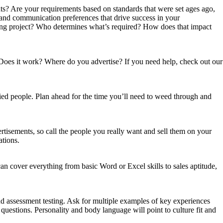
ents? Are your requirements based on standards that were set ages ago,
s and communication preferences that drive success in your
iring project? Who determines what’s required? How does that impact
? Does it work? Where do you advertise? If you need help, check out our
fied people. Plan ahead for the time you’ll need to weed through and
ertisements, so call the people you really want and sell them on your
ations.
n cover everything from basic Word or Excel skills to sales aptitude,
and assessment testing. Ask for multiple examples of key experiences
 questions. Personality and body language will point to culture fit and