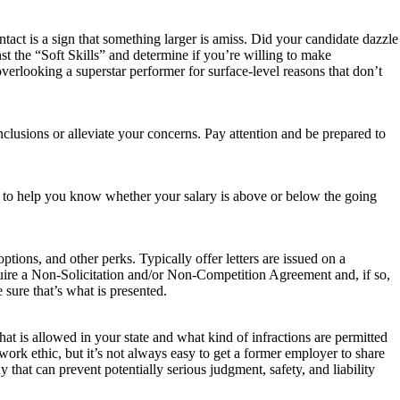
tact is a sign that something larger is amiss. Did your candidate dazzle
st the “Soft Skills” and determine if you’re willing to make
verlooking a superstar performer for surface-level reasons that don’t
clusions or alleviate your concerns. Pay attention and be prepared to
 to help you know whether your salary is above or below the going
ptions, and other perks. Typically offer letters are issued on a
uire a Non-Solicitation and/or Non-Competition Agreement and, if so,
e sure that’s what is presented.
 is allowed in your state and what kind of infractions are permitted
ork ethic, but it’s not always easy to get a former employer to share
that can prevent potentially serious judgment, safety, and liability