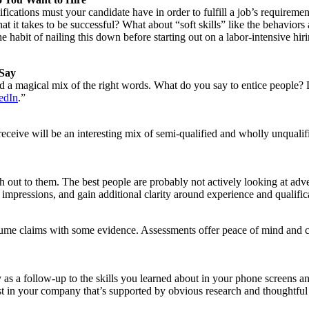
ifications must your candidate have in order to fulfill a job’s requirem
at it takes to be successful? What about “soft skills” like the behavior
 habit of nailing this down before starting out on a labor-intensive h
 Say
need a magical mix of the right words. What do you say to entice people
edIn
.”
receive will be an interesting mix of semi-qualified and wholly unquali
ach out to them. The best people are probably not actively looking at adv
 impressions, and gain additional clarity around experience and qualific
sume claims with some evidence. Assessments offer peace of mind and ca
ry as a follow-up to the skills you learned about in your phone screens 
erest in your company that’s supported by obvious research and thoughtful