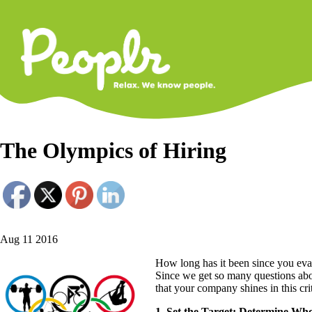
Primary
Navigati
The Olympics of Hiring
Aug 11 2016
How long has it been since you eva
Since we get so many questions abou
that your company shines in this cri
1. Set the Target: Determine Wh