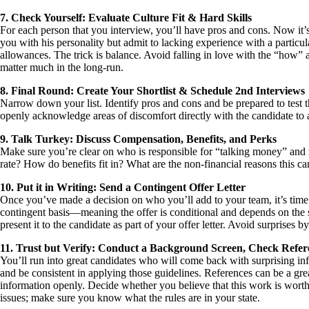
7. Check Yourself: Evaluate Culture Fit & Hard Skills
For each person that you interview, you’ll have pros and cons. Now it’s
you with his personality but admit to lacking experience with a particul
allowances. The trick is balance. Avoid falling in love with the “how” 
matter much in the long-run.
8. Final Round: Create Your Shortlist & Schedule 2nd Interviews
Narrow down your list. Identify pros and cons and be prepared to test t
openly acknowledge areas of discomfort directly with the candidate to al
9. Talk Turkey: Discuss Compensation, Benefits, and Perks
Make sure you’re clear on who is responsible for “talking money” and
rate? How do benefits fit in? What are the non-financial reasons this c
10. Put it in Writing: Send a Contingent Offer Letter
Once you’ve made a decision on who you’ll add to your team, it’s time to
contingent basis—meaning the offer is conditional and depends on the 
present it to the candidate as part of your offer letter. Avoid surprises 
11. Trust but Verify: Conduct a Background Screen, Check Refer
You’ll run into great candidates who will come back with surprising in
and be consistent in applying those guidelines. References can be a gre
information openly. Decide whether you believe that this work is worth 
issues; make sure you know what the rules are in your state.