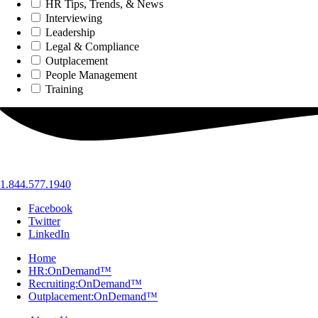
HR Tips, Trends, & News
Interviewing
Leadership
Legal & Compliance
Outplacement
People Management
Training
1.844.577.1940
Facebook
Twitter
LinkedIn
Home
HR:OnDemand™
Recruiting:OnDemand™
Outplacement:OnDemand™