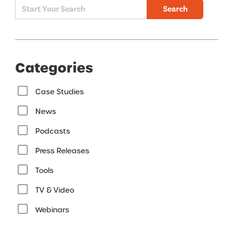
Search
Categories
Case Studies
News
Podcasts
Press Releases
Tools
TV & Video
Webinars