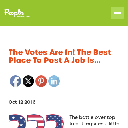
The Votes Are In! The Best
Place To Post A Job Is…
Oct 12 2016
The battle over top
talent requires a little