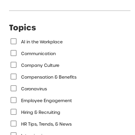
Topics
AI in the Workplace
Communication
Company Culture
Compensation & Benefits
Coronavirus
Employee Engagement
Hiring & Recruiting
HR Tips, Trends, & News