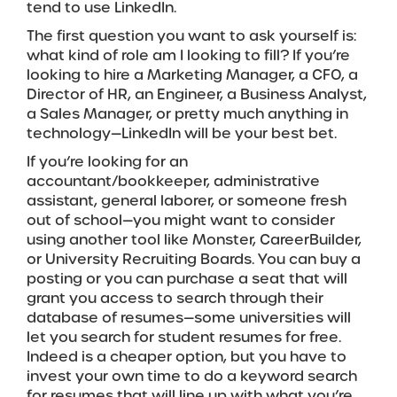
tend to use LinkedIn.
The first question you want to ask yourself is:
what kind of role am I looking to fill? If you’re
looking to hire a Marketing Manager, a CFO, a
Director of HR, an Engineer, a Business Analyst,
a Sales Manager, or pretty much anything in
technology—LinkedIn will be your best bet.
If you’re looking for an
accountant/bookkeeper, administrative
assistant, general laborer, or someone fresh
out of school—you might want to consider
using another tool like Monster, CareerBuilder,
or University Recruiting Boards. You can buy a
posting or you can purchase a seat that will
grant you access to search through their
database of resumes—some universities will
let you search for student resumes for free.
Indeed is a cheaper option, but you have to
invest your own time to do a keyword search
for resumes that will line up with what you’re