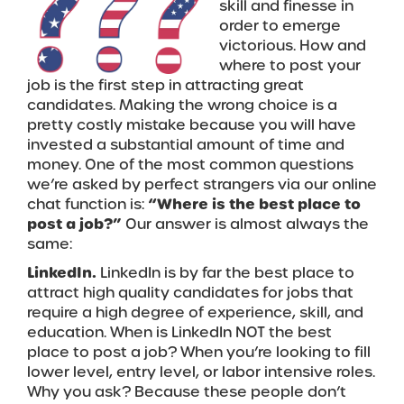
skill and finesse in
order to emerge
victorious. How and
where to post your
job is the first step in attracting great
candidates. Making the wrong choice is a
pretty costly mistake because you will have
invested a substantial amount of time and
money. One of the most common questions
we’re asked by perfect strangers via our online
chat function is:
“Where is the best place to
post a job?”
Our answer is almost always the
same:
LinkedIn.
LinkedIn is by far the best place to
attract high quality candidates for jobs that
require a high degree of experience, skill, and
education. When is LinkedIn NOT the best
place to post a job? When you’re looking to fill
lower level, entry level, or labor intensive roles.
Why you ask? Because these people don’t