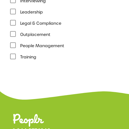
Interviewing
Leadership
Legal & Compliance
Outplacement
People Management
Training