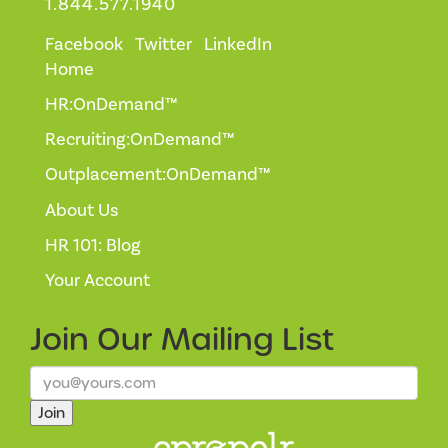
1.844.577.1940
Facebook
Twitter
LinkedIn
Home
HR:OnDemand™
Recruiting:OnDemand™
Outplacement:OnDemand™
About Us
HR 101: Blog
Your Account
Join Our
Mailing List
Join