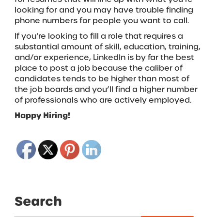
looking for and you may have trouble finding
phone numbers for people you want to call.
If you’re looking to fill a role that requires a
substantial amount of skill, education, training,
and/or experience, LinkedIn is by far the best
place to post a job because the caliber of
candidates tends to be higher than most of
the job boards and you’ll find a higher number
of professionals who are actively employed.
Happy Hiring!
Search