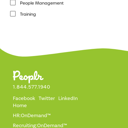
People Management
Training
1.844.577.1940
Facebook
Twitter
LinkedIn
Home
HR:OnDemand™
Recruiting:OnDemand™