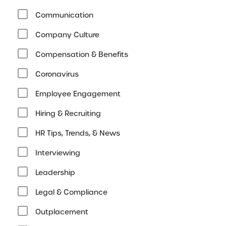
Communication
Company Culture
Compensation & Benefits
Coronavirus
Employee Engagement
Hiring & Recruiting
HR Tips, Trends, & News
Interviewing
Leadership
Legal & Compliance
Outplacement