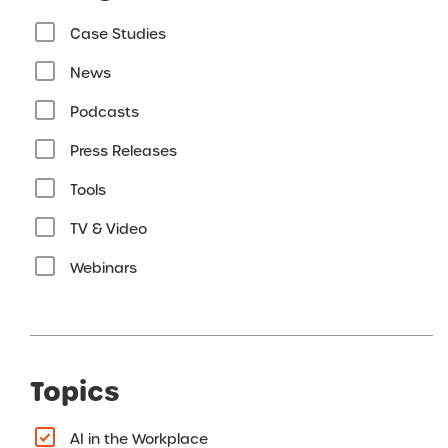
Case Studies
News
Podcasts
Press Releases
Tools
TV & Video
Webinars
Topics
AI in the Workplace