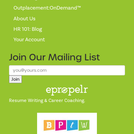
Outplacement:OnDemand™
About Us
HR 101: Blog
Your Account
Join Our
Mailing List
Join
Resume Writing & Career Coaching.