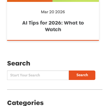
Mar 20 2026
AI Tips for 2026: What to
Watch
Search
Search
Categories