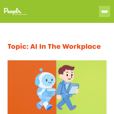
Topic:
AI In The Workplace